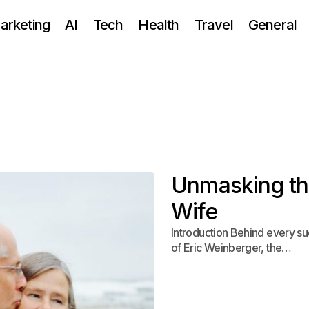
Marketing
AI
Tech
Health
Travel
General
Unmasking the
Wife
Introduction Behind every suc
of Eric Weinberger, the…