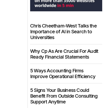
Chris Cheetham-West Talks the
Importance of AI in Search to
Universities
Why Cp As Are Crucial For Audit
Ready Financial Statements
5 Ways Accounting Firms
Improve Operational Efficiency
5 Signs Your Business Could
Benefit From Outside Consulting
Support Anytime