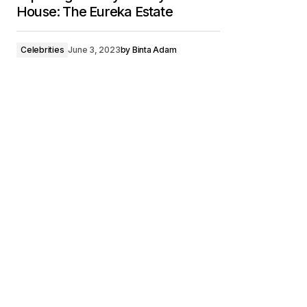
House: The Eureka Estate
Celebrities
June 3, 2023
by
Binta Adam