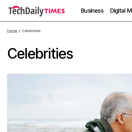
Business
Digital 
Home
Celebrities
Celebrities