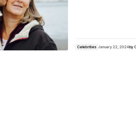
Celebrities
January 22, 2024
by