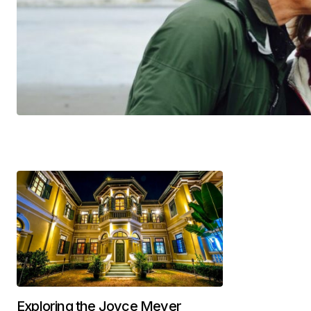
Exploring the Joyce Meyer