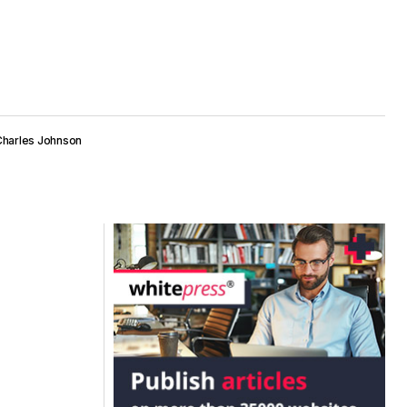
Charles Johnson