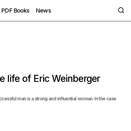
PDF Books
News
 life of Eric Weinberger
cessful man is a strong and influential woman. In the case