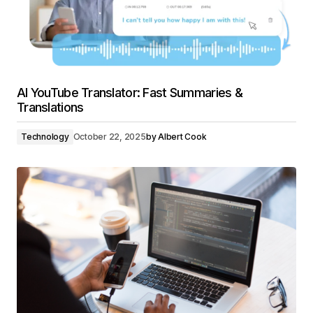
AI YouTube Translator: Fast Summaries &
Translations
Technology
October 22, 2025
by
Albert Cook