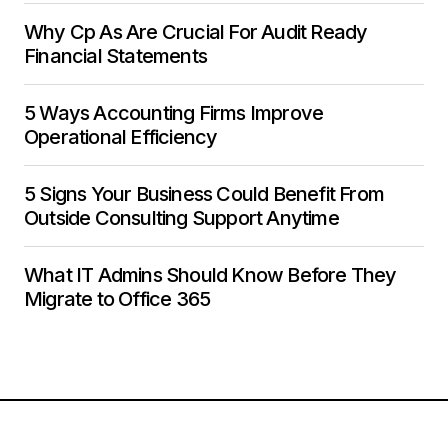
Why Cp As Are Crucial For Audit Ready
Financial Statements
5 Ways Accounting Firms Improve
Operational Efficiency
5 Signs Your Business Could Benefit From
Outside Consulting Support Anytime
What IT Admins Should Know Before They
Migrate to Office 365