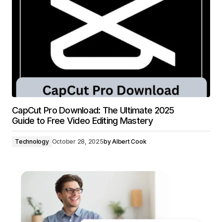
CapCut Pro Download: The Ultimate 2025
Guide to Free Video Editing Mastery
Technology
October 28, 2025
by
Albert Cook