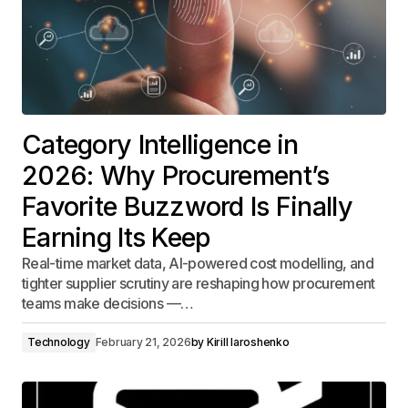
Category Intelligence in
2026: Why Procurement’s
Favorite Buzzword Is Finally
Earning Its Keep
Real-time market data, AI-powered cost modelling, and
tighter supplier scrutiny are reshaping how procurement
teams make decisions —…
Technology
February 21, 2026
by
Kirill Iaroshenko