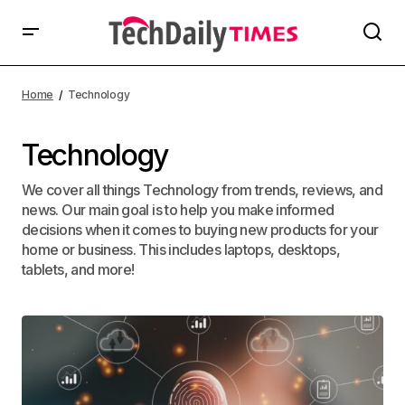
Home
Technology
Technology
We cover all things Technology from trends, reviews, and
news. Our main goal is to help you make informed
decisions when it comes to buying new products for your
home or business. This includes laptops, desktops,
tablets, and more!