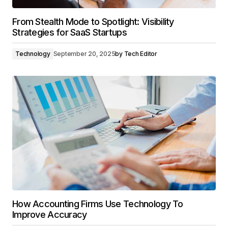
From Stealth Mode to Spotlight: Visibility
Strategies for SaaS Startups
Technology
September 20, 2025
by
Tech Editor
How Accounting Firms Use Technology To
Improve Accuracy