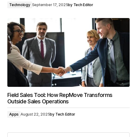
Technology
September 17, 2025
by
Tech Editor
Field Sales Tool: How RepMove Transforms
Outside Sales Operations
Apps
August 22, 2025
by
Tech Editor