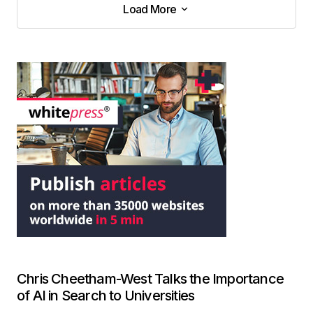
Load More
Load More
Chris Cheetham-West Talks the Importance
of AI in Search to Universities