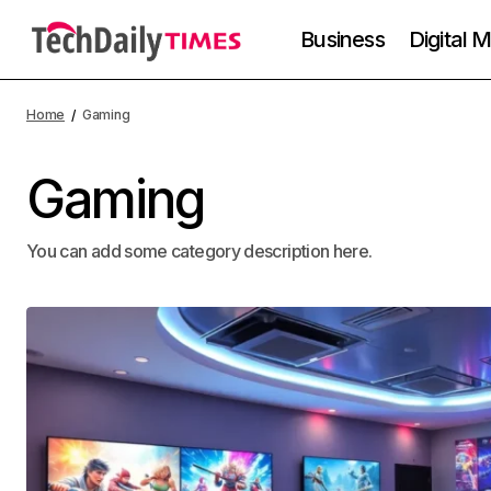
Business
Digital 
Home
Gaming
Gaming
You can add some category description here.