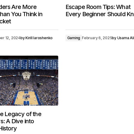
ders Are More
Escape Room Tips: What
han You Think in
Every Beginner Should K
cket
er 12, 2024
by
Kirill Iaroshenko
Gaming
February 6, 2025
by
Usama Al
he Legacy of the
s: A Dive into
History