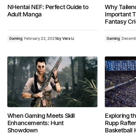
NHentai NEF: Perfect Guide to
Why Tailen
Adult Manga
Important T
Fantasy Cri
Gaming
February 22, 2025
by
Vera Li
Gaming
Decemb
When Gaming Meets Skill
Exploring t
Enhancements: Hunt
Rupp Rafter
Showdown
Basketball 