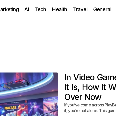
Marketing
AI
Tech
Health
Travel
General
In Video Gam
It Is, How It 
Over Now
If you’ve come across PlayBa
it, you’re not alone. This g