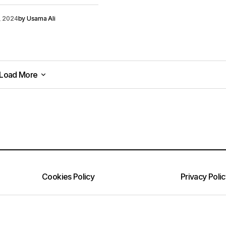
0, 2024
by
Usama Ali
Load More
Load More
Cookies Policy
Privacy Poli