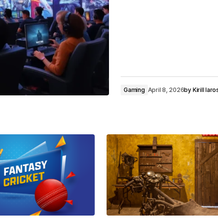
Gaming
April 8, 2026
by
Kirill Ia