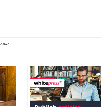
roshenko