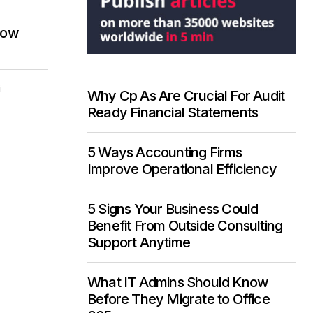
now
i
Why Cp As Are Crucial For Audit
Ready Financial Statements
5 Ways Accounting Firms
Improve Operational Efficiency
5 Signs Your Business Could
Benefit From Outside Consulting
Support Anytime
What IT Admins Should Know
Before They Migrate to Office