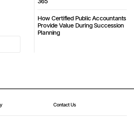
365
How Certified Public Accountants
Provide Value During Succession
Planning
cy
Contact Us