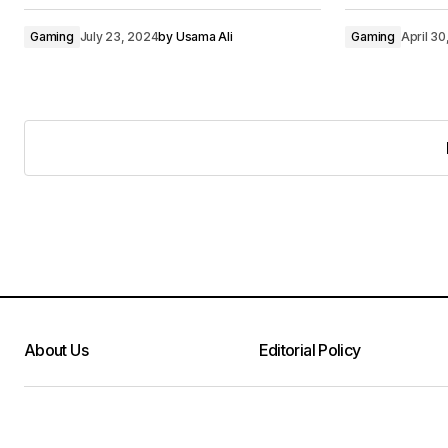
Gaming
July 23, 2024
by
Usama Ali
Gaming
April 3
About Us
Editorial Policy