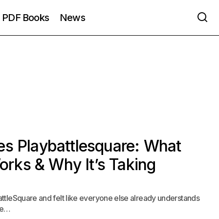
PDF Books
News
es Playbattlesquare: What
Works & Why It’s Taking
ttleSquare and felt like everyone else already understands
ame…