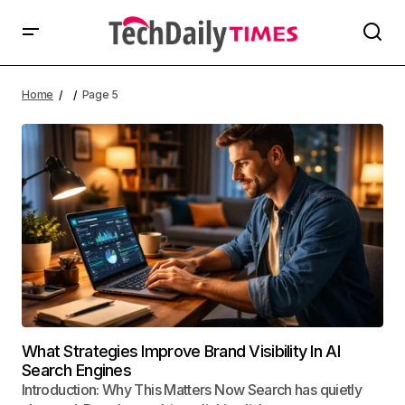
Home
Page 5
What Strategies Improve Brand Visibility In AI
Search Engines
Introduction: Why This Matters Now Search has quietly