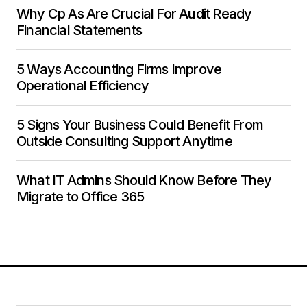
Why Cp As Are Crucial For Audit Ready
Financial Statements
5 Ways Accounting Firms Improve
Operational Efficiency
5 Signs Your Business Could Benefit From
Outside Consulting Support Anytime
What IT Admins Should Know Before They
Migrate to Office 365