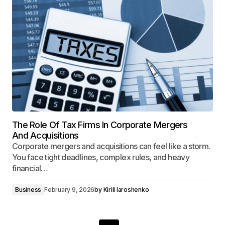
The Role Of Tax Firms In Corporate Mergers
And Acquisitions
Corporate mergers and acquisitions can feel like a storm.
You face tight deadlines, complex rules, and heavy
financial…
Business
February 9, 2026
by
Kirill Iaroshenko