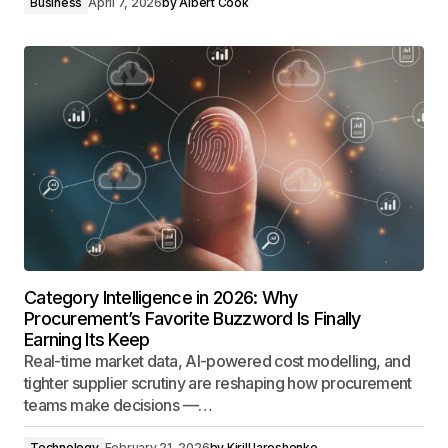
Business
April 7, 2026
by
Albert Cook
Category Intelligence in 2026: Why
Procurement’s Favorite Buzzword Is Finally
Earning Its Keep
Real-time market data, AI-powered cost modelling, and
tighter supplier scrutiny are reshaping how procurement
teams make decisions —…
Technology
February 21, 2026
by
Kirill Iaroshenko