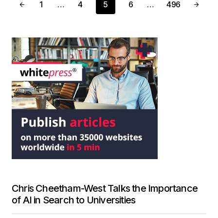
1
…
4
5
6
…
496
Chris Cheetham-West Talks the Importance
of AI in Search to Universities