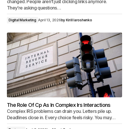
changed. People aren’t just clicking links anymore.
They’re asking questions…
Digital Marketing
April 13, 2026
by
Kirill Iaroshenko
The Role Of Cp As In Complex Irs Interactions
Complex IRS problems can drain you. Letters pile up.
Deadlines close in. Every choice feels risky. You may…