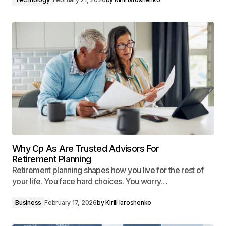
Why Cp As Are Trusted Advisors For
Retirement Planning
Retirement planning shapes how you live for the rest of
your life. You face hard choices. You worry…
Business
February 17, 2026
by
Kirill Iaroshenko