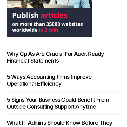
Why Cp As Are Crucial For Audit Ready
Financial Statements
5 Ways Accounting Firms Improve
Operational Efficiency
5 Signs Your Business Could Benefit From
Outside Consulting Support Anytime
What IT Admins Should Know Before They