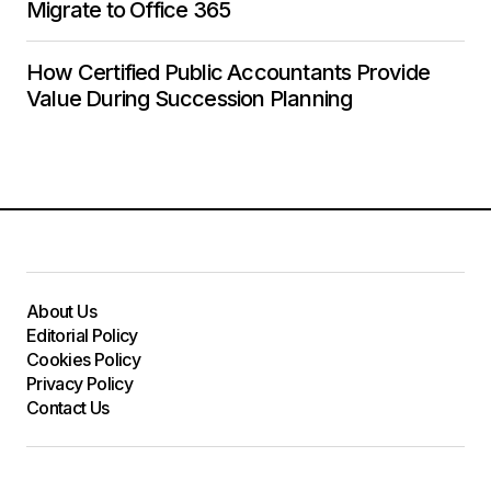
Migrate to Office 365
How Certified Public Accountants Provide
Value During Succession Planning
About Us
Editorial Policy
Cookies Policy
Privacy Policy
Contact Us