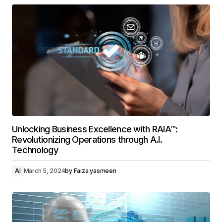
Unlocking Business Excellence with RAIA™:
Revolutionizing Operations through A.I.
Technology
AI
March 5, 2024
by
Faiza yasmeen