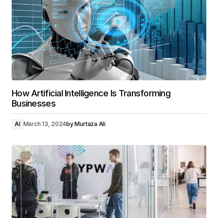
How Artificial Intelligence Is Transforming
Businesses
AI
March 13, 2024
by
Murtaza Ali