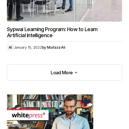
Sypwai Learning Program: How to Learn
Artificial Intelligence
AI
January 15, 2022
by
Murtaza Ali
Load More
Load More