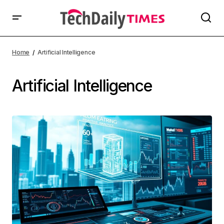
Home
Artificial Intelligence
Artificial Intelligence