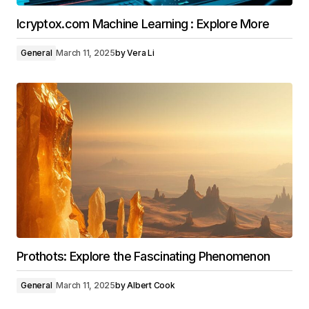
Icryptox.com Machine Learning : Explore More
General
March 11, 2025
by
Vera Li
Prothots: Explore the Fascinating Phenomenon
General
March 11, 2025
by
Albert Cook