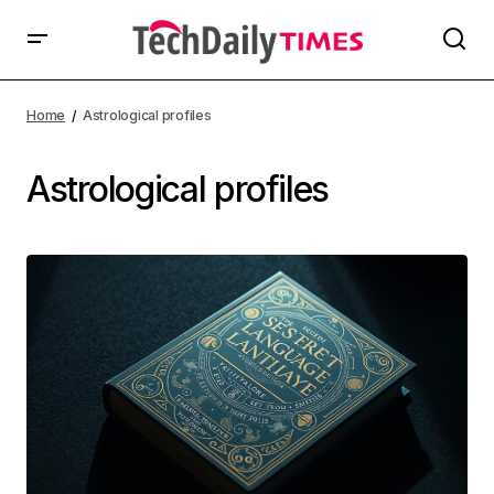
Home
Astrological profiles
Astrological profiles