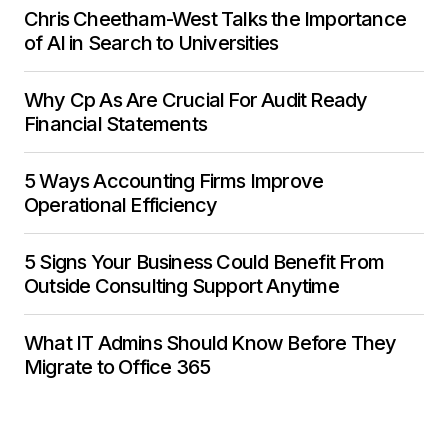
Chris Cheetham-West Talks the Importance
of AI in Search to Universities
Why Cp As Are Crucial For Audit Ready
Financial Statements
5 Ways Accounting Firms Improve
Operational Efficiency
5 Signs Your Business Could Benefit From
Outside Consulting Support Anytime
What IT Admins Should Know Before They
Migrate to Office 365