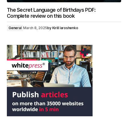
The Secret Language of Birthdays PDF:
Complete review on this book
General
March 8, 2025
by
Kirill Iaroshenko