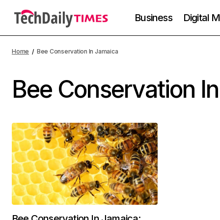
Business
Digital 
Home
Bee Conservation In Jamaica
Bee Conservation I
Bee Conservation In Jamaica: