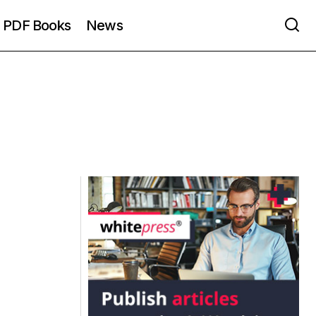
PDF Books
News