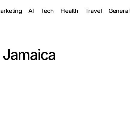
Marketing
AI
Tech
Health
Travel
General
n Jamaica