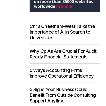
Chris Cheetham-West Talks the
Importance of AI in Search to
Universities
Why Cp As Are Crucial For Audit
Ready Financial Statements
5 Ways Accounting Firms
Improve Operational Efficiency
5 Signs Your Business Could
Benefit From Outside Consulting
Support Anytime