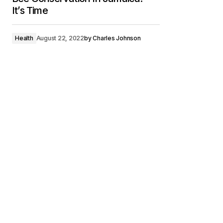
It’s Time
Health
August 22, 2022
by
Charles Johnson