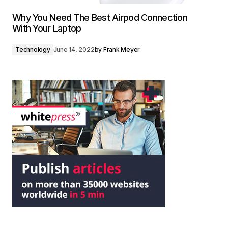
Why You Need The Best Airpod Connection
With Your Laptop
Technology
June 14, 2022
by
Frank Meyer