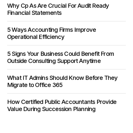
Why Cp As Are Crucial For Audit Ready
Financial Statements
5 Ways Accounting Firms Improve
Operational Efficiency
5 Signs Your Business Could Benefit From
Outside Consulting Support Anytime
What IT Admins Should Know Before They
Migrate to Office 365
How Certified Public Accountants Provide
Value During Succession Planning