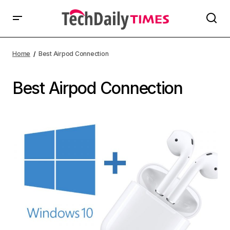
Home
Best Airpod Connection
Best Airpod Connection