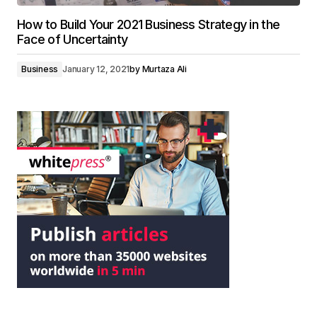
How to Build Your 2021 Business Strategy in the
Face of Uncertainty
Business
January 12, 2021
by
Murtaza Ali