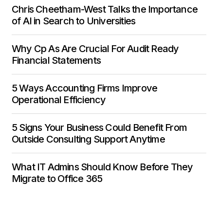
Chris Cheetham-West Talks the Importance
of AI in Search to Universities
Why Cp As Are Crucial For Audit Ready
Financial Statements
5 Ways Accounting Firms Improve
Operational Efficiency
5 Signs Your Business Could Benefit From
Outside Consulting Support Anytime
What IT Admins Should Know Before They
Migrate to Office 365