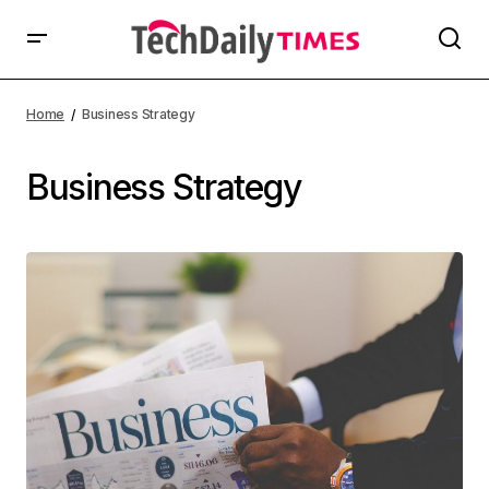
Home
Business Strategy
Business Strategy