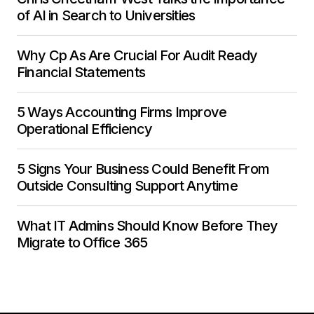
of AI in Search to Universities
Why Cp As Are Crucial For Audit Ready
Financial Statements
5 Ways Accounting Firms Improve
Operational Efficiency
5 Signs Your Business Could Benefit From
Outside Consulting Support Anytime
What IT Admins Should Know Before They
Migrate to Office 365