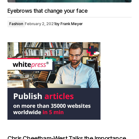
Eyebrows that change your face
Fashion
February 2, 2021
by
Frank Meyer
Chris Cheetham-West Talks the Importance