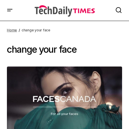
Home
change your face
change your face