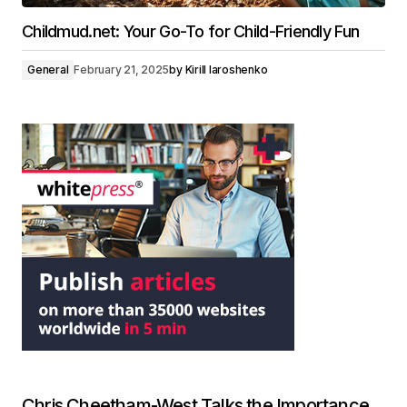
Childmud.net: Your Go-To for Child-Friendly Fun
General
February 21, 2025
by
Kirill Iaroshenko
Chris Cheetham-West Talks the Importance