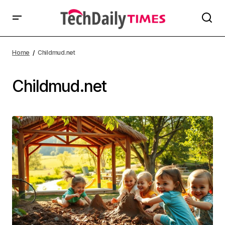
Home
Childmud.net
Childmud.net