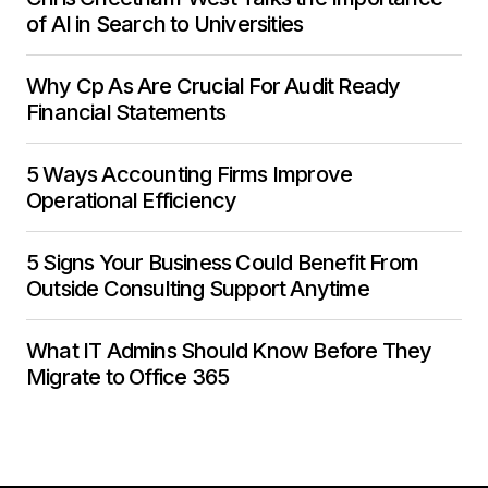
of AI in Search to Universities
Why Cp As Are Crucial For Audit Ready
Financial Statements
5 Ways Accounting Firms Improve
Operational Efficiency
5 Signs Your Business Could Benefit From
Outside Consulting Support Anytime
What IT Admins Should Know Before They
Migrate to Office 365