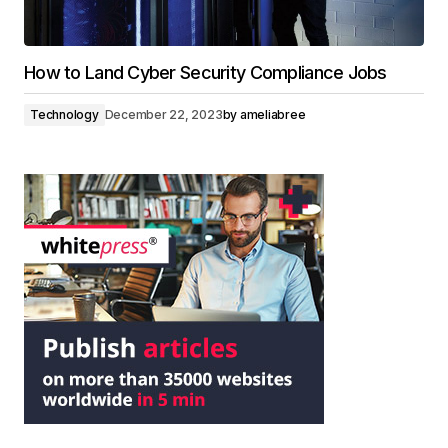
How to Land Cyber Security Compliance Jobs
Technology
December 22, 2023
by
ameliabree