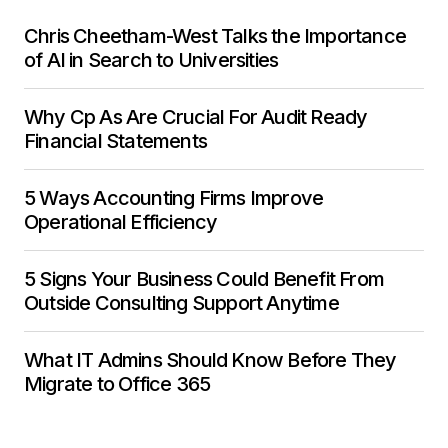
Chris Cheetham-West Talks the Importance
of AI in Search to Universities
Why Cp As Are Crucial For Audit Ready
Financial Statements
5 Ways Accounting Firms Improve
Operational Efficiency
5 Signs Your Business Could Benefit From
Outside Consulting Support Anytime
What IT Admins Should Know Before They
Migrate to Office 365