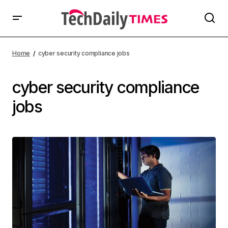
Home
cyber security compliance jobs
cyber security compliance
jobs