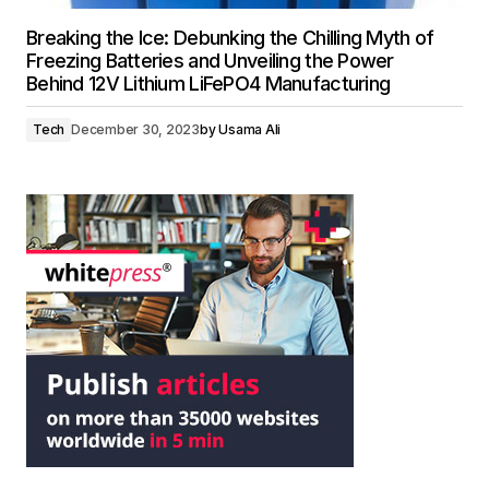
Breaking the Ice: Debunking the Chilling Myth of
Freezing Batteries and Unveiling the Power
Behind 12V Lithium LiFePO4 Manufacturing
Tech
December 30, 2023
by
Usama Ali