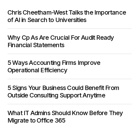
Chris Cheetham-West Talks the Importance
of AI in Search to Universities
Why Cp As Are Crucial For Audit Ready
Financial Statements
5 Ways Accounting Firms Improve
Operational Efficiency
5 Signs Your Business Could Benefit From
Outside Consulting Support Anytime
What IT Admins Should Know Before They
Migrate to Office 365