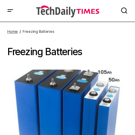
Home
Freezing Batteries
Freezing Batteries