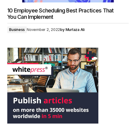
10 Employee Scheduling Best Practices That
You Can Implement
Business
November 2, 2022
by
Murtaza Ali