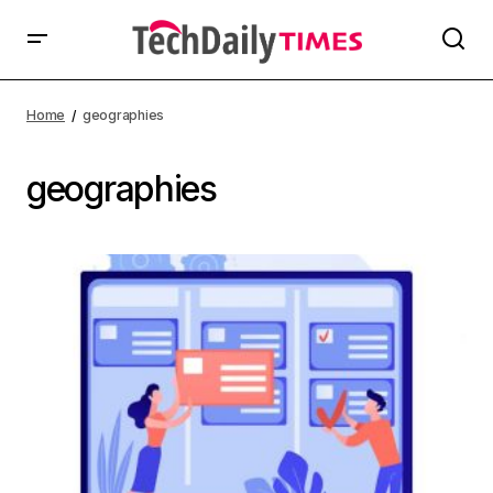
Home
geographies
geographies