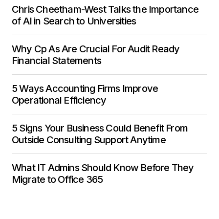
Chris Cheetham-West Talks the Importance
of AI in Search to Universities
Why Cp As Are Crucial For Audit Ready
Financial Statements
5 Ways Accounting Firms Improve
Operational Efficiency
5 Signs Your Business Could Benefit From
Outside Consulting Support Anytime
What IT Admins Should Know Before They
Migrate to Office 365