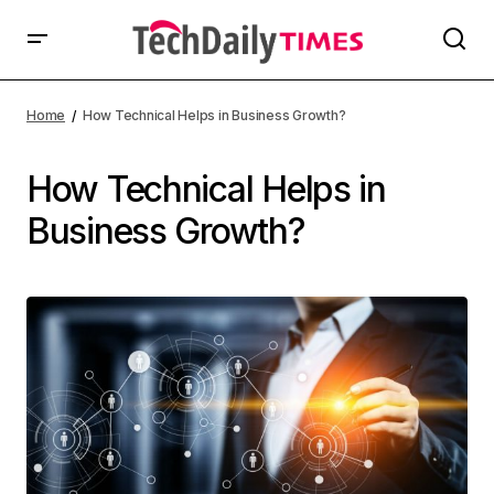
Home
How Technical Helps in Business Growth?
How Technical Helps in
Business Growth?