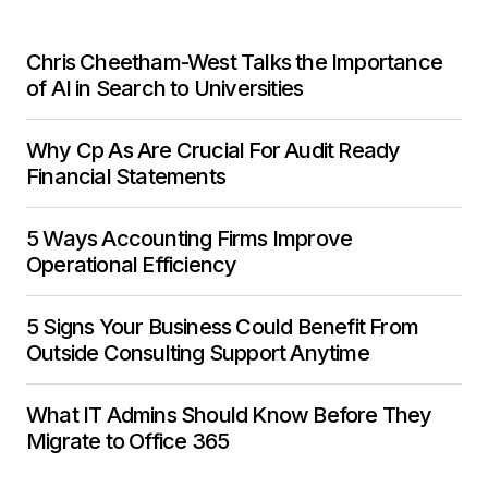
Chris Cheetham-West Talks the Importance
of AI in Search to Universities
Why Cp As Are Crucial For Audit Ready
Financial Statements
5 Ways Accounting Firms Improve
Operational Efficiency
5 Signs Your Business Could Benefit From
Outside Consulting Support Anytime
What IT Admins Should Know Before They
Migrate to Office 365