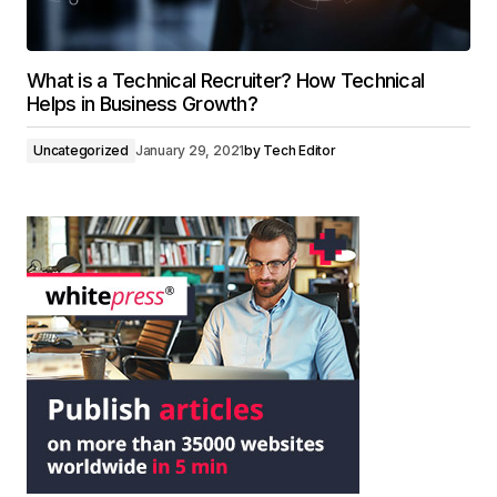
What is a Technical Recruiter? How Technical
Helps in Business Growth?
Uncategorized
January 29, 2021
by
Tech Editor