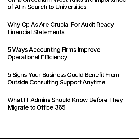
of AI in Search to Universities
Why Cp As Are Crucial For Audit Ready
Financial Statements
5 Ways Accounting Firms Improve
Operational Efficiency
5 Signs Your Business Could Benefit From
Outside Consulting Support Anytime
What IT Admins Should Know Before They
Migrate to Office 365