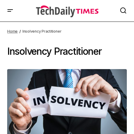
Home
Insolvency Practitioner
Insolvency Practitioner