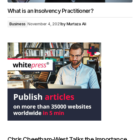
What is an Insolvency Practitioner?
Business
November 4, 2021
by
Murtaza Ali
Chris Cheetham-West Talks the Importance