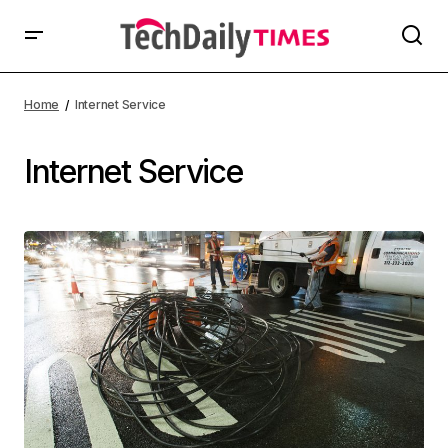
Home
Internet Service
Internet Service