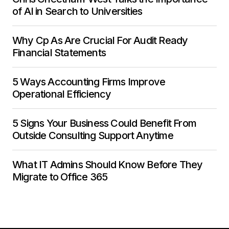
of AI in Search to Universities
Why Cp As Are Crucial For Audit Ready
Financial Statements
5 Ways Accounting Firms Improve
Operational Efficiency
5 Signs Your Business Could Benefit From
Outside Consulting Support Anytime
What IT Admins Should Know Before They
Migrate to Office 365