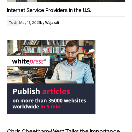
Internet Service Providers in the U.S.
Tech
May 11, 2021
by
Wajazali
Chris Cheetham-West Talks the Importance