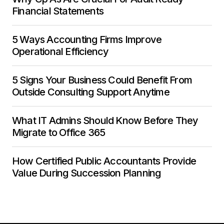
Financial Statements
5 Ways Accounting Firms Improve
Operational Efficiency
5 Signs Your Business Could Benefit From
Outside Consulting Support Anytime
What IT Admins Should Know Before They
Migrate to Office 365
How Certified Public Accountants Provide
Value During Succession Planning