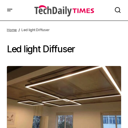
Home
Led light Diffuser
Led light Diffuser