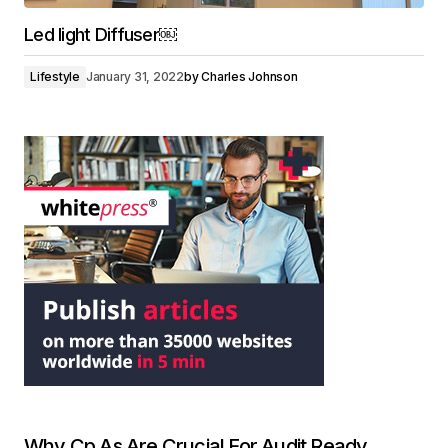
Led light Diffuser￼
Lifestyle
January 31, 2022
by
Charles Johnson
Why Cp As Are Crucial For Audit Ready