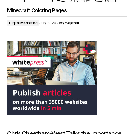
Minecraft Coloring Pages
Digital Marketing
July 3, 2021
by
Wajazali
Chris Cheetham-West Talks the Importance