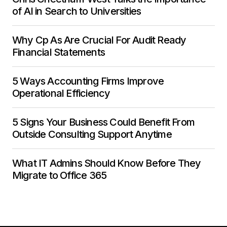
of AI in Search to Universities
Why Cp As Are Crucial For Audit Ready
Financial Statements
5 Ways Accounting Firms Improve
Operational Efficiency
5 Signs Your Business Could Benefit From
Outside Consulting Support Anytime
What IT Admins Should Know Before They
Migrate to Office 365