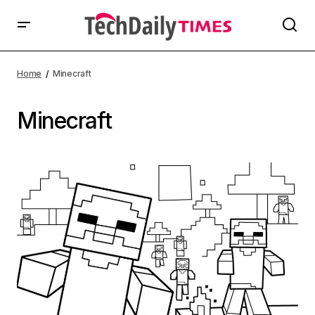
Home
Minecraft
Minecraft