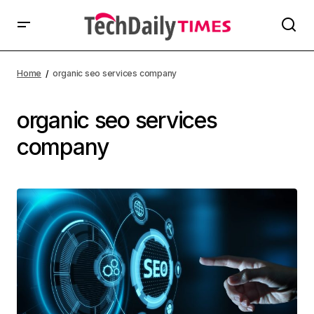
Home
organic seo services company
organic seo services
company