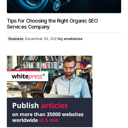
Tips for Choosing the Right Organic SEO
Services Company
Business
December 30, 2023
by
ameliabree