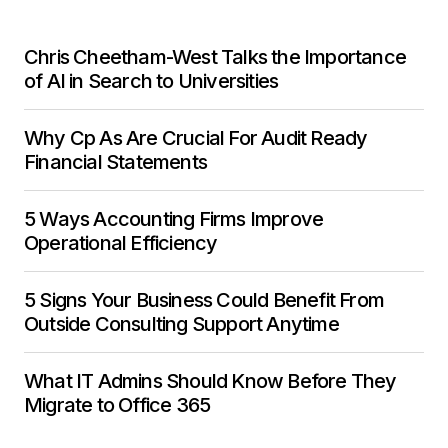
Chris Cheetham-West Talks the Importance
of AI in Search to Universities
Why Cp As Are Crucial For Audit Ready
Financial Statements
5 Ways Accounting Firms Improve
Operational Efficiency
5 Signs Your Business Could Benefit From
Outside Consulting Support Anytime
What IT Admins Should Know Before They
Migrate to Office 365