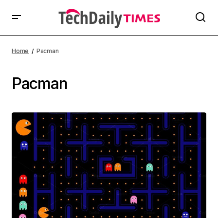
Home
Pacman
Pacman