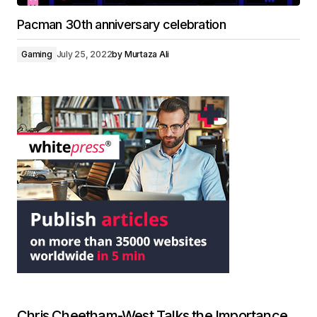
Pacman 30th anniversary celebration
Gaming
July 25, 2022
by
Murtaza Ali
Chris Cheetham-West Talks the Importance