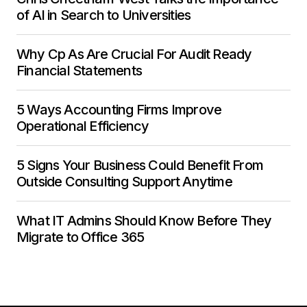
of AI in Search to Universities
Why Cp As Are Crucial For Audit Ready
Financial Statements
5 Ways Accounting Firms Improve
Operational Efficiency
5 Signs Your Business Could Benefit From
Outside Consulting Support Anytime
What IT Admins Should Know Before They
Migrate to Office 365