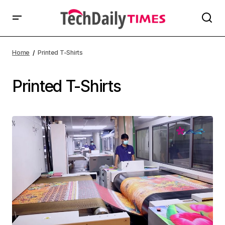
Home
Printed T-Shirts
Printed T-Shirts