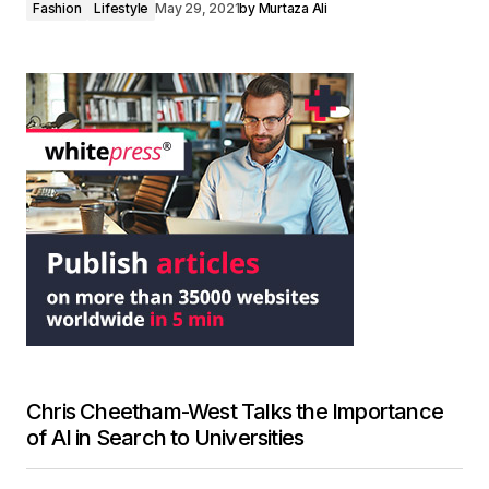
Fashion
Lifestyle
May 29, 2021
by
Murtaza Ali
Chris Cheetham-West Talks the Importance
of AI in Search to Universities