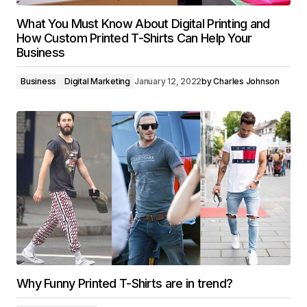
What You Must Know About Digital Printing and
How Custom Printed T-Shirts Can Help Your
Business
Business
Digital Marketing
January 12, 2022
by
Charles Johnson
Why Funny Printed T-Shirts are in trend?