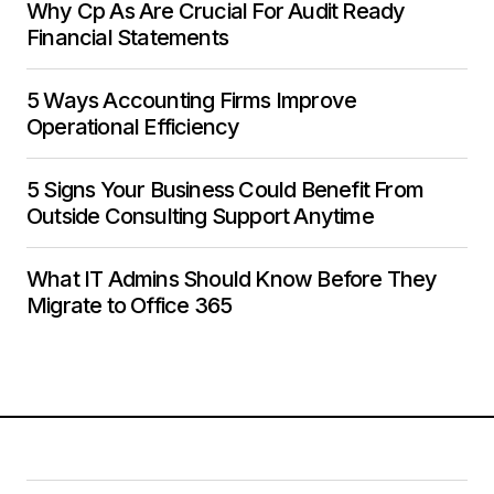
Why Cp As Are Crucial For Audit Ready
Financial Statements
5 Ways Accounting Firms Improve
Operational Efficiency
5 Signs Your Business Could Benefit From
Outside Consulting Support Anytime
What IT Admins Should Know Before They
Migrate to Office 365