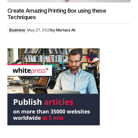
Create Amazing Printing Box using these
Techniques
Business
May 27, 2021
by
Murtaza Ali