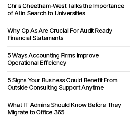
Chris Cheetham-West Talks the Importance
of AI in Search to Universities
Why Cp As Are Crucial For Audit Ready
Financial Statements
5 Ways Accounting Firms Improve
Operational Efficiency
5 Signs Your Business Could Benefit From
Outside Consulting Support Anytime
What IT Admins Should Know Before They
Migrate to Office 365