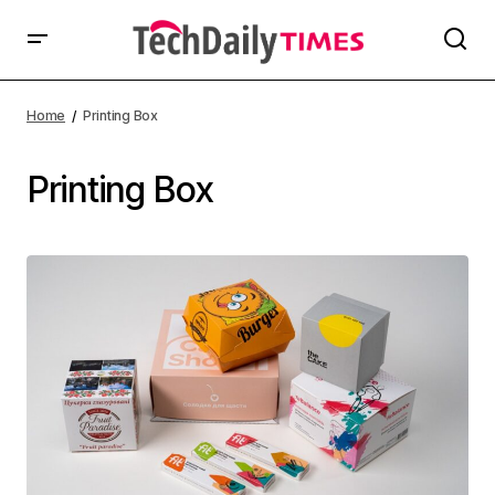
Home
Printing Box
Printing Box