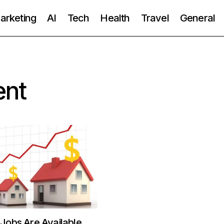
Marketing
AI
Tech
Health
Travel
General
ent
obs Are Available