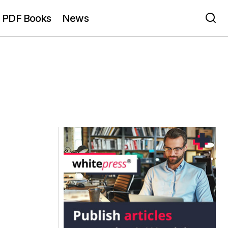
PDF Books
News