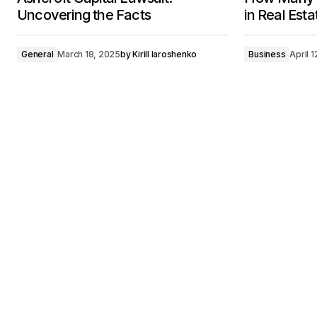
Uncovering the Facts
in Real Est
General
March 18, 2025
by
Kirill Iaroshenko
Business
April 