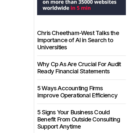
Chris Cheetham-West Talks the
Importance of AI in Search to
Universities
Why Cp As Are Crucial For Audit
Ready Financial Statements
5 Ways Accounting Firms
Improve Operational Efficiency
5 Signs Your Business Could
Benefit From Outside Consulting
Support Anytime