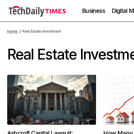
Business
Digital 
Home
Real Estate Investment
Real Estate Investm
Ashcroft Capital Lawsuit:
How Many J