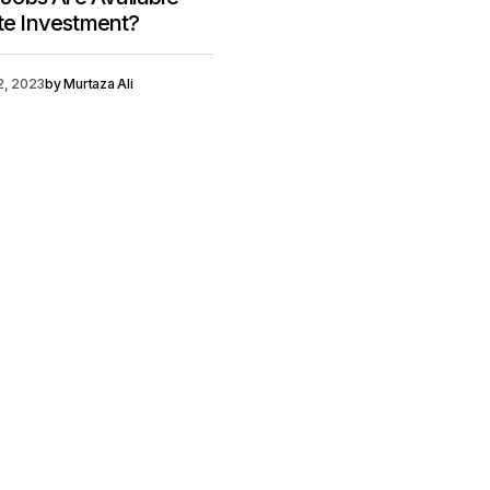
ate Investment?
12, 2023
by
Murtaza Ali