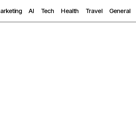
Marketing
AI
Tech
Health
Travel
General