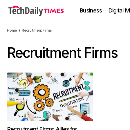
Business
Digital 
Home
Recruitment Firms
Recruitment Firms
Recruitment Firms: Allies for