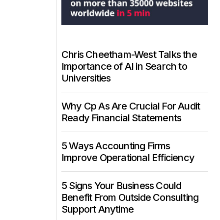
Chris Cheetham-West Talks the
Importance of AI in Search to
Universities
Why Cp As Are Crucial For Audit
Ready Financial Statements
5 Ways Accounting Firms
Improve Operational Efficiency
5 Signs Your Business Could
Benefit From Outside Consulting
Support Anytime