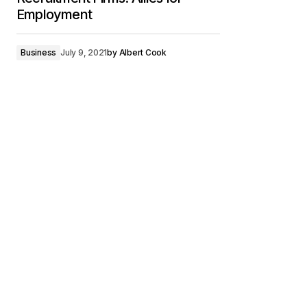
Employment
Business
July 9, 2021
by
Albert Cook