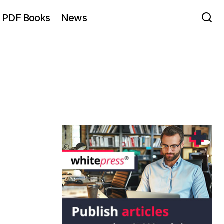
PDF Books
News