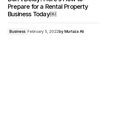
Prepare for a Rental Property
Business Today￼
Business
February 5, 2022
by
Murtaza Ali