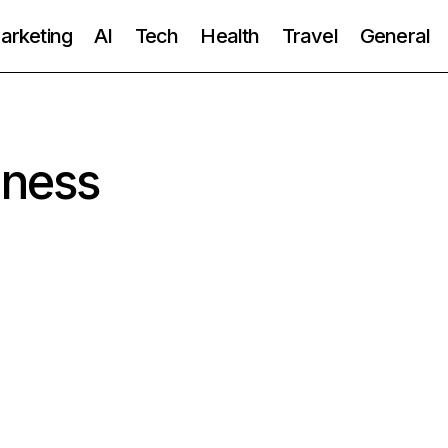
Marketing
AI
Tech
Health
Travel
General
iness