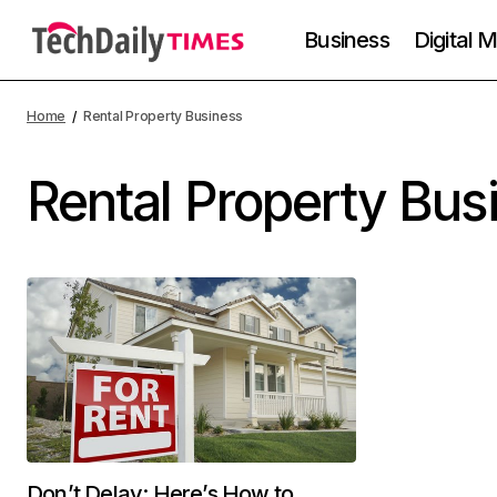
Business
Digital 
Home
Rental Property Business
Rental Property Bus
Don’t Delay: Here’s How to