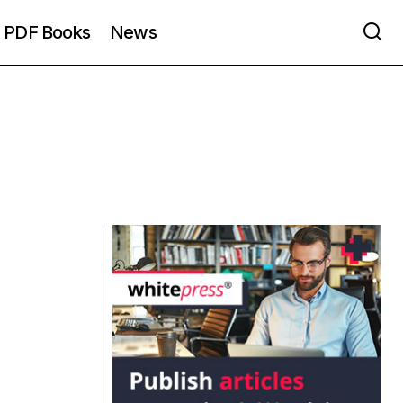
PDF Books
News