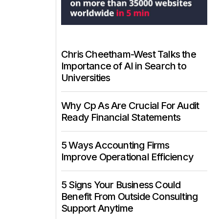
Chris Cheetham-West Talks the
Importance of AI in Search to
Universities
Why Cp As Are Crucial For Audit
Ready Financial Statements
5 Ways Accounting Firms
Improve Operational Efficiency
5 Signs Your Business Could
Benefit From Outside Consulting
Support Anytime