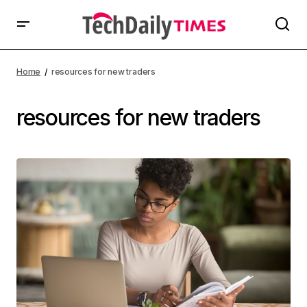
Home
resources for new traders
resources for new traders