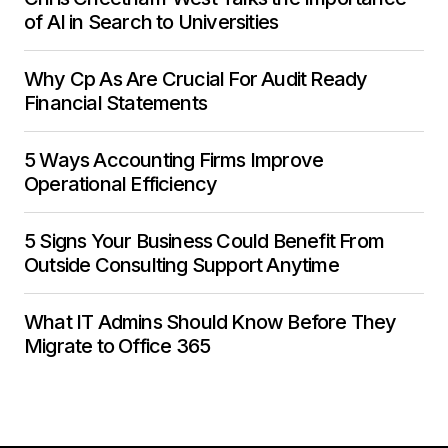
of AI in Search to Universities
Why Cp As Are Crucial For Audit Ready
Financial Statements
5 Ways Accounting Firms Improve
Operational Efficiency
5 Signs Your Business Could Benefit From
Outside Consulting Support Anytime
What IT Admins Should Know Before They
Migrate to Office 365