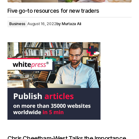
Five go-to resources for new traders
Business
August 16, 2022
by
Murtaza Ali
Chris Cheetham-West Talks the Importance