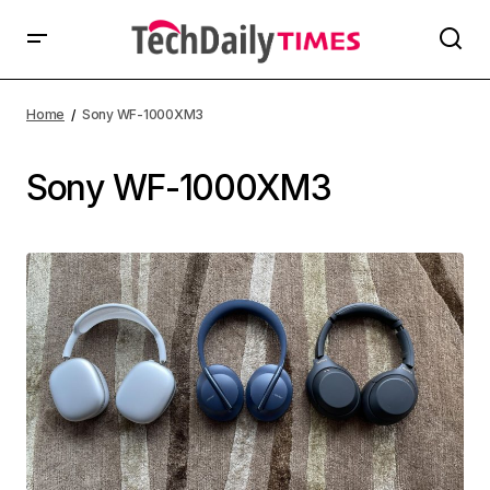
Home
Sony WF-1000XM3
Sony WF-1000XM3