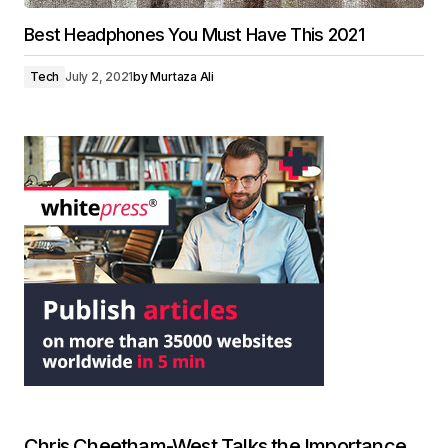
Best Headphones You Must Have This 2021
Tech
July 2, 2021
by
Murtaza Ali
Chris Cheetham-West Talks the Importance