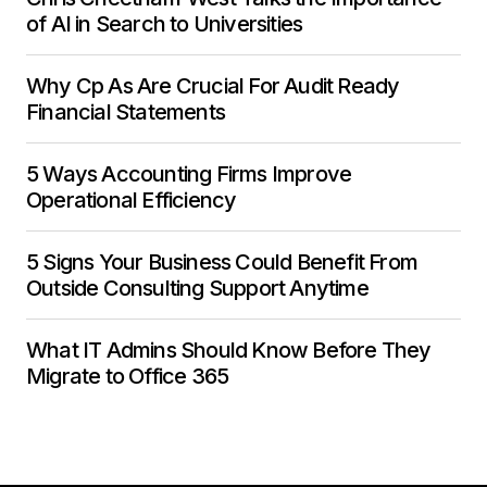
of AI in Search to Universities
Why Cp As Are Crucial For Audit Ready
Financial Statements
5 Ways Accounting Firms Improve
Operational Efficiency
5 Signs Your Business Could Benefit From
Outside Consulting Support Anytime
What IT Admins Should Know Before They
Migrate to Office 365