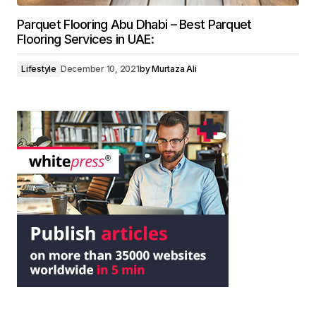
Parquet Flooring Abu Dhabi – Best Parquet
Flooring Services in UAE:
Lifestyle
December 10, 2021
by
Murtaza Ali