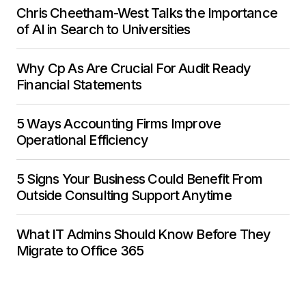
Chris Cheetham-West Talks the Importance
of AI in Search to Universities
Why Cp As Are Crucial For Audit Ready
Financial Statements
5 Ways Accounting Firms Improve
Operational Efficiency
5 Signs Your Business Could Benefit From
Outside Consulting Support Anytime
What IT Admins Should Know Before They
Migrate to Office 365