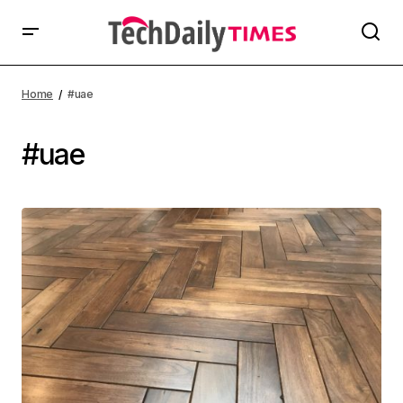
Home
#uae
#uae