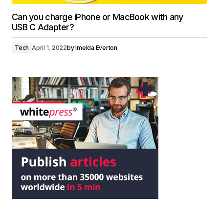
Can you charge iPhone or MacBook with any
USB C Adapter?
Tech
April 1, 2022
by
Imelda Everton