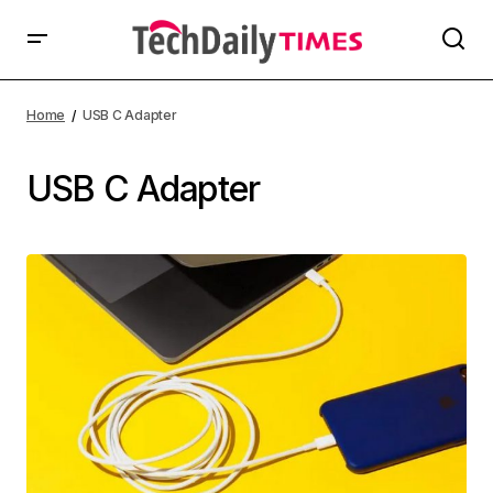
Home
USB C Adapter
USB C Adapter