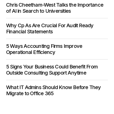
Chris Cheetham-West Talks the Importance
of AI in Search to Universities
Why Cp As Are Crucial For Audit Ready
Financial Statements
5 Ways Accounting Firms Improve
Operational Efficiency
5 Signs Your Business Could Benefit From
Outside Consulting Support Anytime
What IT Admins Should Know Before They
Migrate to Office 365