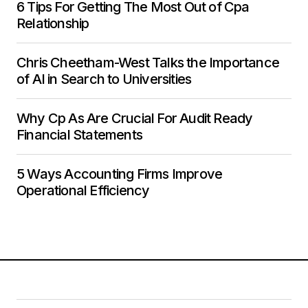
6 Tips For Getting The Most Out of Cpa
Relationship
Chris Cheetham-West Talks the Importance
of AI in Search to Universities
Why Cp As Are Crucial For Audit Ready
Financial Statements
5 Ways Accounting Firms Improve
Operational Efficiency