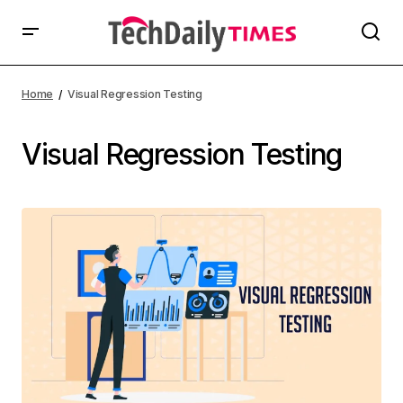
Home
Visual Regression Testing
Visual Regression Testing