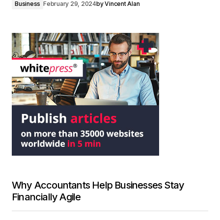
Business
February 29, 2024
by
Vincent Alan
Why Accountants Help Businesses Stay
Financially Agile