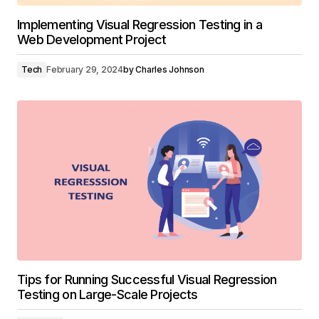
Implementing Visual Regression Testing in a
Web Development Project
Tech
February 29, 2024
by
Charles Johnson
Tips for Running Successful Visual Regression
Testing on Large-Scale Projects