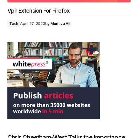
Vpn Extension For Firefox
Tech
April 27, 2023
by
Murtaza Ali
Chris Cheetham-West Talks the Importance