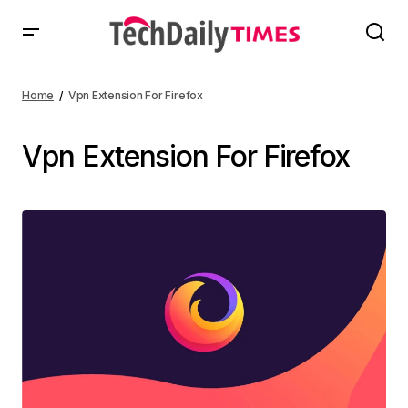
Home
Vpn Extension For Firefox
Vpn Extension For Firefox