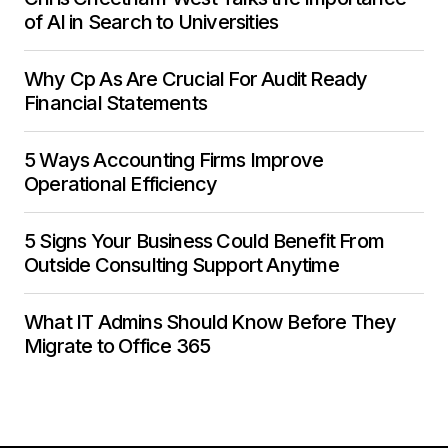
of AI in Search to Universities
Why Cp As Are Crucial For Audit Ready
Financial Statements
5 Ways Accounting Firms Improve
Operational Efficiency
5 Signs Your Business Could Benefit From
Outside Consulting Support Anytime
What IT Admins Should Know Before They
Migrate to Office 365