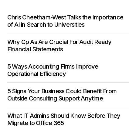
Chris Cheetham-West Talks the Importance
of AI in Search to Universities
Why Cp As Are Crucial For Audit Ready
Financial Statements
5 Ways Accounting Firms Improve
Operational Efficiency
5 Signs Your Business Could Benefit From
Outside Consulting Support Anytime
What IT Admins Should Know Before They
Migrate to Office 365