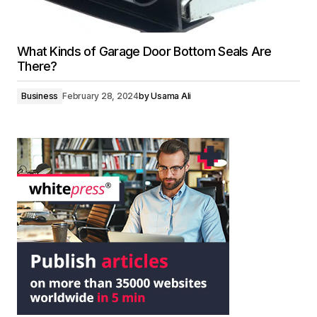
What Kinds of Garage Door Bottom Seals Are
There?
Business
February 28, 2024
by
Usama Ali