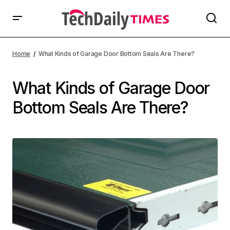
Home
What Kinds of Garage Door Bottom Seals Are There?
What Kinds of Garage Door
Bottom Seals Are There?