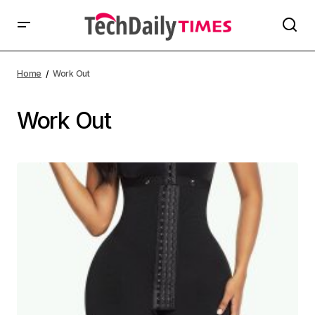
Home
Work Out
Work Out