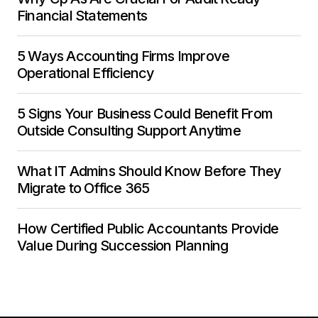
Financial Statements
5 Ways Accounting Firms Improve
Operational Efficiency
5 Signs Your Business Could Benefit From
Outside Consulting Support Anytime
What IT Admins Should Know Before They
Migrate to Office 365
How Certified Public Accountants Provide
Value During Succession Planning