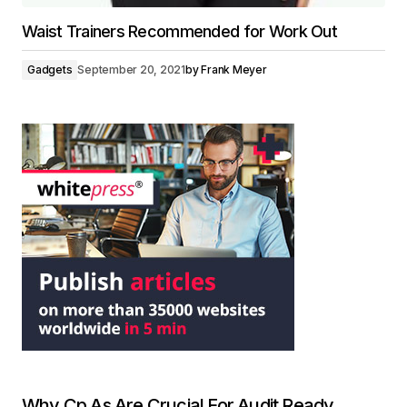
Waist Trainers Recommended for Work Out
Gadgets
September 20, 2021
by
Frank Meyer
Why Cp As Are Crucial For Audit Ready