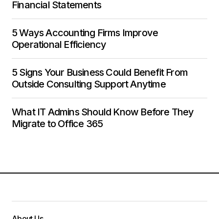
Financial Statements
5 Ways Accounting Firms Improve
Operational Efficiency
5 Signs Your Business Could Benefit From
Outside Consulting Support Anytime
What IT Admins Should Know Before They
Migrate to Office 365
About Us