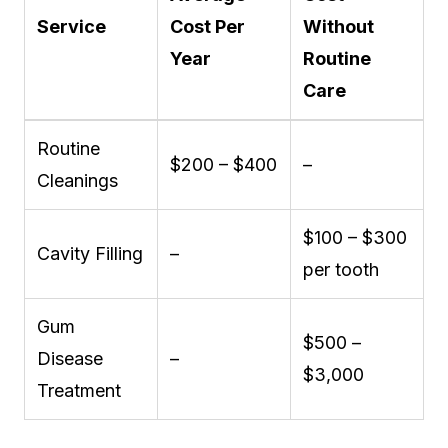
Service
Cost Per
Without
Year
Routine
Care
Routine
$200 – $400
–
Cleanings
$100 – $300
Cavity Filling
–
per tooth
Gum
$500 –
Disease
–
$3,000
Treatment