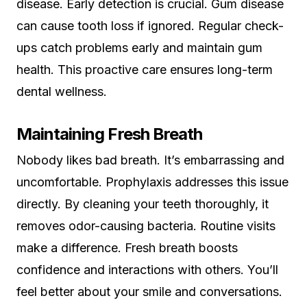
disease. Early detection is crucial. Gum disease
can cause tooth loss if ignored. Regular check-
ups catch problems early and maintain gum
health. This proactive care ensures long-term
dental wellness.
Maintaining Fresh Breath
Nobody likes bad breath. It’s embarrassing and
uncomfortable. Prophylaxis addresses this issue
directly. By cleaning your teeth thoroughly, it
removes odor-causing bacteria. Routine visits
make a difference. Fresh breath boosts
confidence and interactions with others. You’ll
feel better about your smile and conversations.