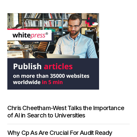
Chris Cheetham-West Talks the Importance
of AI in Search to Universities
Why Cp As Are Crucial For Audit Ready