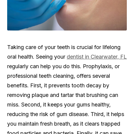
Taking care of your teeth is crucial for lifelong
oral health. Seeing your
dentist in Clearwater, FL
regularly can help you do this. Prophylaxis, or
professional teeth cleaning, offers several
benefits. First, it prevents tooth decay by
removing plaque and tartar that brushing can
miss. Second, it keeps your gums healthy,
reducing the risk of gum disease. Third, it helps
you maintain fresh breath, as it clears trapped
food particles and bacteria. Finally, it can save