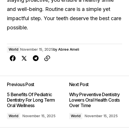
and well-being. Routine care is a simple yet
impactful step. Your teeth deserve the best care
possible.
World
November 15, 2025
by
Abree Ameli
Previous Post
Next Post
5 Benefits Of Pediatric
Why Preventive Dentistry
Dentistry For Long Term
Lowers Oral Health Costs
Oral Wellness
Over Time
World
November 15, 2025
World
November 15, 2025