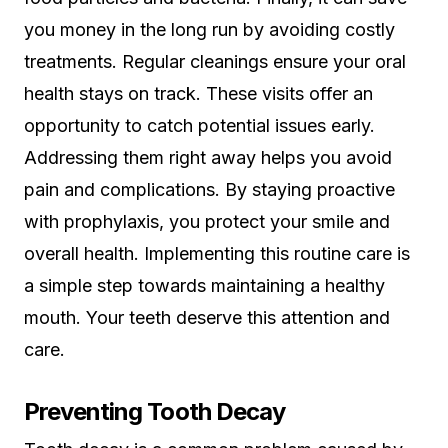
you money in the long run by avoiding costly
treatments. Regular cleanings ensure your oral
health stays on track. These visits offer an
opportunity to catch potential issues early.
Addressing them right away helps you avoid
pain and complications. By staying proactive
with prophylaxis, you protect your smile and
overall health. Implementing this routine care is
a simple step towards maintaining a healthy
mouth. Your teeth deserve this attention and
care.
Preventing Tooth Decay