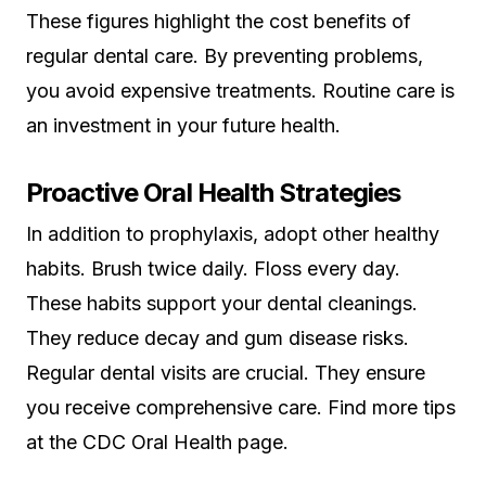
These figures highlight the cost benefits of
regular dental care. By preventing problems,
you avoid expensive treatments. Routine care is
an investment in your future health.
Proactive Oral Health Strategies
In addition to prophylaxis, adopt other healthy
habits. Brush twice daily. Floss every day.
These habits support your dental cleanings.
They reduce decay and gum disease risks.
Regular dental visits are crucial. They ensure
you receive comprehensive care. Find more tips
at the CDC Oral Health page.