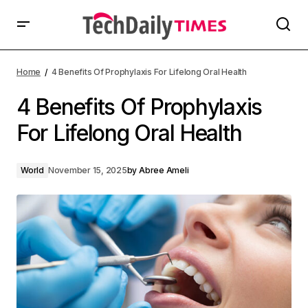
Home
4 Benefits Of Prophylaxis For Lifelong Oral Health
4 Benefits Of Prophylaxis
For Lifelong Oral Health
World
November 15, 2025
by
Abree Ameli