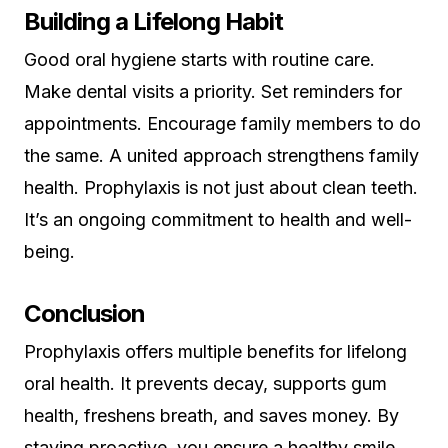
Building a Lifelong Habit
Good oral hygiene starts with routine care.
Make dental visits a priority. Set reminders for
appointments. Encourage family members to do
the same. A united approach strengthens family
health. Prophylaxis is not just about clean teeth.
It’s an ongoing commitment to health and well-
being.
Conclusion
Prophylaxis offers multiple benefits for lifelong
oral health. It prevents decay, supports gum
health, freshens breath, and saves money. By
staying proactive, you ensure a healthy smile