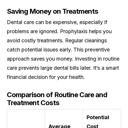
Saving Money on Treatments
Dental care can be expensive, especially if
problems are ignored. Prophylaxis helps you
avoid costly treatments. Regular cleanings
catch potential issues early. This preventive
approach saves you money. Investing in routine
care prevents large dental bills later. It’s a smart
financial decision for your health.
Comparison of Routine Care and
Treatment Costs
Potential
Average
Cost