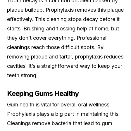
Tooth decay is a common problem caused by
plaque buildup. Prophylaxis removes this plaque
effectively. This cleaning stops decay before it
starts. Brushing and flossing help at home, but
they don’t cover everything. Professional
cleanings reach those difficult spots. By
removing plaque and tartar, prophylaxis reduces
cavities. It’s a straightforward way to keep your
teeth strong.
Keeping Gums Healthy
Gum health is vital for overall oral wellness.
Prophylaxis plays a big part in maintaining this.
Cleanings remove bacteria that lead to gum