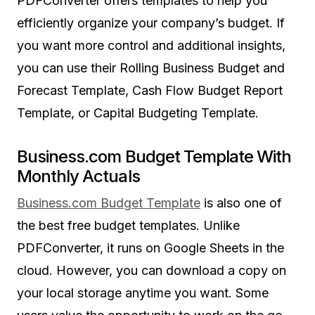
PDFConverter offers templates to help you
efficiently organize your company’s budget. If
you want more control and additional insights,
you can use their Rolling Business Budget and
Forecast Template, Cash Flow Budget Report
Template, or Capital Budgeting Template.
Business.com Budget Template With
Monthly Actuals
Business.com Budget Template
is also one of
the best free budget templates. Unlike
PDFConverter, it runs on Google Sheets in the
cloud. However, you can download a copy on
your local storage anytime you want. Some