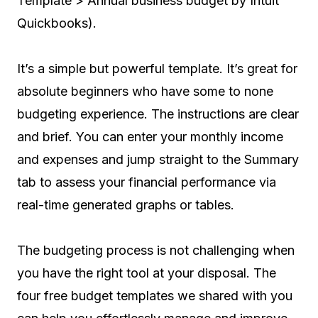
Template > Annual business budget by Intuit
Quickbooks).
It’s a simple but powerful template. It’s great for
absolute beginners who have some to none
budgeting experience. The instructions are clear
and brief. You can enter your monthly income
and expenses and jump straight to the Summary
tab to assess your financial performance via
real-time generated graphs or tables.
The budgeting process is not challenging when
you have the right tool at your disposal. The
four free budget templates we shared with you