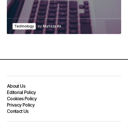
Technology
by
Murtaza Ali
About Us
Editorial Policy
Cookies Policy
Privacy Policy
Contact Us