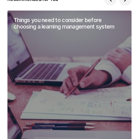
Things you need to consider before
choosing a learning management system