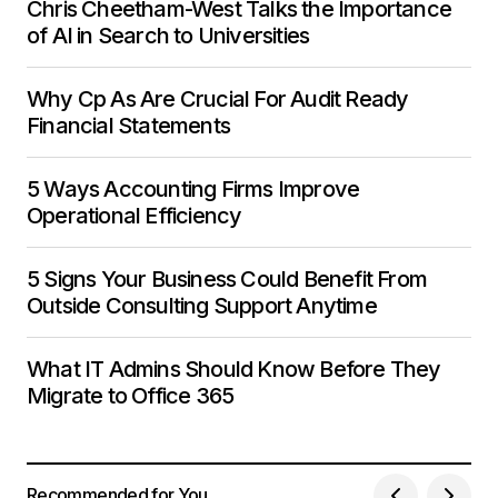
Chris Cheetham-West Talks the Importance
of AI in Search to Universities
Why Cp As Are Crucial For Audit Ready
Financial Statements
5 Ways Accounting Firms Improve
Operational Efficiency
5 Signs Your Business Could Benefit From
Outside Consulting Support Anytime
What IT Admins Should Know Before They
Migrate to Office 365
Recommended for You