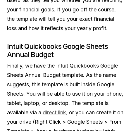
useful as they tell you whether you are reaching
your financial goals. If you go off the course,
the template will tell you your exact financial
loss and how it reflects your yearly profit.
Intuit Quickbooks Google Sheets
Annual Budget
Finally, we have the Intuit Quickbooks Google
Sheets Annual Budget template. As the name
suggests, this template is built inside Google
Sheets. You will be able to use it on your phone,
tablet, laptop, or desktop. The template is
available via a
direct link
, or you can create it on
your drive (Right Click > Google Sheets > From