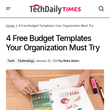
Home
4 Free Budget Templates Your Organization Must Try
4 Free Budget Templates
Your Organization Must Try
Tech
Technology
January 12, 2021
by
Binta Adam