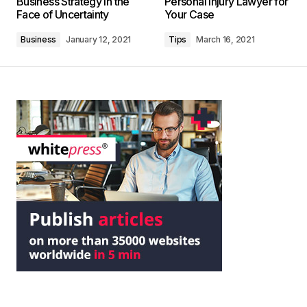
Business Strategy in the
Personal Injury Lawyer for
Face of Uncertainty
Your Case
Business
January 12, 2021
Tips
March 16, 2021