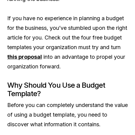
If you have no experience in planning a budget
for the business, you’ve stumbled upon the right
article for you. Check out the four free budget
templates your organization must try and turn
this proposal
into an advantage to propel your
organization forward.
Why Should You Use a Budget
Template?
Before you can completely understand the value
of using a budget template, you need to
discover what information it contains.