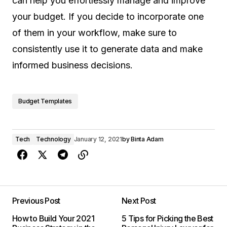
can help you effortlessly manage and improve
your budget. If you decide to incorporate one
of them in your workflow, make sure to
consistently use it to generate data and make
informed business decisions.
Budget Templates
Tech
Technology
January 12, 2021
by
Binta Adam
Previous Post
Next Post
How to Build Your 2021
5 Tips for Picking the Best