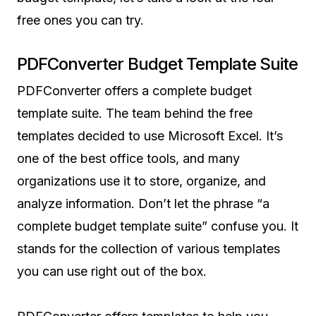
free ones you can try.
PDFConverter Budget Template Suite
PDFConverter offers a complete budget
template suite. The team behind the free
templates decided to use Microsoft Excel. It’s
one of the best office tools, and many
organizations use it to store, organize, and
analyze information. Don’t let the phrase “a
complete budget template suite” confuse you. It
stands for the collection of various templates
you can use right out of the box.