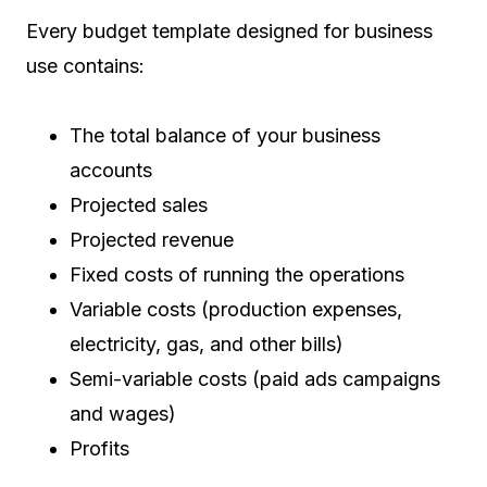
Every budget template designed for business
use contains:
The total balance of your business
accounts
Projected sales
Projected revenue
Fixed costs of running the operations
Variable costs (production expenses,
electricity, gas, and other bills)
Semi-variable costs (paid ads campaigns
and wages)
Profits