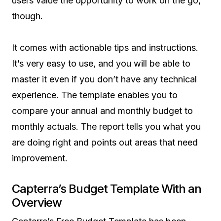
users value the opportunity to work on the go,
though.
It comes with actionable tips and instructions.
It’s very easy to use, and you will be able to
master it even if you don’t have any technical
experience. The template enables you to
compare your annual and monthly budget to
monthly actuals. The report tells you what you
are doing right and points out areas that need
improvement.
Capterra’s Budget Template With an
Overview