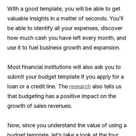
With a good template, you will be able to get
valuable insights in a matter of seconds. You’ll
be able to identify all your expenses, discover
how much cash you have left every month, and
use it to fuel business growth and expansion.
Most financial institutions will also ask you to
submit your budget template if you apply for a
loan or a credit line. The
research
also tells us
that budgeting has a positive impact on the
growth of sales revenues.
Now, since you understand the value of using a
budget template, let’s take a look at the four