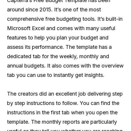
Capterra’s Free Budget Template has been
around since 2015. It’s one of the most
comprehensive free budgeting tools. It’s built-in
Microsoft Excel and comes with many useful
features to help you plan your budget and
assess its performance. The template has a
dedicated tab for the weekly, monthly and
annual budgets. It also comes with the overview
tab you can use to instantly get insights.
The creators did an excellent job delivering step
by step instructions to follow. You can find the
instructions in the first tab when you open the
template. The monthly reports are particularly