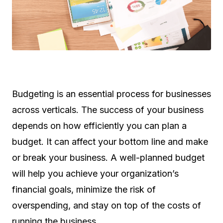
Budgeting is an essential process for businesses
across verticals. The success of your business
depends on how efficiently you can plan a
budget. It can affect your bottom line and make
or break your business. A well-planned budget
will help you achieve your organization’s
financial goals, minimize the risk of
overspending, and stay on top of the costs of
running the business.