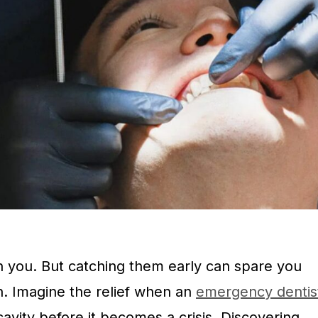
n you. But catching them early can spare you
h. Imagine the relief when an
emergency dentis
avity before it becomes a crisis. Discovering