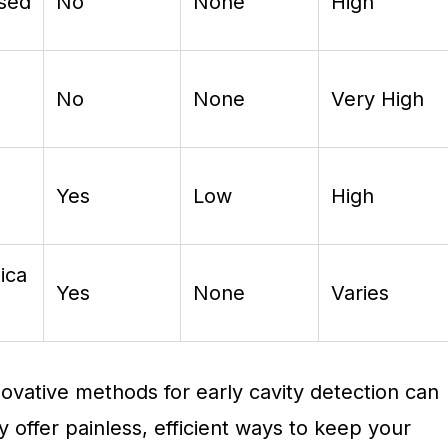
ased
No
None
High
No
None
Very High
Yes
Low
High
ica
Yes
None
Varies
ovative methods for early cavity detection can
y offer painless, efficient ways to keep your