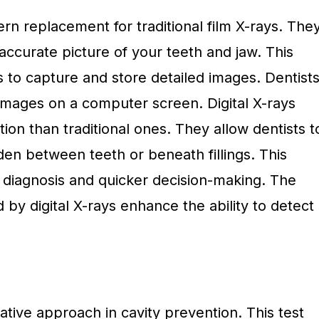
ern replacement for traditional film X-rays. The
accurate picture of your teeth and jaw. This
 to capture and store detailed images. Dentist
images on a computer screen. Digital X-rays
tion than traditional ones. They allow dentists t
dden between teeth or beneath fillings. This
 diagnosis and quicker decision-making. The
 by digital X-rays enhance the ability to detect
vative approach in cavity prevention. This test