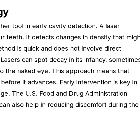
gy
er tool in early cavity detection. A laser
 teeth. It detects changes in density that migh
ethod is quick and does not involve direct
 Lasers can spot decay in its infancy, sometime
e to the naked eye. This approach means that
before it advances. Early intervention is key in
ge. The U.S. Food and Drug Administration
 can also help in reducing discomfort during the