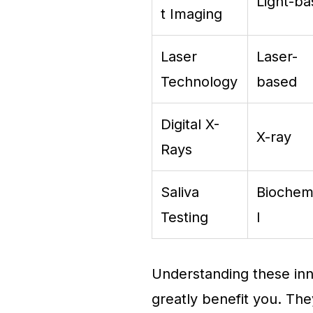
Light-b
t Imaging
Laser
Laser-
Technology
based
Digital X-
X-ray
Rays
Saliva
Biochem
Testing
l
Understanding these inn
greatly benefit you. The