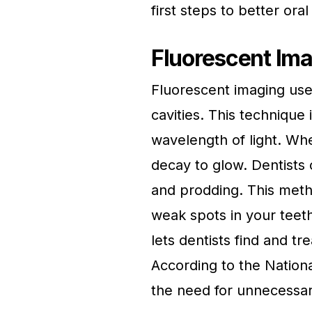
first steps to better oral
Fluorescent Im
Fluorescent imaging uses 
cavities. This technique 
wavelength of light. When
decay to glow. Dentists 
and prodding. This meth
weak spots in your teeth
lets dentists find and tr
According to the Nation
the need for unnecessary