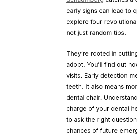
early signs can lead to q
explore four revolutiona
not just random tips.
They’re rooted in cuttin
adopt. You’ll find out 
visits. Early detection m
teeth. It also means mor
dental chair. Understa
charge of your dental hea
to ask the right questi
chances of future emer