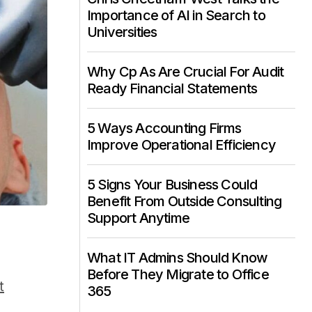
Importance of AI in Search to
Universities
Why Cp As Are Crucial For Audit
Ready Financial Statements
5 Ways Accounting Firms
Improve Operational Efficiency
5 Signs Your Business Could
Benefit From Outside Consulting
Support Anytime
What IT Admins Should Know
Before They Migrate to Office
t
365