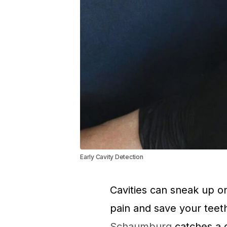
Early Cavity Detection
Cavities can sneak up o
pain and save your teet
Schaumburg
catches a c