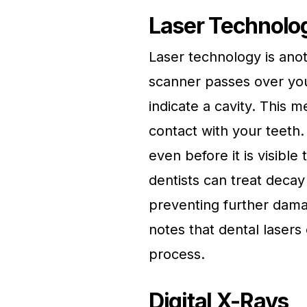
Laser Technolo
Laser technology is anoth
scanner passes over your
indicate a cavity. This m
contact with your teeth.
even before it is visibl
dentists can treat decay 
preventing further dama
notes that dental lasers
process.
Digital X-Rays