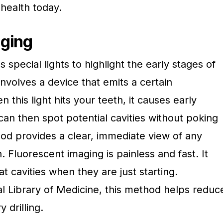
 health today.
aging
special lights to highlight the early stages of
involves a device that emits a certain
 this light hits your teeth, it causes early
can then spot potential cavities without poking
od provides a clear, immediate view of any
. Fluorescent imaging is painless and fast. It
eat cavities when they are just starting.
al Library of Medicine, this method helps reduc
 drilling.