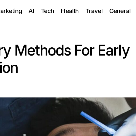
Marketing
AI
Tech
Health
Travel
General
ry Methods For Early
ion