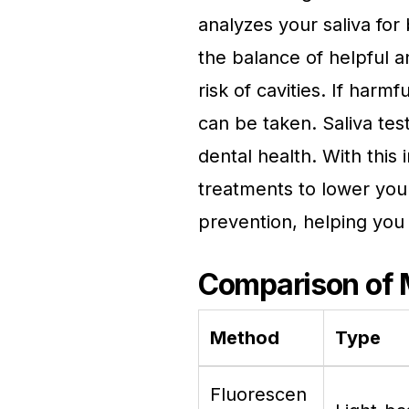
analyzes your saliva for
the balance of helpful a
risk of cavities. If har
can be taken. Saliva tes
dental health. With this 
treatments to lower you
prevention, helping you 
Comparison of
Method
Type
Fluorescen