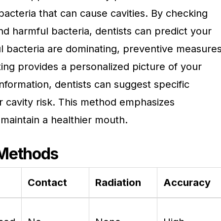
 bacteria that can cause cavities. By checking
nd harmful bacteria, dentists can predict your
mful bacteria are dominating, preventive measure
ting provides a personalized picture of your
information, dentists can suggest specific
r cavity risk. This method emphasizes
maintain a healthier mouth.
 Methods
Contact
Radiation
Accuracy