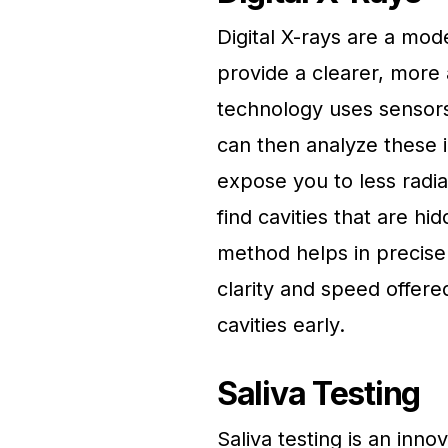
Digital X-rays are a mod
provide a clearer, more 
technology uses sensors
can then analyze these 
expose you to less radia
find cavities that are hi
method helps in precise
clarity and speed offered
cavities early.
Saliva Testing
Saliva testing is an inno