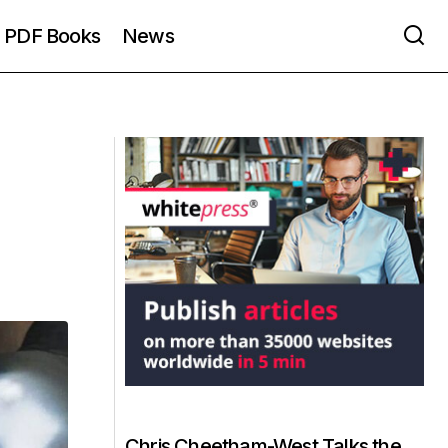
PDF Books
News
Chris Cheetham-West Talks the