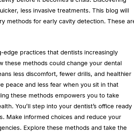
uicker, less invasive treatments. This blog will
ry methods for early cavity detection. These ar
g-edge practices that dentists increasingly
how these methods could change your dental
eans less discomfort, fewer drills, and healthier
e peace and less fear when you sit in that
nding these methods empowers you to take
lth. You’ll step into your dentist’s office ready
ons. Make informed choices and reduce your
gencies. Explore these methods and take the