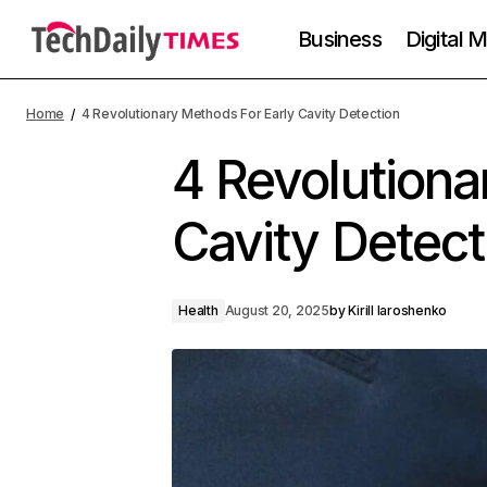
Business
Digital 
Home
4 Revolutionary Methods For Early Cavity Detection
4 Revolutiona
Cavity Detect
Health
August 20, 2025
by
Kirill Iaroshenko