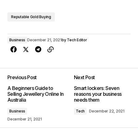
Reputable Gold Buying
Business
December 21, 2021
by
Tech Editor
Previous Post
Next Post
A Beginners Guide to
Smart lockers: Seven
Selling Jewellery Online In
reasons your business
Australia
needs them
Business
Tech
December 22, 2021
December 21, 2021