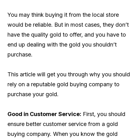
You may think buying it from the local store
would be reliable. But in most cases, they don’t
have the quality gold to offer, and you have to
end up dealing with the gold you shouldn’t
purchase.
This article will get you through why you should
rely on a reputable gold buying company to
purchase your gold.
Good in Customer Service:
First, you should
ensure better customer service from a gold
buying company. When you know the gold