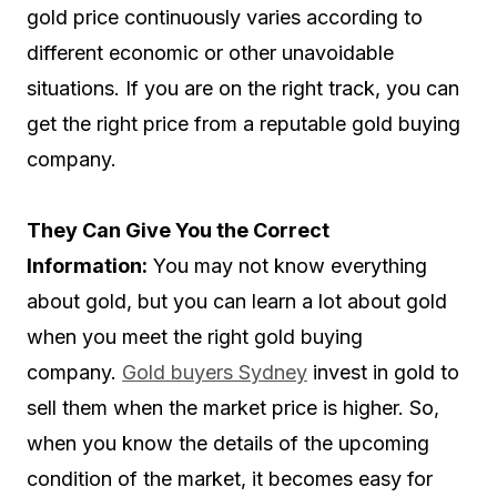
gold price continuously varies according to
different economic or other unavoidable
situations. If you are on the right track, you can
get the right price from a reputable gold buying
company.
They Can Give You the Correct
Information:
You may not know everything
about gold, but you can learn a lot about gold
when you meet the right gold buying
company.
Gold buyers Sydney
invest in gold to
sell them when the market price is higher. So,
when you know the details of the upcoming
condition of the market, it becomes easy for