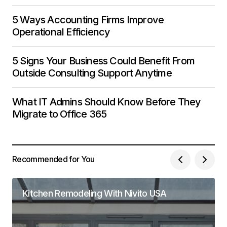
5 Ways Accounting Firms Improve
Operational Efficiency
5 Signs Your Business Could Benefit From
Outside Consulting Support Anytime
What IT Admins Should Know Before They
Migrate to Office 365
Recommended for You
Kitchen Remodeling With Nivito USA