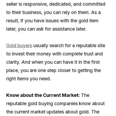
seller is responsive, dedicated, and committed
to their business, you can rely on them. As a
result, if you have issues with the gold item
later, you can ask for assistance later.
Gold buyers
usually search for a reputable site
to invest their money with complete trust and
clarity. And when you can have it in the first
place, you are one step closer to getting the
right items you need.
Know about the Current Market:
The
reputable gold buying companies know about
the current market updates about gold. The