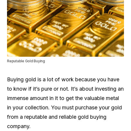
Reputable Gold Buying
Buying gold is a lot of work because you have
to know if it’s pure or not. It’s about investing an
immense amount in it to get the valuable metal
in your collection. You must purchase your gold
from a reputable and reliable gold buying
company.