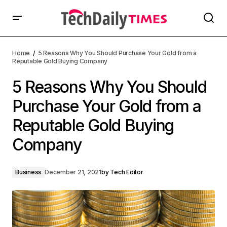
Home
5 Reasons Why You Should Purchase Your Gold from a
Reputable Gold Buying Company
5 Reasons Why You Should
Purchase Your Gold from a
Reputable Gold Buying
Company
Business
December 21, 2021
by
Tech Editor