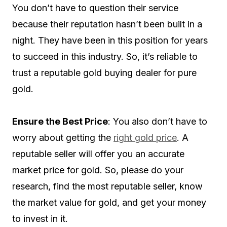
You don’t have to question their service
because their reputation hasn’t been built in a
night. They have been in this position for years
to succeed in this industry. So, it’s reliable to
trust a reputable gold buying dealer for pure
gold.
Ensure the Best Price
: You also don’t have to
worry about getting the
right gold price
. A
reputable seller will offer you an accurate
market price for gold. So, please do your
research, find the most reputable seller, know
the market value for gold, and get your money
to invest in it.