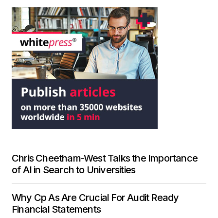
Chris Cheetham-West Talks the Importance
of AI in Search to Universities
Why Cp As Are Crucial For Audit Ready
Financial Statements