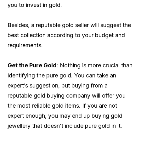
you to invest in gold.
Besides, a reputable gold seller will suggest the
best collection according to your budget and
requirements.
Get the Pure Gold
: Nothing is more crucial than
identifying the pure gold. You can take an
expert’s suggestion, but buying from a
reputable gold buying company will offer you
the most reliable gold items. If you are not
expert enough, you may end up buying gold
jewellery that doesn’t include pure gold in it.