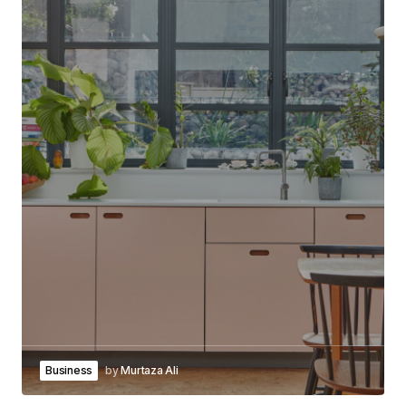
Business
by
Murtaza Ali