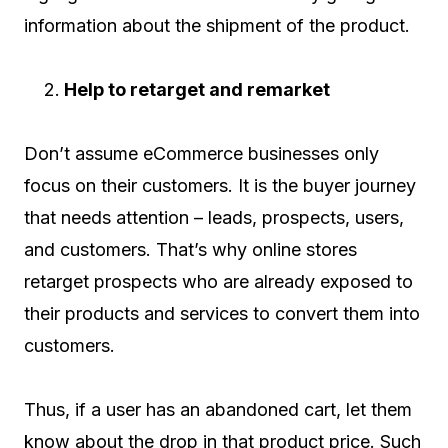
information about the shipment of the product.
Help to retarget and remarket
Don’t assume eCommerce businesses only
focus on their customers. It is the buyer journey
that needs attention – leads, prospects, users,
and customers. That’s why online stores
retarget prospects who are already exposed to
their products and services to convert them into
customers.
Thus, if a user has an abandoned cart, let them
know about the drop in that product price. Such