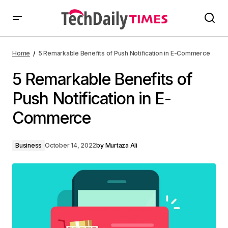
Home
5 Remarkable Benefits of Push Notification in E-Commerce
5 Remarkable Benefits of
Push Notification in E-
Commerce
Business
October 14, 2022
by
Murtaza Ali