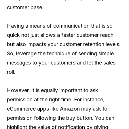
customer base.
Having a means of communication that is so
quick not just allows a faster customer reach
but also impacts your customer retention levels.
So, leverage the technique of sending simple
messages to your customers and let the sales
roll.
However, it is equally important to ask
permission at the right time. For instance,
eCommerce apps like Amazon may ask for
permission following the buy button. You can
highlight the value of notification by giving