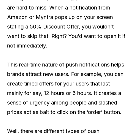
are hard to miss. When a notification from
Amazon or Myntra pops up on your screen
stating a 50% Discount Offer, you wouldn’t
want to skip that. Right? You’d want to open it if
not immediately.
This real-time nature of push notifications helps
brands attract new users. For example, you can
create timed offers for your users that last
mainly for say, 12 hours or 6 hours. It creates a
sense of urgency among people and slashed
prices act as bait to click on the ‘order’ button.
Well, there are different types of push