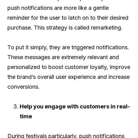
push notifications are more like a gentle
reminder for the user to latch on to their desired
purchase. This strategy is called remarketing.
To put it simply, they are triggered notifications.
These messages are extremely relevant and
personalized to boost customer loyalty, improve
the brand’s overall user experience and increase
conversions.
Help you engage with customers in real-
time
During festivals particularly, push notifications