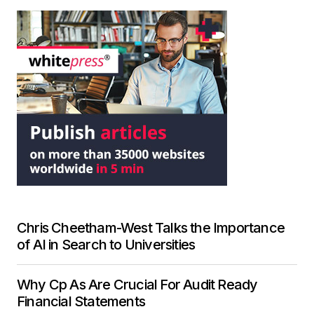
Chris Cheetham-West Talks the Importance
of AI in Search to Universities
Why Cp As Are Crucial For Audit Ready
Financial Statements