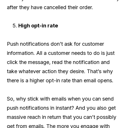
after they have cancelled their order.
High opt-in rate
Push notifications don’t ask for customer
information. All a customer needs to do is just
click the message, read the notification and
take whatever action they desire. That’s why
there is a higher opt-in rate than email opens.
So, why stick with emails when you can send
push notifications in instant? And you also get
massive reach in return that you can’t possibly
get from emails. The more you engage with