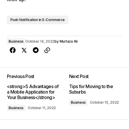
Push Notification in E-Commerce
Business
October 14, 2022
by
Murtaza Ali
Previous Post
Next Post
<strong>5 Advantages of
Tips for Moving to the
a Mobile Application for
Suburbs
Your Business</strong>
Business
October 15, 2022
Business
October 11, 2022