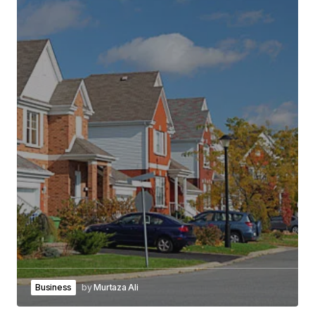
Business
by
Murtaza Ali