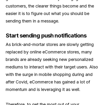
customers, the clearer things become and the
easier it is to figure out what you should be
sending them in a message.
Start sending push notifications
As brick-and-mortar stores are slowly getting
replaced by online eCommerce stores, many
brands are already seeking new personalized
mediums to interact with their target users. Also
with the surge in mobile shopping during and
after Covid, eCommerce has gained a lot of
momentum and is leveraging it as well.
Therefore, to get the most out of your