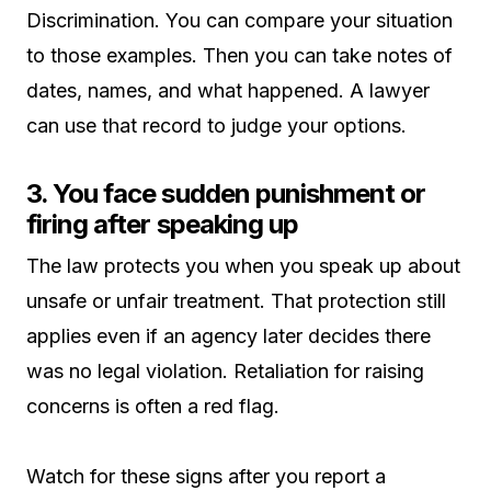
Discrimination. You can compare your situation
to those examples. Then you can take notes of
dates, names, and what happened. A lawyer
can use that record to judge your options.
3. You face sudden punishment or
firing after speaking up
The law protects you when you speak up about
unsafe or unfair treatment. That protection still
applies even if an agency later decides there
was no legal violation. Retaliation for raising
concerns is often a red flag.
Watch for these signs after you report a