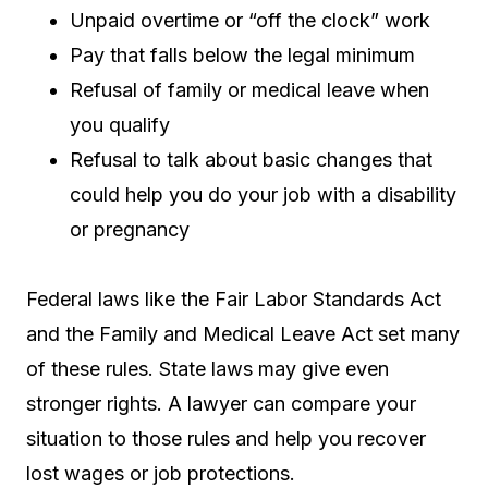
Unpaid overtime or “off the clock” work
Pay that falls below the legal minimum
Refusal of family or medical leave when
you qualify
Refusal to talk about basic changes that
could help you do your job with a disability
or pregnancy
Federal laws like the Fair Labor Standards Act
and the Family and Medical Leave Act set many
of these rules. State laws may give even
stronger rights. A lawyer can compare your
situation to those rules and help you recover
lost wages or job protections.