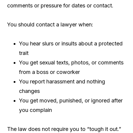
comments or pressure for dates or contact.
You should contact a lawyer when:
You hear slurs or insults about a protected
trait
You get sexual texts, photos, or comments
from a boss or coworker
You report harassment and nothing
changes
You get moved, punished, or ignored after
you complain
The law does not require you to “tough it out.”