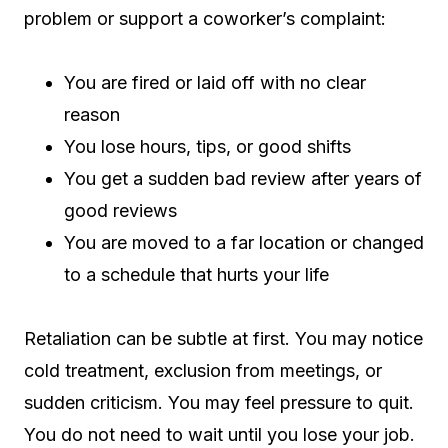
problem or support a coworker’s complaint:
You are fired or laid off with no clear
reason
You lose hours, tips, or good shifts
You get a sudden bad review after years of
good reviews
You are moved to a far location or changed
to a schedule that hurts your life
Retaliation can be subtle at first. You may notice
cold treatment, exclusion from meetings, or
sudden criticism. You may feel pressure to quit.
You do not need to wait until you lose your job.