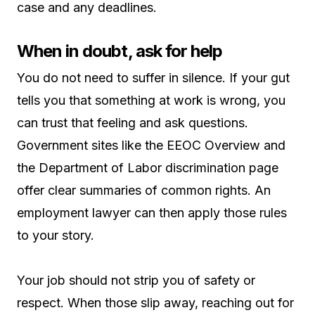
case and any deadlines.
When in doubt, ask for help
You do not need to suffer in silence. If your gut
tells you that something at work is wrong, you
can trust that feeling and ask questions.
Government sites like the EEOC Overview and
the Department of Labor discrimination page
offer clear summaries of common rights. An
employment lawyer can then apply those rules
to your story.
Your job should not strip you of safety or
respect. When those slip away, reaching out for