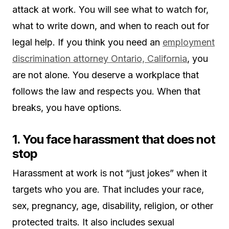
attack at work. You will see what to watch for,
what to write down, and when to reach out for
legal help. If you think you need an
employment
discrimination attorney Ontario, California
, you
are not alone. You deserve a workplace that
follows the law and respects you. When that
breaks, you have options.
1. You face harassment that does not
stop
Harassment at work is not “just jokes” when it
targets who you are. That includes your race,
sex, pregnancy, age, disability, religion, or other
protected traits. It also includes sexual