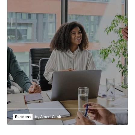
Business
by
Albert Cook