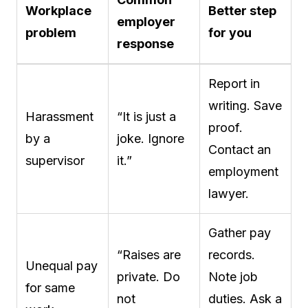
Workplace
Better step
employer
problem
for you
response
Report in
writing. Save
Harassment
“It is just a
proof.
by a
joke. Ignore
Contact an
supervisor
it.”
employment
lawyer.
Gather pay
“Raises are
records.
Unequal pay
private. Do
Note job
for same
not
duties. Ask a