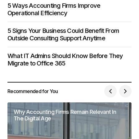
5 Ways Accounting Firms Improve
Operational Efficiency
5 Signs Your Business Could Benefit From
Outside Consulting Support Anytime
What IT Admins Should Know Before They
Migrate to Office 365
Recommended for You
Why Accounting Firms Remain Relevant In
The Digital Age