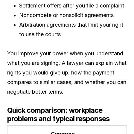
Settlement offers after you file a complaint
Noncompete or nonsolicit agreements
Arbitration agreements that limit your right
to use the courts
You improve your power when you understand
what you are signing. A lawyer can explain what
rights you would give up, how the payment
compares to similar cases, and whether you can
negotiate better terms.
Quick comparison: workplace
problems and typical responses
Common