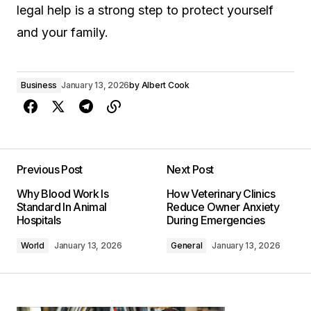
legal help is a strong step to protect yourself
and your family.
Business
January 13, 2026
by
Albert Cook
Previous Post
Next Post
Why Blood Work Is
How Veterinary Clinics
Standard In Animal
Reduce Owner Anxiety
Hospitals
During Emergencies
World
January 13, 2026
General
January 13, 2026