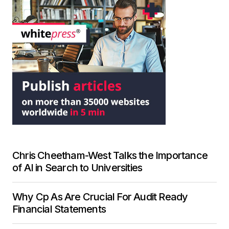
Chris Cheetham-West Talks the Importance
of AI in Search to Universities
Why Cp As Are Crucial For Audit Ready
Financial Statements