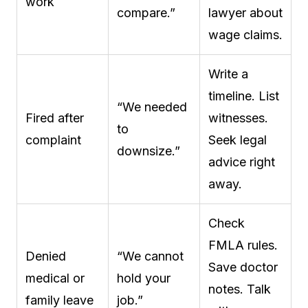
work
compare.”
lawyer about
wage claims.
Write a
timeline. List
“We needed
Fired after
witnesses.
to
complaint
Seek legal
downsize.”
advice right
away.
Check
FMLA rules.
Denied
“We cannot
Save doctor
medical or
hold your
notes. Talk
family leave
job.”