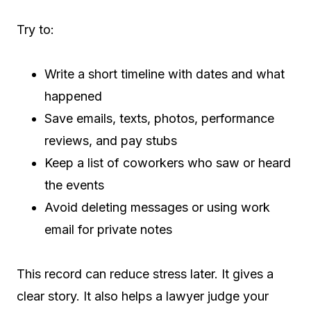
Try to:
Write a short timeline with dates and what
happened
Save emails, texts, photos, performance
reviews, and pay stubs
Keep a list of coworkers who saw or heard
the events
Avoid deleting messages or using work
email for private notes
This record can reduce stress later. It gives a
clear story. It also helps a lawyer judge your