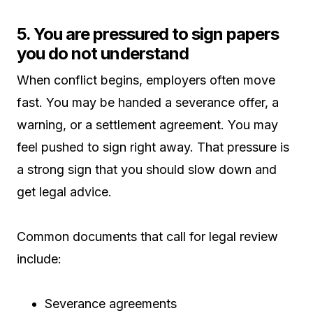
5. You are pressured to sign papers
you do not understand
When conflict begins, employers often move
fast. You may be handed a severance offer, a
warning, or a settlement agreement. You may
feel pushed to sign right away. That pressure is
a strong sign that you should slow down and
get legal advice.
Common documents that call for legal review
include:
Severance agreements