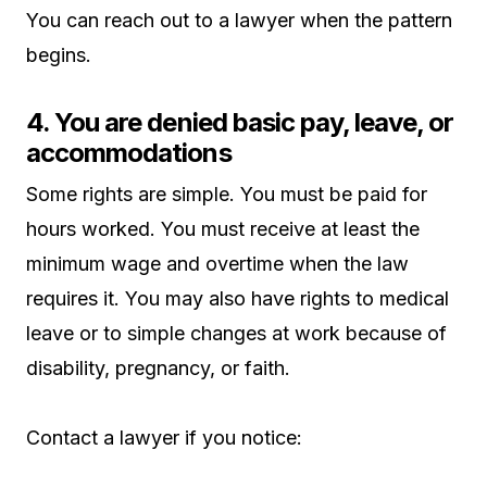
You can reach out to a lawyer when the pattern
begins.
4. You are denied basic pay, leave, or
accommodations
Some rights are simple. You must be paid for
hours worked. You must receive at least the
minimum wage and overtime when the law
requires it. You may also have rights to medical
leave or to simple changes at work because of
disability, pregnancy, or faith.
Contact a lawyer if you notice: