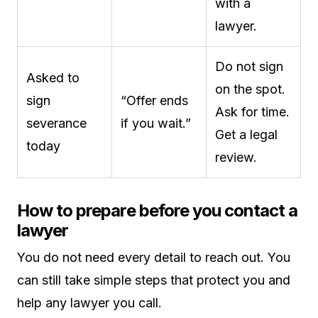
with a
lawyer.
Do not sign
Asked to
on the spot.
sign
“Offer ends
Ask for time.
severance
if you wait.”
Get a legal
today
review.
How to prepare before you contact a
lawyer
You do not need every detail to reach out. You
can still take simple steps that protect you and
help any lawyer you call.