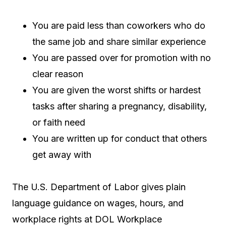
You are paid less than coworkers who do
the same job and share similar experience
You are passed over for promotion with no
clear reason
You are given the worst shifts or hardest
tasks after sharing a pregnancy, disability,
or faith need
You are written up for conduct that others
get away with
The U.S. Department of Labor gives plain
language guidance on wages, hours, and
workplace rights at DOL Workplace