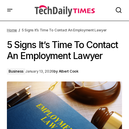
Home
5 Signs It’s Time To Contact An Employment Lawyer
5 Signs It’s Time To Contact
An Employment Lawyer
Business
January 13, 2026
by
Albert Cook