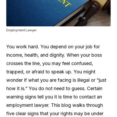
Employment Lawyer
You work hard. You depend on your job for
income, health, and dignity. When your boss
crosses the line, you may feel confused,
trapped, or afraid to speak up. You might
wonder if what you are facing is illegal or “just
how it is.” You do not need to guess. Certain
warning signs tell you it is time to contact an
employment lawyer. This blog walks through
five clear signs that your rights may be under