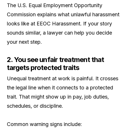
The U.S. Equal Employment Opportunity
Commission explains what unlawful harassment
looks like at EEOC Harassment. If your story
sounds similar, a lawyer can help you decide
your next step.
2. You see unfair treatment that
targets protected traits
Unequal treatment at work is painful. It crosses
the legal line when it connects to a protected
trait. That might show up in pay, job duties,
schedules, or discipline.
Common warning signs include: