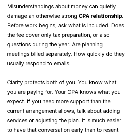
Misunderstandings about money can quietly
damage an otherwise strong
CPA relationship
.
Before work begins, ask what is included. Does
the fee cover only tax preparation, or also
questions during the year. Are planning
meetings billed separately. How quickly do they
usually respond to emails.
Clarity protects both of you. You know what
you are paying for. Your CPA knows what you
expect. If you need more support than the
current arrangement allows, talk about adding
services or adjusting the plan. It is much easier
to have that conversation early than to resent