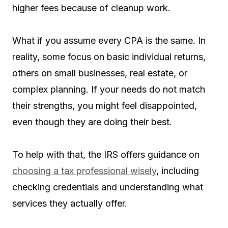
higher fees because of cleanup work.
What if you assume every CPA is the same. In
reality, some focus on basic individual returns,
others on small businesses, real estate, or
complex planning. If your needs do not match
their strengths, you might feel disappointed,
even though they are doing their best.
To help with that, the IRS offers guidance on
choosing a tax professional wisely
, including
checking credentials and understanding what
services they actually offer.