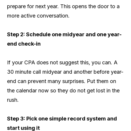
prepare for next year. This opens the door to a
more active conversation.
Step 2: Schedule one midyear and one year-
end check-in
If your CPA does not suggest this, you can. A
30 minute call midyear and another before year-
end can prevent many surprises. Put them on
the calendar now so they do not get lost in the
rush.
Step 3: Pick one simple record system and
start using it