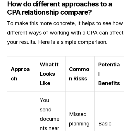
How do different approaches to a
CPA relationship compare?
To make this more concrete, it helps to see how
different ways of working with a CPA can affect
your results. Here is a simple comparison.
What It
Potentia
Approa
Commo
Looks
l
ch
n Risks
Like
Benefits
You
send
Missed
docume
planning
Basic
nts near