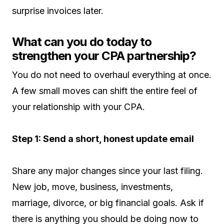
surprise invoices later.
What can you do today to
strengthen your CPA partnership?
You do not need to overhaul everything at once.
A few small moves can shift the entire feel of
your relationship with your CPA.
Step 1: Send a short, honest update email
Share any major changes since your last filing.
New job, move, business, investments,
marriage, divorce, or big financial goals. Ask if
there is anything you should be doing now to