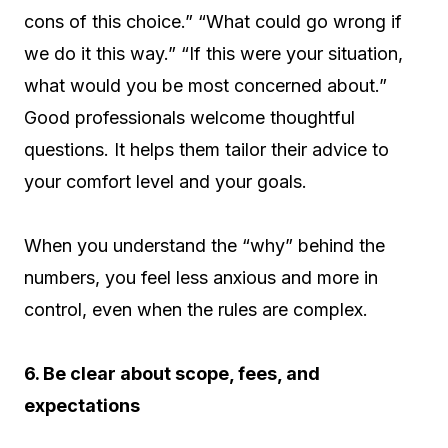
cons of this choice.” “What could go wrong if
we do it this way.” “If this were your situation,
what would you be most concerned about.”
Good professionals welcome thoughtful
questions. It helps them tailor their advice to
your comfort level and your goals.
When you understand the “why” behind the
numbers, you feel less anxious and more in
control, even when the rules are complex.
6. Be clear about scope, fees, and
expectations