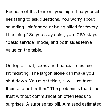
Because of this tension, you might find yourself
hesitating to ask questions. You worry about
sounding uninformed or being billed for “every
little thing.” So you stay quiet, your CPA stays in
“basic service” mode, and both sides leave
value on the table.
On top of that, taxes and financial rules feel
intimidating. The jargon alone can make you
shut down. You might think, “I will just trust
them and not bother.” The problem is that blind
trust without communication often leads to
surprises. A surprise tax bill. A missed estimated