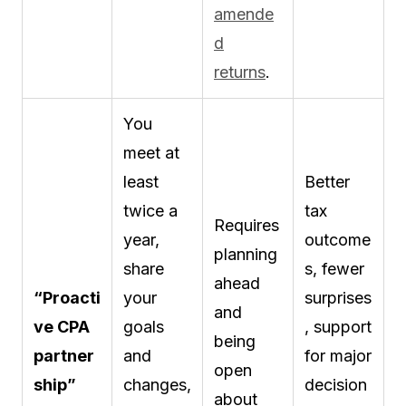
amende
d
returns
.
You
meet at
least
Better
twice a
tax
Requires
year,
outcome
planning
share
s, fewer
ahead
“Proacti
your
surprises
and
ve CPA
goals
, support
being
partner
and
for major
open
ship”
changes,
decision
about