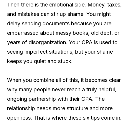
Then there is the emotional side. Money, taxes,
and mistakes can stir up shame. You might
delay sending documents because you are
embarrassed about messy books, old debt, or
years of disorganization. Your CPA is used to
seeing imperfect situations, but your shame
keeps you quiet and stuck.
When you combine all of this, it becomes clear
why many people never reach a truly helpful,
ongoing partnership with their CPA. The
relationship needs more structure and more
openness. That is where these six tips come in.