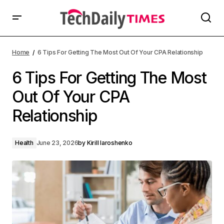
Home
6 Tips For Getting The Most Out Of Your CPA Relationship
6 Tips For Getting The Most
Out Of Your CPA
Relationship
Health
June 23, 2026
by
Kirill Iaroshenko