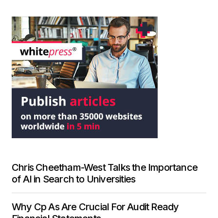
Chris Cheetham-West Talks the Importance
of AI in Search to Universities
Why Cp As Are Crucial For Audit Ready