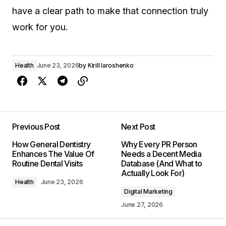
have a clear path to make that connection truly
work for you.
Health
June 23, 2026
by
Kirill Iaroshenko
Previous Post
Next Post
How General Dentistry
Why Every PR Person
Enhances The Value Of
Needs a Decent Media
Routine Dental Visits
Database (And What to
Actually Look For)
Health
June 23, 2026
Digital Marketing
June 27, 2026