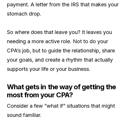
payment. A letter from the IRS that makes your
stomach drop.
So where does that leave you? It leaves you
needing a more active role. Not to do your
CPA’s job, but to guide the relationship, share
your goals, and create a rhythm that actually
supports your life or your business.
What gets in the way of getting the
most from your CPA?
Consider a few “what if” situations that might
sound familiar.