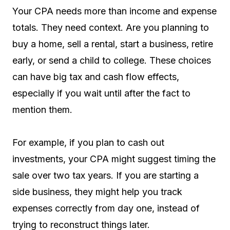
Your CPA needs more than income and expense
totals. They need context. Are you planning to
buy a home, sell a rental, start a business, retire
early, or send a child to college. These choices
can have big tax and cash flow effects,
especially if you wait until after the fact to
mention them.
For example, if you plan to cash out
investments, your CPA might suggest timing the
sale over two tax years. If you are starting a
side business, they might help you track
expenses correctly from day one, instead of
trying to reconstruct things later.