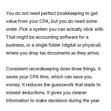
You do not need perfect bookkeeping to get
value from your CPA, but you do need some
order. Pick a system you can actually stick with.
That might be accounting software for a
business, or a single folder (digital or physical)
where you drop tax documents as they arrive.
Consistent recordkeeping does three things. It
saves your CPA time, which can save you
money. It reduces the guesswork that leads to
missed deductions. It gives you cleaner
information to make decisions during the year.