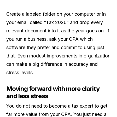
Create a labeled folder on your computer or in
your email called “Tax 2026” and drop every
relevant document into it as the year goes on. If
you run a business, ask your CPA which
software they prefer and commit to using just
that. Even modest improvements in organization
can make a big difference in accuracy and
stress levels.
Moving forward with more clarity
and less stress
You do not need to become a tax expert to get
far more value from your CPA. You just need a