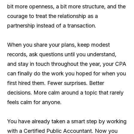
bit more openness, a bit more structure, and the
courage to treat the relationship as a
partnership instead of a transaction.
When you share your plans, keep modest
records, ask questions until you understand,
and stay in touch throughout the year, your CPA
can finally do the work you hoped for when you
first hired them. Fewer surprises. Better
decisions. More calm around a topic that rarely
feels calm for anyone.
You have already taken a smart step by working
with a Certified Public Accountant. Now you