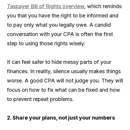
Taxpayer Bill of Rights overview
, which reminds
you that you have the right to be informed and
to pay only what you legally owe. A candid
conversation with your CPA is often the first
step to using those rights wisely.
It can feel safer to hide messy parts of your
finances. In reality, silence usually makes things
worse. A good CPA will not judge you. They will
focus on how to fix what can be fixed and how
to prevent repeat problems.
2. Share your plans, not just your numbers