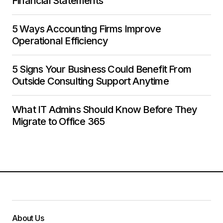
Financial Statements
5 Ways Accounting Firms Improve
Operational Efficiency
5 Signs Your Business Could Benefit From
Outside Consulting Support Anytime
What IT Admins Should Know Before They
Migrate to Office 365
About Us