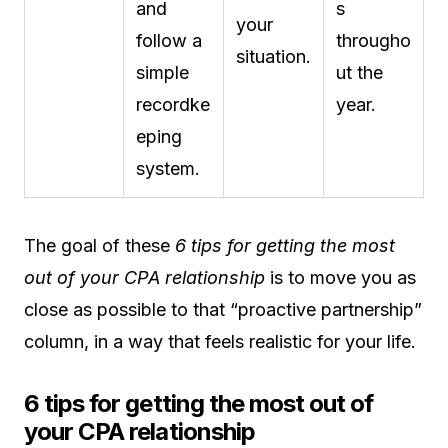
and
s
your
follow a
througho
situation.
simple
ut the
recordke
year.
eping
system.
The goal of these
6 tips for getting the most
out of your CPA relationship
is to move you as
close as possible to that “proactive partnership”
column, in a way that feels realistic for your life.
6 tips for getting the most out of
your CPA relationship