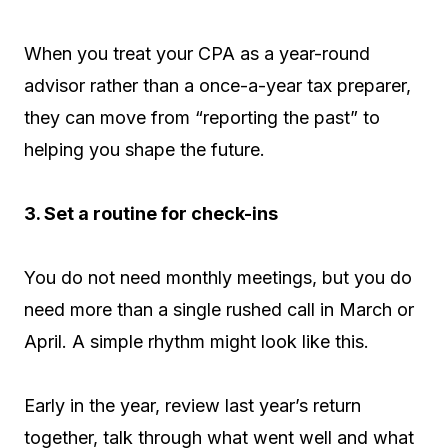
When you treat your CPA as a year-round
advisor rather than a once-a-year tax preparer,
they can move from “reporting the past” to
helping you shape the future.
3. Set a routine for check-ins
You do not need monthly meetings, but you do
need more than a single rushed call in March or
April. A simple rhythm might look like this.
Early in the year, review last year’s return
together, talk through what went well and what