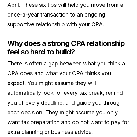
April. These six tips will help you move from a
once-a-year transaction to an ongoing,
supportive relationship with your CPA.
Why does a strong CPA relationship
feel so hard to build?
There is often a gap between what you think a
CPA does and what your CPA thinks you
expect. You might assume they will
automatically look for every tax break, remind
you of every deadline, and guide you through
each decision. They might assume you only
want tax preparation and do not want to pay for
extra planning or business advice.