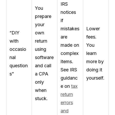
IRS
You
notices
prepare
if
your
mistakes
Lower
“DIY
own
are
fees.
with
return
made on
You
occasio
using
complex
learn
nal
software
items.
more by
question
and call
See IRS
doing it
s”
a CPA
guidanc
yourself.
only
e on
tax
when
return
stuck.
errors
and