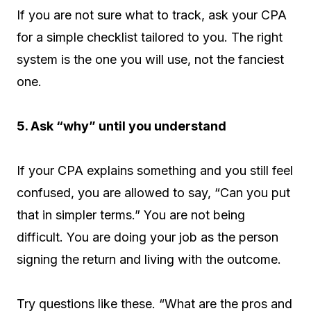
If you are not sure what to track, ask your CPA
for a simple checklist tailored to you. The right
system is the one you will use, not the fanciest
one.
5. Ask “why” until you understand
If your CPA explains something and you still feel
confused, you are allowed to say, “Can you put
that in simpler terms.” You are not being
difficult. You are doing your job as the person
signing the return and living with the outcome.
Try questions like these. “What are the pros and