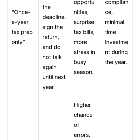
opportu
complian
the
“Once-
nities,
ce,
deadline,
a-year
surprise
minimal
sign the
tax prep
tax bills,
time
return,
only”
more
investme
and do
stress in
nt during
not talk
busy
the year.
again
season.
until next
year.
Higher
chance
of
errors.