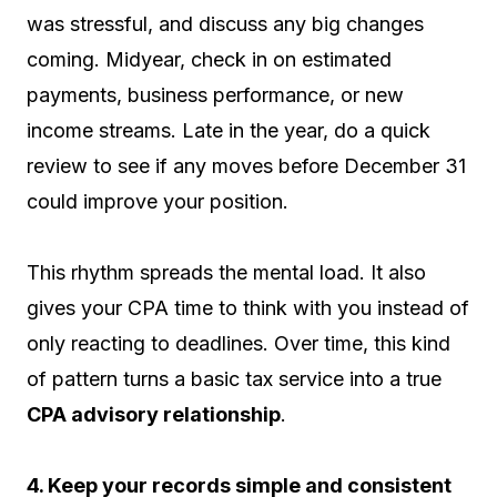
was stressful, and discuss any big changes
coming. Midyear, check in on estimated
payments, business performance, or new
income streams. Late in the year, do a quick
review to see if any moves before December 31
could improve your position.
This rhythm spreads the mental load. It also
gives your CPA time to think with you instead of
only reacting to deadlines. Over time, this kind
of pattern turns a basic tax service into a true
CPA advisory relationship
.
4. Keep your records simple and consistent