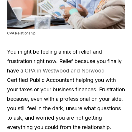
CPA Relationship
You might be feeling a mix of relief and
frustration right now. Relief because you finally
have a
CPA in Westwood and Norwood
Certified Public Accountant helping you with
your taxes or your business finances. Frustration
because, even with a professional on your side,
you still feel in the dark, unsure what questions
to ask, and worried you are not getting
everything you could from the relationship.