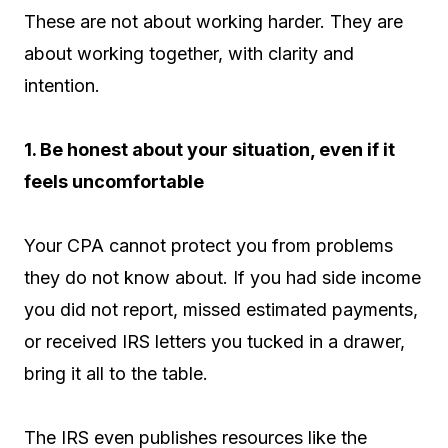
These are not about working harder. They are
about working together, with clarity and
intention.
1. Be honest about your situation, even if it
feels uncomfortable
Your CPA cannot protect you from problems
they do not know about. If you had side income
you did not report, missed estimated payments,
or received IRS letters you tucked in a drawer,
bring it all to the table.
The IRS even publishes resources like the