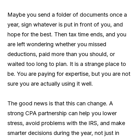
Maybe you send a folder of documents once a
year, sign whatever is put in front of you, and
hope for the best. Then tax time ends, and you
are left wondering whether you missed
deductions, paid more than you should, or
waited too long to plan. It is a strange place to
be. You are paying for expertise, but you are not
sure you are actually using it well.
The good news is that this can change. A
strong CPA partnership can help you lower
stress, avoid problems with the IRS, and make
smarter decisions during the year, not just in