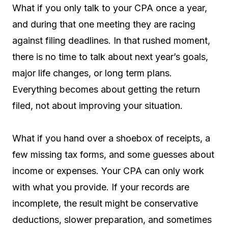
What if you only talk to your CPA once a year,
and during that one meeting they are racing
against filing deadlines. In that rushed moment,
there is no time to talk about next year’s goals,
major life changes, or long term plans.
Everything becomes about getting the return
filed, not about improving your situation.
What if you hand over a shoebox of receipts, a
few missing tax forms, and some guesses about
income or expenses. Your CPA can only work
with what you provide. If your records are
incomplete, the result might be conservative
deductions, slower preparation, and sometimes