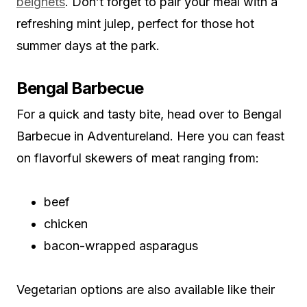
beignets
. Don’t forget to pair your meal with a
refreshing mint julep, perfect for those hot
summer days at the park.
Bengal Barbecue
For a quick and tasty bite, head over to Bengal
Barbecue in Adventureland. Here you can feast
on flavorful skewers of meat ranging from:
beef
chicken
bacon-wrapped asparagus
Vegetarian options are also available like their