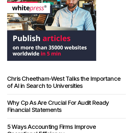
Chris Cheetham-West Talks the Importance
of AI in Search to Universities
Why Cp As Are Crucial For Audit Ready
Financial Statements
5 Ways Accounting Firms Improve