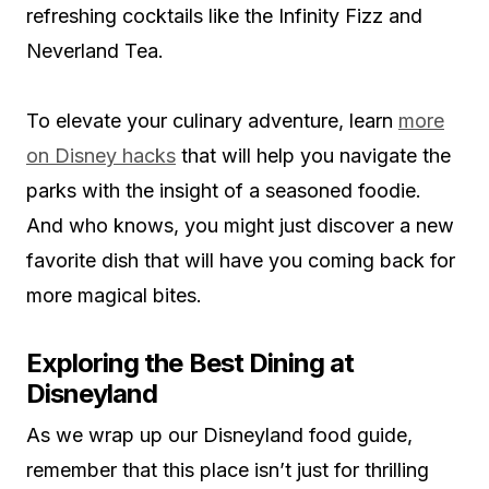
refreshing cocktails like the Infinity Fizz and
Neverland Tea.
To elevate your culinary adventure, learn
more
on Disney hacks
that will help you navigate the
parks with the insight of a seasoned foodie.
And who knows, you might just discover a new
favorite dish that will have you coming back for
more magical bites.
Exploring the Best Dining at
Disneyland
As we wrap up our Disneyland food guide,
remember that this place isn’t just for thrilling