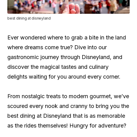
best dining at disneyland
Ever wondered where to grab a bite in the land
where dreams come true? Dive into our
gastronomic journey through Disneyland, and
discover the magical tastes and culinary
delights waiting for you around every corner.
From nostalgic treats to modern gourmet, we’ve
scoured every nook and cranny to bring you the
best dining at Disneyland that is as memorable
as the rides themselves! Hungry for adventure?