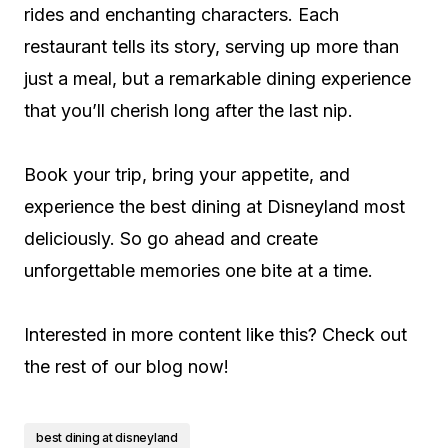
rides and enchanting characters. Each
restaurant tells its story, serving up more than
just a meal, but a remarkable dining experience
that you’ll cherish long after the last nip.
Book your trip, bring your appetite, and
experience the best dining at Disneyland most
deliciously. So go ahead and create
unforgettable memories one bite at a time.
Interested in more content like this? Check out
the rest of our blog now!
best dining at disneyland