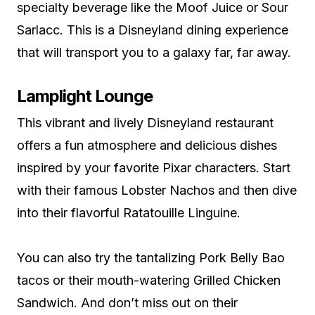
specialty beverage like the Moof Juice or Sour
Sarlacc. This is a Disneyland dining experience
that will transport you to a galaxy far, far away.
Lamplight Lounge
This vibrant and lively Disneyland restaurant
offers a fun atmosphere and delicious dishes
inspired by your favorite Pixar characters. Start
with their famous Lobster Nachos and then dive
into their flavorful Ratatouille Linguine.
You can also try the tantalizing Pork Belly Bao
tacos or their mouth-watering Grilled Chicken
Sandwich. And don’t miss out on their