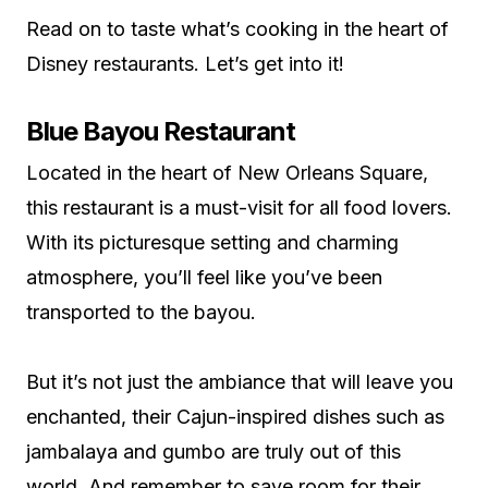
Read on to taste what’s cooking in the heart of
Disney restaurants. Let’s get into it!
Blue Bayou Restaurant
Located in the heart of New Orleans Square,
this restaurant is a must-visit for all food lovers.
With its picturesque setting and charming
atmosphere, you’ll feel like you’ve been
transported to the bayou.
But it’s not just the ambiance that will leave you
enchanted, their Cajun-inspired dishes such as
jambalaya and gumbo are truly out of this
world. And remember to save room for their