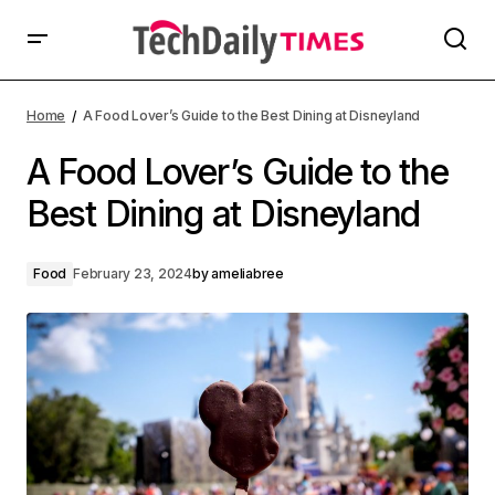
Home
A Food Lover’s Guide to the Best Dining at Disneyland
A Food Lover’s Guide to the
Best Dining at Disneyland
Food
February 23, 2024
by
ameliabree