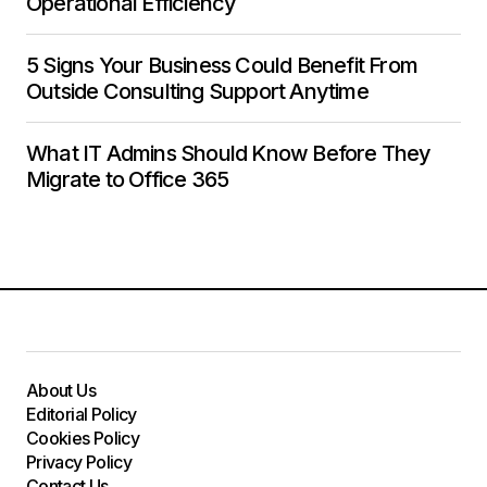
Operational Efficiency
5 Signs Your Business Could Benefit From
Outside Consulting Support Anytime
What IT Admins Should Know Before They
Migrate to Office 365
About Us
Editorial Policy
Cookies Policy
Privacy Policy
Contact Us