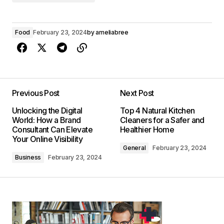
Food
February 23, 2024
by
ameliabree
Previous Post
Next Post
Unlocking the Digital
Top 4 Natural Kitchen
World: How a Brand
Cleaners for a Safer and
Consultant Can Elevate
Healthier Home
Your Online Visibility
General
February 23, 2024
Business
February 23, 2024