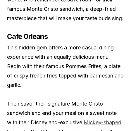
famous Monte Cristo sandwich, a deep-fried
masterpiece that will make your taste buds sing.
Cafe Orleans
This hidden gem offers a more casual dining
experience with an equally delicious menu.
Begin with their famous Pommes Frites, a plate
of crispy french fries topped with parmesan and
garlic.
Then savor their signature Monte Cristo
sandwich and end your meal on a sweet note
with their Disneyland-exclusive
Mickey-shaped