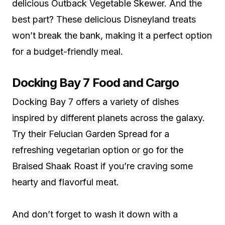
delicious Outback Vegetable Skewer. And the
best part? These delicious Disneyland treats
won’t break the bank, making it a perfect option
for a budget-friendly meal.
Docking Bay 7 Food and Cargo
Docking Bay 7 offers a variety of dishes
inspired by different planets across the galaxy.
Try their Felucian Garden Spread for a
refreshing vegetarian option or go for the
Braised Shaak Roast if you’re craving some
hearty and flavorful meat.
And don’t forget to wash it down with a