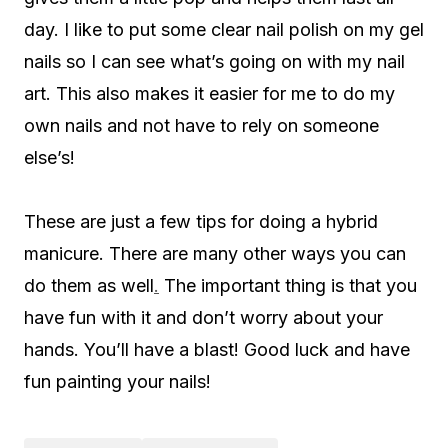
day. I like to put some clear nail polish on my gel
nails so I can see what’s going on with my nail
art. This also makes it easier for me to do my
own nails and not have to rely on someone
else’s!
These are just a few tips for doing a hybrid
manicure. There are many other ways you can
do them as well
.
The important thing is that you
have fun with it and don’t worry about your
hands. You’ll have a blast! Good luck and have
fun painting your nails!