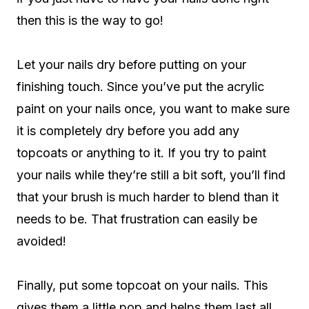
then this is the way to go!
Let your nails dry before putting on your
finishing touch. Since you’ve put the acrylic
paint on your nails once, you want to make sure
it is completely dry before you add any
topcoats or anything to it. If you try to paint
your nails while they’re still a bit soft, you’ll find
that your brush is much harder to blend than it
needs to be. That frustration can easily be
avoided!
Finally, put some topcoat on your nails. This
gives them a little pop and helps them last all