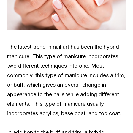
The latest trend in nail art has been the hybrid
manicure. This type of manicure incorporates
two different techniques into one. Most
commonly, this type of manicure includes a trim,
or buff, which gives an overall change in
appearance to the nails while adding different
elements. This type of manicure usually
incorporates acrylics, base coat, and top coat.
In addition to the buff and trim, a hybrid