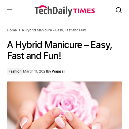
Home
A Hybrid Manicure – Easy, Fast and Fun!
A Hybrid Manicure – Easy,
Fast and Fun!
Fashion
March 11, 2021
by
Wajazali