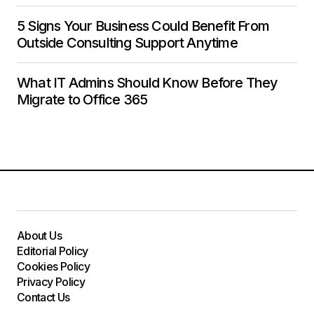
5 Signs Your Business Could Benefit From
Outside Consulting Support Anytime
What IT Admins Should Know Before They
Migrate to Office 365
About Us
Editorial Policy
Cookies Policy
Privacy Policy
Contact Us