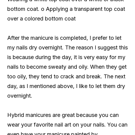
bottom coat. o Applying a transparent top coat
over a colored bottom coat
After the manicure is completed, I prefer to let
my nails dry overnight. The reason I suggest this
is because during the day, it is very easy for my
nails to become sweaty and oily. When they get
too oily, they tend to crack and break. The next
day, as I mentioned above, I like to let them dry
overnight.
Hybrid manicures are great because you can
wear your favorite nail art on your nails. You can
even have your manicure painted by