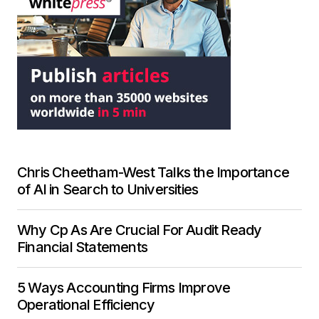
Chris Cheetham-West Talks the Importance
of AI in Search to Universities
Why Cp As Are Crucial For Audit Ready
Financial Statements
5 Ways Accounting Firms Improve
Operational Efficiency