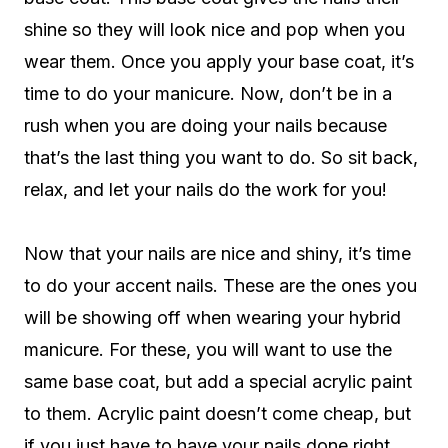
shine so they will look nice and pop when you
wear them. Once you apply your base coat, it’s
time to do your manicure. Now, don’t be in a
rush when you are doing your nails because
that’s the last thing you want to do. So sit back,
relax, and let your nails do the work for you!
Now that your nails are nice and shiny, it’s time
to do your accent nails. These are the ones you
will be showing off when wearing your hybrid
manicure. For these, you will want to use the
same base coat, but add a special acrylic paint
to them. Acrylic paint doesn’t come cheap, but
if you just have to have your nails done right