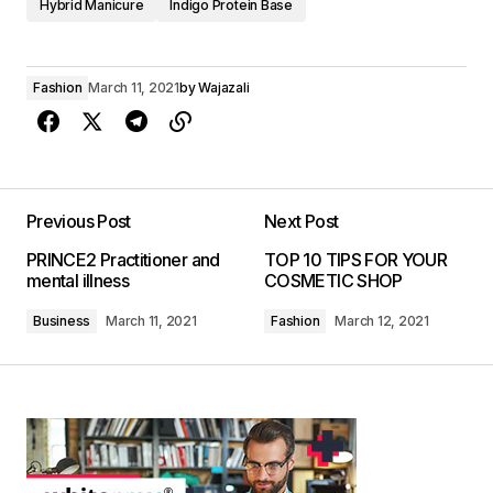
Hybrid Manicure
Indigo Protein Base
Fashion
March 11, 2021
by
Wajazali
Previous Post
Next Post
PRINCE2 Practitioner and
TOP 10 TIPS FOR YOUR
mental illness
COSMETIC SHOP
Business
March 11, 2021
Fashion
March 12, 2021