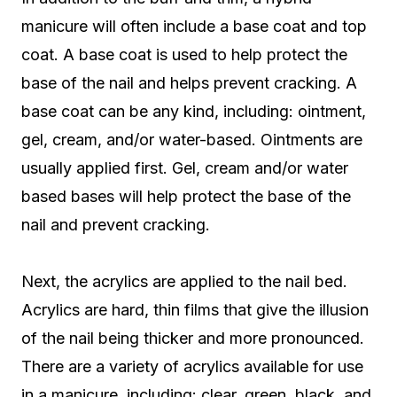
manicure will often include a base coat and top
coat. A base coat is used to help protect the
base of the nail and helps prevent cracking. A
base coat can be any kind, including: ointment,
gel, cream, and/or water-based. Ointments are
usually applied first. Gel, cream and/or water
based bases will help protect the base of the
nail and prevent cracking.
Next, the acrylics are applied to the nail bed.
Acrylics are hard, thin films that give the illusion
of the nail being thicker and more pronounced.
There are a variety of acrylics available for use
in a manicure, including: clear, green, black, and