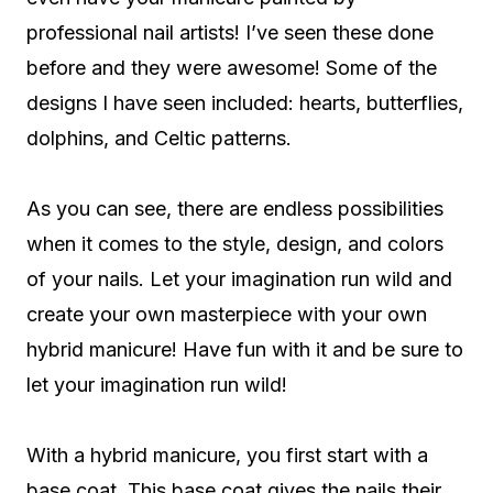
professional nail artists! I’ve seen these done
before and they were awesome! Some of the
designs I have seen included: hearts, butterflies,
dolphins, and Celtic patterns.
As you can see, there are endless possibilities
when it comes to the style, design, and colors
of your nails. Let your imagination run wild and
create your own masterpiece with your own
hybrid manicure! Have fun with it and be sure to
let your imagination run wild!
With a hybrid manicure, you first start with a
base coat. This base coat gives the nails their