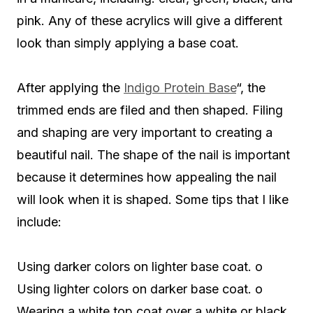
pink. Any of these acrylics will give a different
look than simply applying a base coat.
After applying the
Indigo Protein Base
“, the
trimmed ends are filed and then shaped. Filing
and shaping are very important to creating a
beautiful nail. The shape of the nail is important
because it determines how appealing the nail
will look when it is shaped. Some tips that I like
include:
Using darker colors on lighter base coat. o
Using lighter colors on darker base coat. o
Wearing a white top coat over a white or black