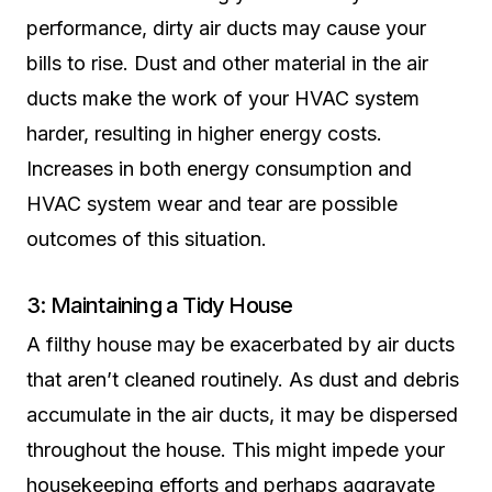
performance, dirty air ducts may cause your
bills to rise. Dust and other material in the air
ducts make the work of your HVAC system
harder, resulting in higher energy costs.
Increases in both energy consumption and
HVAC system wear and tear are possible
outcomes of this situation.
3: Maintaining a Tidy House
A filthy house may be exacerbated by air ducts
that aren’t cleaned routinely. As dust and debris
accumulate in the air ducts, it may be dispersed
throughout the house. This might impede your
housekeeping efforts and perhaps aggravate