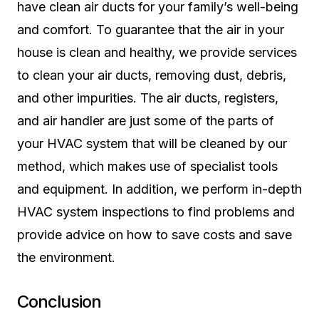
have clean air ducts for your family’s well-being
and comfort. To guarantee that the air in your
house is clean and healthy, we provide services
to clean your air ducts, removing dust, debris,
and other impurities. The air ducts, registers,
and air handler are just some of the parts of
your HVAC system that will be cleaned by our
method, which makes use of specialist tools
and equipment. In addition, we perform in-depth
HVAC system inspections to find problems and
provide advice on how to save costs and save
the environment.
Conclusion