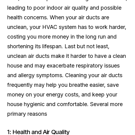
leading to poor indoor air quality and possible
health concerns. When your air ducts are
unclean, your HVAC system has to work harder,
costing you more money in the long run and
shortening its lifespan. Last but not least,
unclean air ducts make it harder to have a clean
house and may exacerbate respiratory issues
and allergy symptoms. Cleaning your air ducts
frequently may help you breathe easier, save
money on your energy costs, and keep your
house hygienic and comfortable. Several more
primary reasons
1: Health and Air Quality