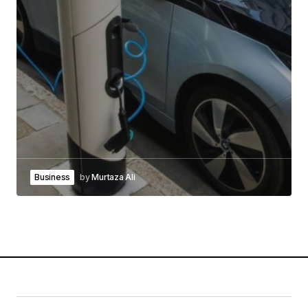
Business
by
Murtaza Ali