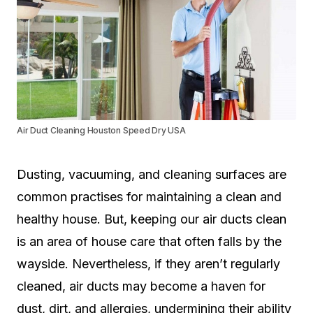
Air Duct Cleaning Houston Speed Dry USA
Dusting, vacuuming, and cleaning surfaces are
common practises for maintaining a clean and
healthy house. But, keeping our air ducts clean
is an area of house care that often falls by the
wayside. Nevertheless, if they aren’t regularly
cleaned, air ducts may become a haven for
dust, dirt, and allergies, undermining their ability