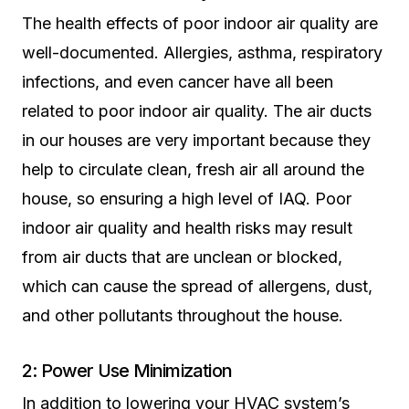
The health effects of poor indoor air quality are
well-documented. Allergies, asthma, respiratory
infections, and even cancer have all been
related to poor indoor air quality. The air ducts
in our houses are very important because they
help to circulate clean, fresh air all around the
house, so ensuring a high level of IAQ. Poor
indoor air quality and health risks may result
from air ducts that are unclean or blocked,
which can cause the spread of allergens, dust,
and other pollutants throughout the house.
2: Power Use Minimization
In addition to lowering your HVAC system’s