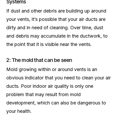
Systems
If dust and other debris are building up around
your vents, it’s possible that your air ducts are
dirty and in need of cleaning. Over time, dust
and debris may accumulate in the ductwork, to
the point that it is visible near the vents.
2: The mold that can be seen
Mold growing within or around vents is an
obvious indicator that you need to clean your air
ducts. Poor indoor air quality is only one
problem that may result from mold
development, which can also be dangerous to
your health.