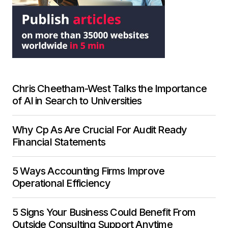
Chris Cheetham-West Talks the Importance
of AI in Search to Universities
Why Cp As Are Crucial For Audit Ready
Financial Statements
5 Ways Accounting Firms Improve
Operational Efficiency
5 Signs Your Business Could Benefit From
Outside Consulting Support Anytime