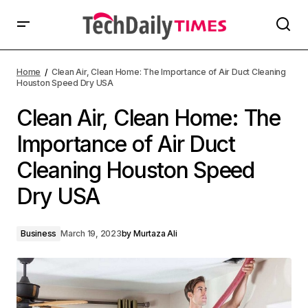
Home
Clean Air, Clean Home: The Importance of Air Duct Cleaning
Houston Speed Dry USA
Clean Air, Clean Home: The
Importance of Air Duct
Cleaning Houston Speed
Dry USA
Business
March 19, 2023
by
Murtaza Ali