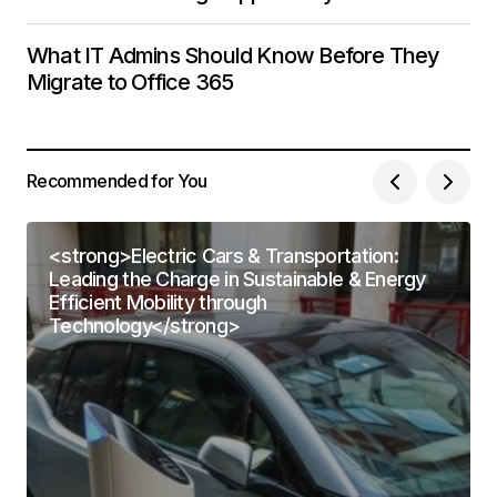
What IT Admins Should Know Before They
Migrate to Office 365
Recommended for You
<strong>Electric Cars & Transportation:
Leading the Charge in Sustainable & Energy
Efficient Mobility through
Technology</strong>