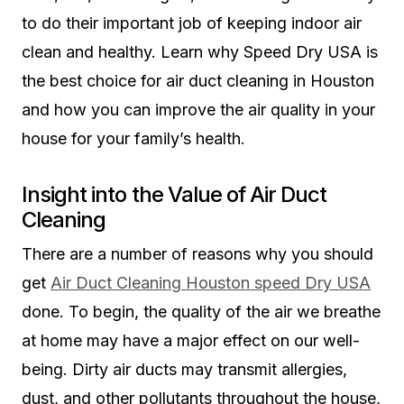
to do their important job of keeping indoor air
clean and healthy. Learn why Speed Dry USA is
the best choice for air duct cleaning in Houston
and how you can improve the air quality in your
house for your family’s health.
Insight into the Value of Air Duct
Cleaning
There are a number of reasons why you should
get
Air Duct Cleaning Houston speed Dry USA
done. To begin, the quality of the air we breathe
at home may have a major effect on our well-
being. Dirty air ducts may transmit allergies,
dust, and other pollutants throughout the house,