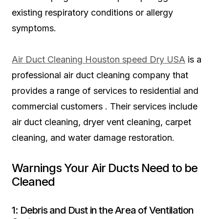
existing respiratory conditions or allergy
symptoms.
Air Duct Cleaning Houston speed Dry USA
is a
professional air duct cleaning company that
provides a range of services to residential and
commercial customers . Their services include
air duct cleaning, dryer vent cleaning, carpet
cleaning, and water damage restoration.
Warnings Your Air Ducts Need to be
Cleaned
1: Debris and Dust in the Area of Ventilation