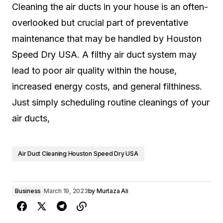
Cleaning the air ducts in your house is an often-
overlooked but crucial part of preventative
maintenance that may be handled by Houston
Speed Dry USA. A filthy air duct system may
lead to poor air quality within the house,
increased energy costs, and general filthiness.
Just simply scheduling routine cleanings of your
air ducts,
Air Duct Cleaning Houston Speed Dry USA
Business
March 19, 2023
by
Murtaza Ali