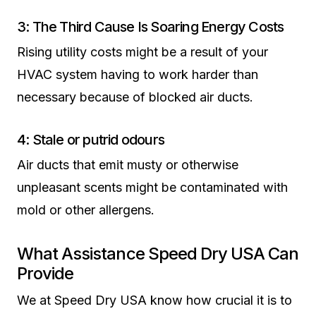
3: The Third Cause Is Soaring Energy Costs
Rising utility costs might be a result of your
HVAC system having to work harder than
necessary because of blocked air ducts.
4: Stale or putrid odours
Air ducts that emit musty or otherwise
unpleasant scents might be contaminated with
mold or other allergens.
What Assistance Speed Dry USA Can
Provide
We at Speed Dry USA know how crucial it is to