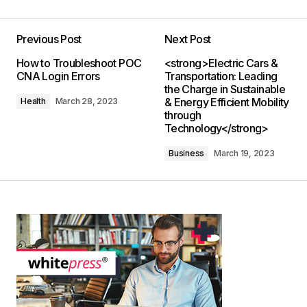
Previous Post
Next Post
How to Troubleshoot POC
<strong>Electric Cars &
CNA Login Errors
Transportation: Leading
the Charge in Sustainable
& Energy Efficient Mobility
Health
March 28, 2023
through
Technology</strong>
Business
March 19, 2023