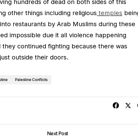
aving hundreds of dead on both sides of this
ng other things including religious
temples
bein
into restaurants by Arab Muslims during these
 impossible due it all violence happening
l they continued fighting because there was
just outside their doors.
stine
Palestine Conflicts
Next Post