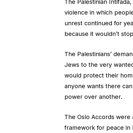
The Palestinian Intifada
violence in which people
unrest continued for yea
because it wouldn’t sto
The Palestinians’ deman
Jews to the very wante
would protect their hom
anyone wants there can 
power over another.
The Oslo Accords were a 
framework for peace in 