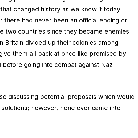
hat changed history as we know it today
r there had never been an official ending or
se two countries since they became enemies
 Britain divided up their colonies among
give them all back at once like promised by
 before going into combat against Nazi
lso discussing potential proposals which would
g solutions; however, none ever came into