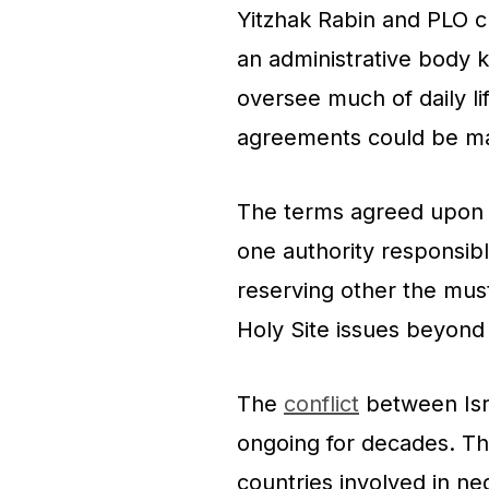
Yitzhak Rabin and PLO ch
an administrative body k
oversee much of daily li
agreements could be m
The terms agreed upon a
one authority responsible 
reserving other the mus
Holy Site issues beyond i
The
conflict
between Isra
ongoing for decades. Th
countries involved in ne