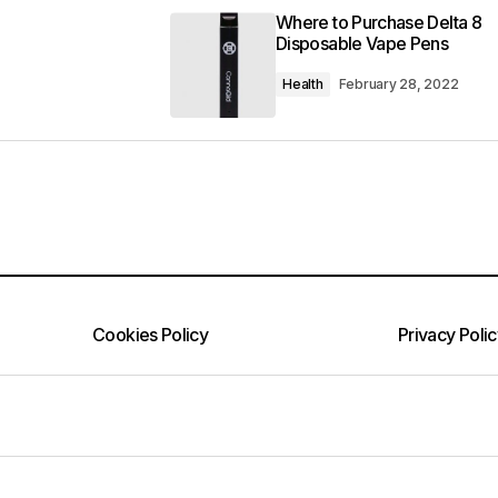
Where to Purchase Delta 8
Disposable Vape Pens
Health
February 28, 2022
Cookies Policy
Privacy Poli