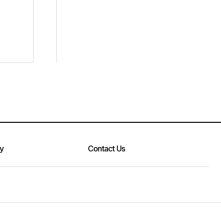
cy
Contact Us