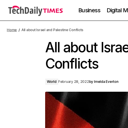
Business
Digital 
Home
All about Israel and Palestine Conflicts
All about Isra
Conflicts
World
February 28, 2022
by
Imelda Everton