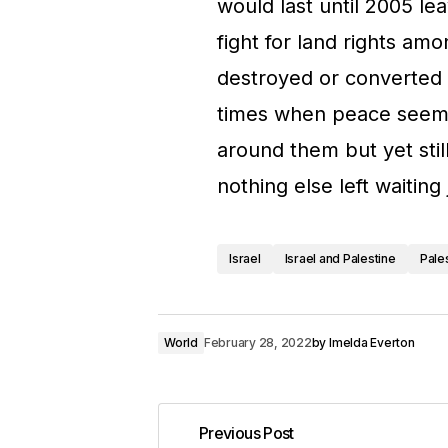
would last until 2005 le
fight for land rights amo
destroyed or converted 
times when peace seemed
around them but yet stil
nothing else left waiting 
Israel
Israel and Palestine
Pale
World
February 28, 2022
by
Imelda Everton
Previous Post