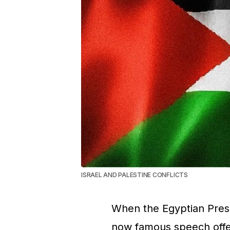
ISRAEL AND PALESTINE CONFLICTS
When the Egyptian Presi
now famous speech offer