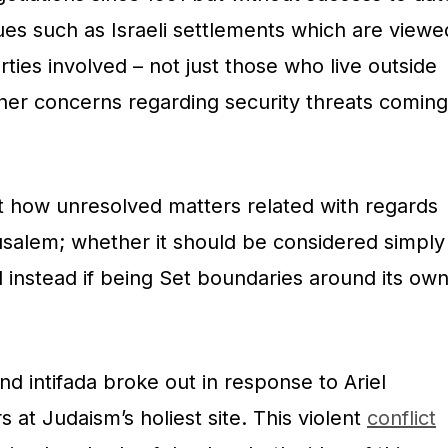
ues such as Israeli settlements which are viewe
rties involved – not just those who live outside
ther concerns regarding security threats coming
t how unresolved matters related with regards
salem; whether it should be considered simply
l instead if being Set boundaries around its ow
nd intifada broke out in response to Ariel
s at Judaism’s holiest site. This violent
conflict