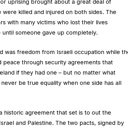
, or uprising brought about a great deal of
 were killed and injured on both sides. The
rs with many victims who lost their lives
p until someone gave up completely.
d was freedom from Israeli occupation while th
d peace through security agreements that
eland if they had one – but no matter what
never be true equality when one side has all
historic agreement that set is to out the
Israel and Palestine. The two pacts, signed by