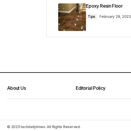
Epoxy Resin Floor
Tips
February 28, 2022
About Us
Editorial Policy
© 2025 techdailytimes. All Rights Reserved.