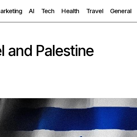
Marketing
AI
Tech
Health
Travel
General
el and Palestine