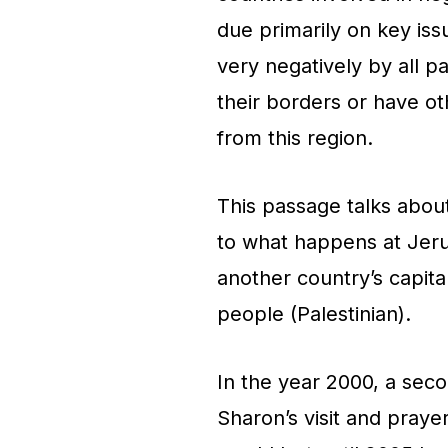
due primarily on key iss
very negatively by all pa
their borders or have o
from this region.
This passage talks abou
to what happens at Jeru
another country’s capita
people (Palestinian).
In the year 2000, a seco
Sharon’s visit and prayer