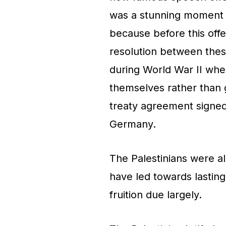
was a stunning moment t
because before this offe
resolution between the
during World War II when
themselves rather than 
treaty agreement signed
Germany.
The Palestinians were a
have led towards lastin
fruition due largely.