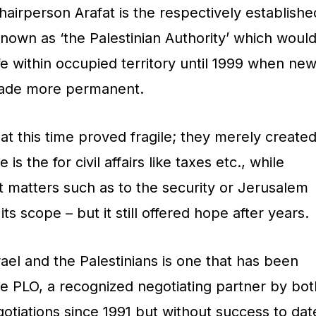
airperson Arafat is the respectively establishe
nown as ‘the Palestinian Authority’ which woul
fe within occupied territory until 1999 when ne
ade more permanent.
t this time proved fragile; they merely create
is the for civil affairs like taxes etc., while
t matters such as to the security or Jerusalem
ts scope – but it still offered hope after years.
el and the Palestinians is one that has been
e PLO, a recognized negotiating partner by bot
gotiations since 1991 but without success to dat