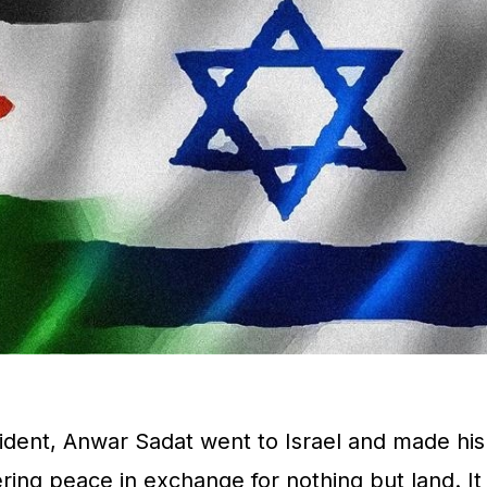
dent, Anwar Sadat went to Israel and made his
ing peace in exchange for nothing but land. It