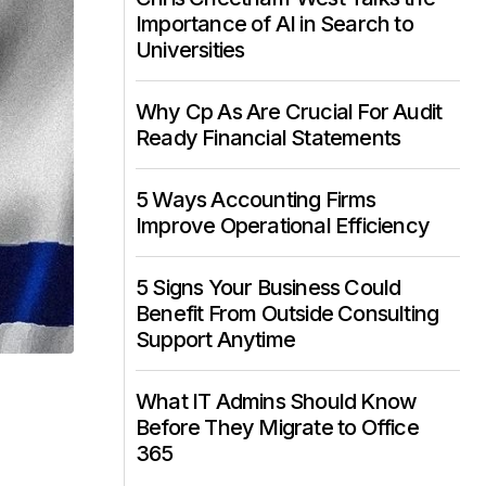
Importance of AI in Search to
Universities
Why Cp As Are Crucial For Audit
Ready Financial Statements
5 Ways Accounting Firms
Improve Operational Efficiency
5 Signs Your Business Could
Benefit From Outside Consulting
Support Anytime
What IT Admins Should Know
Before They Migrate to Office
365