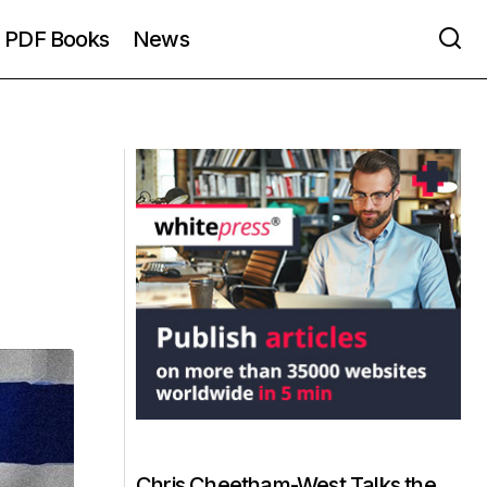
PDF Books
News
Chris Cheetham-West Talks the