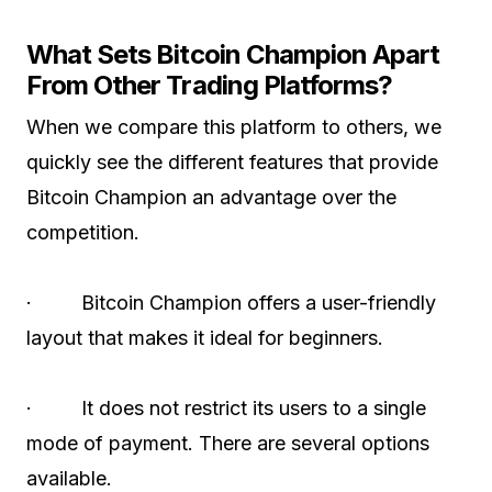
What Sets Bitcoin Champion Apart
From Other Trading Platforms?
When we compare this platform to others, we
quickly see the different features that provide
Bitcoin Champion an advantage over the
competition.
· Bitcoin Champion offers a user-friendly
layout that makes it ideal for beginners.
· It does not restrict its users to a single
mode of payment. There are several options
available.