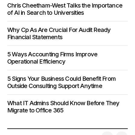
Chris Cheetham-West Talks the Importance
of AI in Search to Universities
Why Cp As Are Crucial For Audit Ready
Financial Statements
5 Ways Accounting Firms Improve
Operational Efficiency
5 Signs Your Business Could Benefit From
Outside Consulting Support Anytime
What IT Admins Should Know Before They
Migrate to Office 365