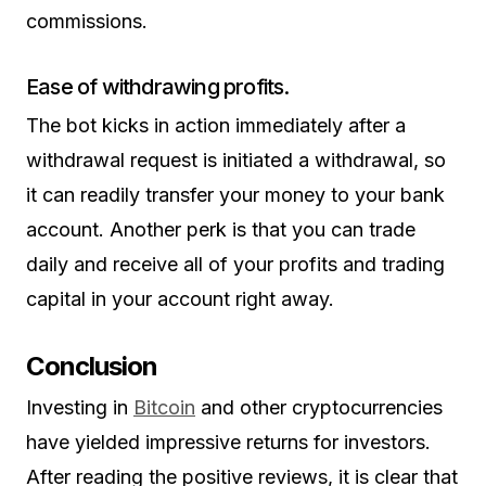
commissions.
Ease of withdrawing profits.
The bot kicks in action immediately after a
withdrawal request is initiated a withdrawal, so
it can readily transfer your money to your bank
account. Another perk is that you can trade
daily and receive all of your profits and trading
capital in your account right away.
Conclusion
Investing in
Bitcoin
and other cryptocurrencies
have yielded impressive returns for investors.
After reading the positive reviews, it is clear that