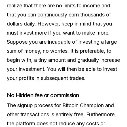
realize that there are no limits to income and
that you can continuously earn thousands of
dollars daily. However, keep in mind that you
must invest more if you want to make more.
Suppose you are incapable of investing a large
sum of money, no worries. It is preferable, to
begin with, a tiny amount and gradually increase
your investment. You will then be able to invest
your profits in subsequent trades.
No Hidden fee or commission
The signup process for Bitcoin Champion and
other transactions is entirely free. Furthermore,
the platform does not reduce any costs or