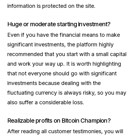
information is protected on the site.
Huge or moderate starting investment?
Even if you have the financial means to make
significant investments, the platform highly
recommended that you start with a small capital
and work your way up. It is worth highlighting
that not everyone should go with significant
investments because dealing with the
fluctuating currency is always risky, so you may
also suffer a considerable loss.
Realizable profits on Bitcoin Champion?
After reading all customer testimonies, you will