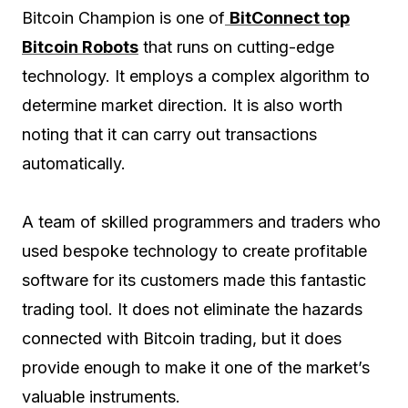
Bitcoin Champion is one of
BitConnect top
Bitcoin Robots
that runs on cutting-edge
technology. It employs a complex algorithm to
determine market direction. It is also worth
noting that it can carry out transactions
automatically.
A team of skilled programmers and traders who
used bespoke technology to create profitable
software for its customers made this fantastic
trading tool. It does not eliminate the hazards
connected with Bitcoin trading, but it does
provide enough to make it one of the market’s
valuable instruments.