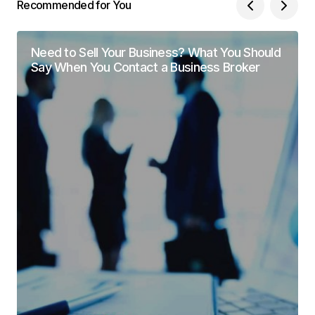
Recommended for You
Need to Sell Your Business? What You Should
Say When You Contact a Business Broker