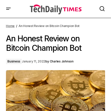
Home
An Honest Review on Bitcoin Champion Bot
An Honest Review on
Bitcoin Champion Bot
Business
January 11, 2022
by
Charles Johnson