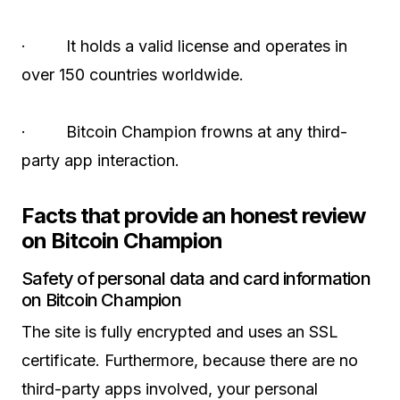
· It holds a valid license and operates in
over 150 countries worldwide.
· Bitcoin Champion frowns at any third-
party app interaction.
Facts that provide an honest review
on Bitcoin Champion
Safety of personal data and card information
on Bitcoin Champion
The site is fully encrypted and uses an SSL
certificate. Furthermore, because there are no
third-party apps involved, your personal