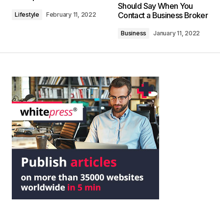
Should Say When You
Contact a Business Broker
Lifestyle
February 11, 2022
Business
January 11, 2022