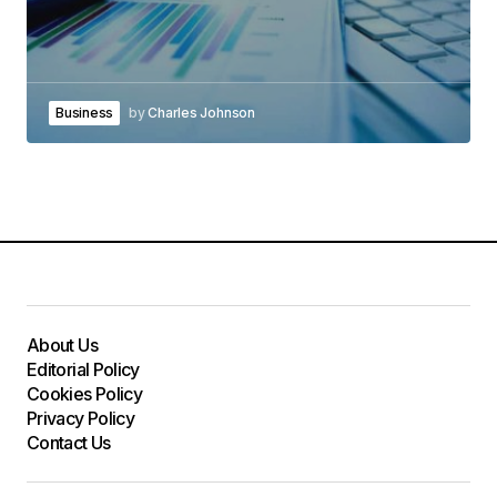
Business
by
Charles Johnson
About Us
Editorial Policy
Cookies Policy
Privacy Policy
Contact Us