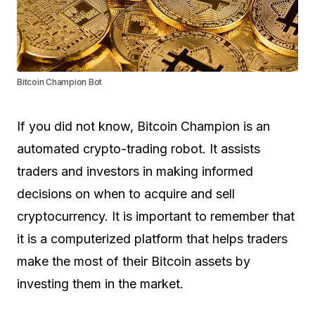
Bitcoin Champion Bot
If you did not know, Bitcoin Champion is an
automated crypto-trading robot. It assists
traders and investors in making informed
decisions on when to acquire and sell
cryptocurrency. It is important to remember that
it is a computerized platform that helps traders
make the most of their Bitcoin assets by
investing them in the market.