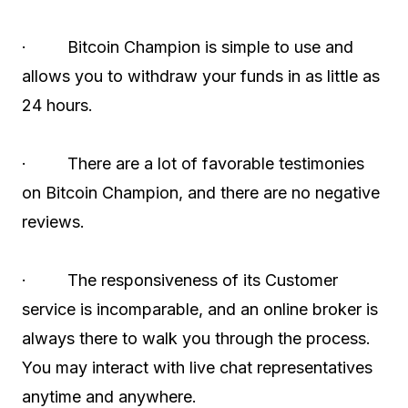
· Bitcoin Champion is simple to use and
allows you to withdraw your funds in as little as
24 hours.
· There are a lot of favorable testimonies
on Bitcoin Champion, and there are no negative
reviews.
· The responsiveness of its Customer
service is incomparable, and an online broker is
always there to walk you through the process.
You may interact with live chat representatives
anytime and anywhere.