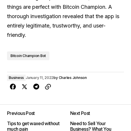
things are perfect with Bitcoin Champion. A
thorough investigation revealed that the app is
entirely legitimate, trustworthy, and user-
friendly.
Bitcoin Champion Bot
Business
January 11, 2022
by
Charles Johnson
Previous Post
Next Post
Tips to get waxed without
Need to Sell Your
much pain
Business? What You