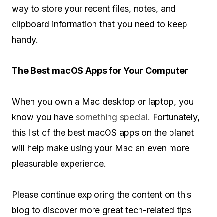
way to store your recent files, notes, and
clipboard information that you need to keep
handy.
The Best macOS Apps for Your Computer
When you own a Mac desktop or laptop, you
know you have
something special.
Fortunately,
this list of the best macOS apps on the planet
will help make using your Mac an even more
pleasurable experience.
Please continue exploring the content on this
blog to discover more great tech-related tips