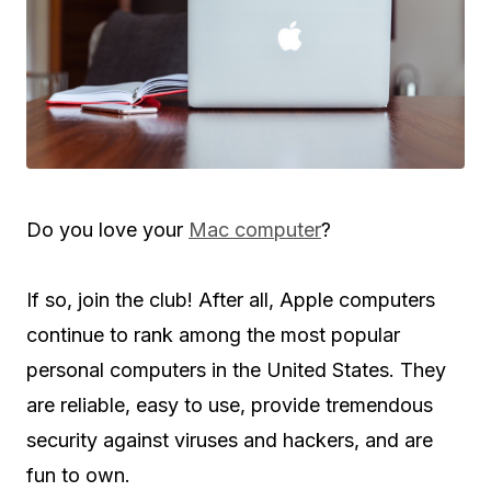
Do you love your
Mac computer
?
If so, join the club! After all, Apple computers
continue to rank among the most popular
personal computers in the United States. They
are reliable, easy to use, provide tremendous
security against viruses and hackers, and are
fun to own.