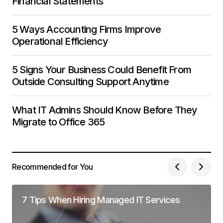
Financial Statements
5 Ways Accounting Firms Improve
Operational Efficiency
5 Signs Your Business Could Benefit From
Outside Consulting Support Anytime
What IT Admins Should Know Before They
Migrate to Office 365
Recommended for You
7 Tips When Hiring Managed IT Services