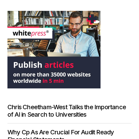
Chris Cheetham-West Talks the Importance
of AI in Search to Universities
Why Cp As Are Crucial For Audit Ready