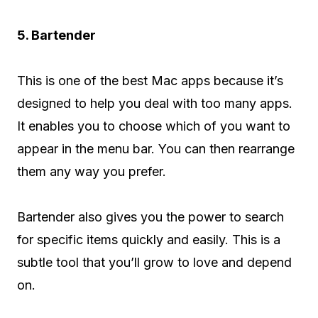
5. Bartender
This is one of the best Mac apps because it’s
designed to help you deal with too many apps.
It enables you to choose which of you want to
appear in the menu bar. You can then rearrange
them any way you prefer.
Bartender also gives you the power to search
for specific items quickly and easily. This is a
subtle tool that you’ll grow to love and depend
on.