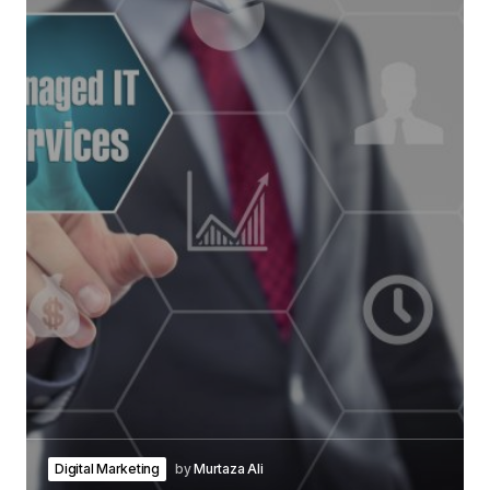
Digital Marketing
by
Murtaza Ali