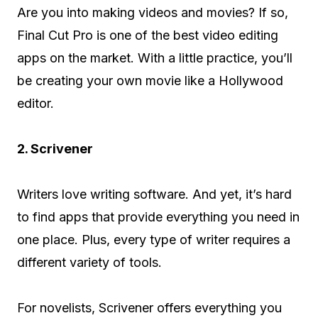
Are you into making videos and movies? If so,
Final Cut Pro is one of the best video editing
apps on the market. With a little practice, you’ll
be creating your own movie like a Hollywood
editor.
2. Scrivener
Writers love writing software. And yet, it’s hard
to find apps that provide everything you need in
one place. Plus, every type of writer requires a
different variety of tools.
For novelists, Scrivener offers everything you