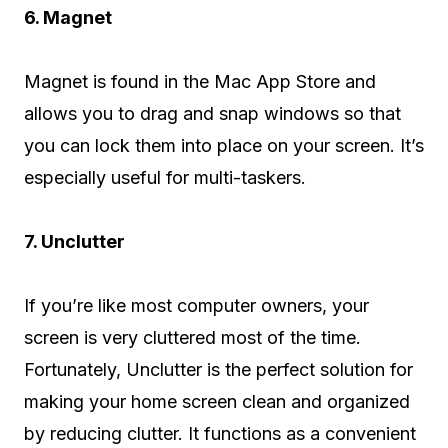
6. Magnet
Magnet is found in the Mac App Store and
allows you to drag and snap windows so that
you can lock them into place on your screen. It’s
especially useful for multi-taskers.
7. Unclutter
If you’re like most computer owners, your
screen is very cluttered most of the time.
Fortunately, Unclutter is the perfect solution for
making your home screen clean and organized
by reducing clutter. It functions as a convenient