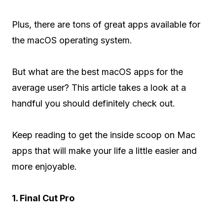
Plus, there are tons of great apps available for
the macOS operating system.
But what are the best macOS apps for the
average user? This article takes a look at a
handful you should definitely check out.
Keep reading to get the inside scoop on Mac
apps that will make your life a little easier and
more enjoyable.
1. Final Cut Pro