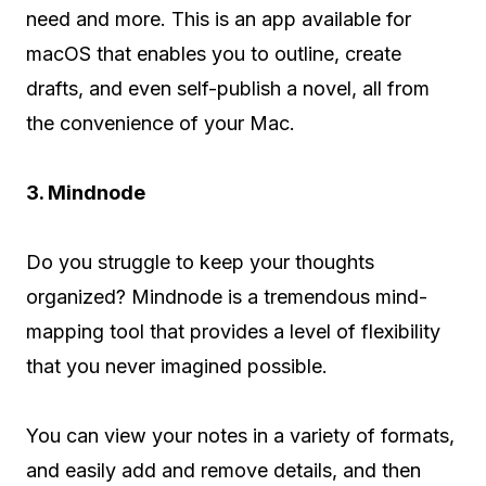
need and more. This is an app available for
macOS that enables you to outline, create
drafts, and even self-publish a novel, all from
the convenience of your Mac.
3. Mindnode
Do you struggle to keep your thoughts
organized? Mindnode is a tremendous mind-
mapping tool that provides a level of flexibility
that you never imagined possible.
You can view your notes in a variety of formats,
and easily add and remove details, and then