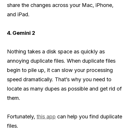
share the changes across your Mac, iPhone,
and iPad.
4. Gemini 2
Nothing takes a disk space as quickly as
annoying duplicate files. When duplicate files
begin to pile up, it can slow your processing
speed dramatically. That’s why you need to
locate as many dupes as possible and get rid of
them.
Fortunately,
this app
can help you find duplicate
files.