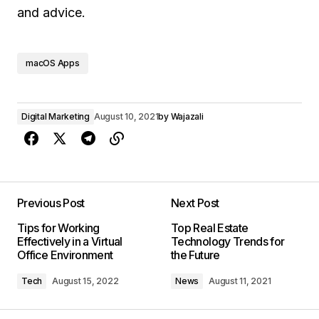
and advice.
macOS Apps
Digital Marketing
August 10, 2021
by
Wajazali
Previous Post
Next Post
Tips for Working
Top Real Estate
Effectively in a Virtual
Technology Trends for
Office Environment
the Future
Tech
August 15, 2022
News
August 11, 2021