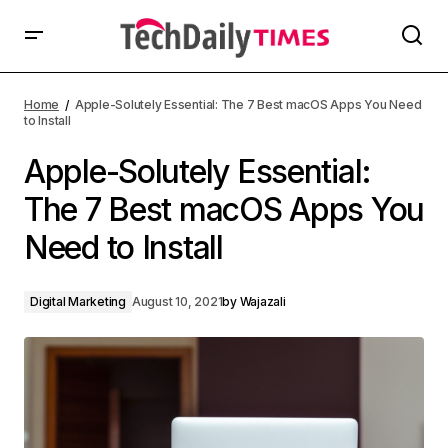
Home
Apple-Solutely Essential: The 7 Best macOS Apps You Need
to Install
Apple-Solutely Essential:
The 7 Best macOS Apps You
Need to Install
Digital Marketing
August 10, 2021
by
Wajazali