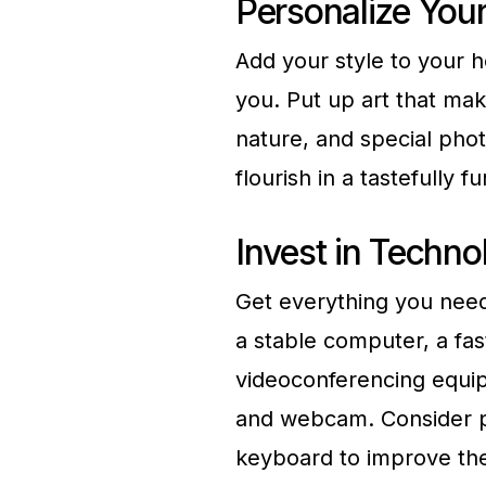
Personalize You
Add your style to your h
you. Put up art that mak
nature, and special pho
flourish in a tastefully 
Invest in Techno
Get everything you need
a stable computer, a fas
videoconferencing equip
and webcam. Consider p
keyboard to improve th