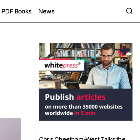
PDF Books
News
Chris Cheetham-West Talks the