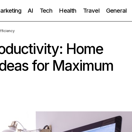
Marketing
AI
Tech
Health
Travel
General
fficiency
oductivity: Home
 Ideas for Maximum