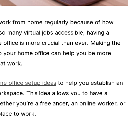
work from home regularly because of how
 so many virtual jobs accessible, having a
office is more crucial than ever. Making the
o your home office can help you be more
 at work.
e office setup ideas
to help you establish an
workspace. This idea allows you to have a
ther you’re a freelancer, an online worker, or
ace to work.