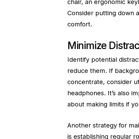
chair, an ergonomic key
Consider putting down a
comfort.
Minimize Distrac
Identify potential distra
reduce them. If backgrou
concentrate, consider ut
headphones. It’s also im
about making limits if yo
Another strategy for mai
is establishing regular r