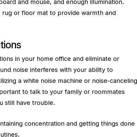
board and mouse, and enough illumination.
 rug or floor mat to provide warmth and
tions
ctions in your home office and eliminate or
nd noise interferes with your ability to
ilizing a white noise machine or noise-cancelin
portant to talk to your family or roommates
u still have trouble.
ntaining concentration and getting things done
outines.