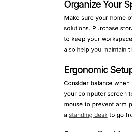
Organize Your S
Make sure your home of
solutions. Purchase stor
to keep your workspace 
also help you maintain t
Ergonomic Setu
Consider balance when s
your computer screen to
mouse to prevent arm pa
a
standing desk
to go fro