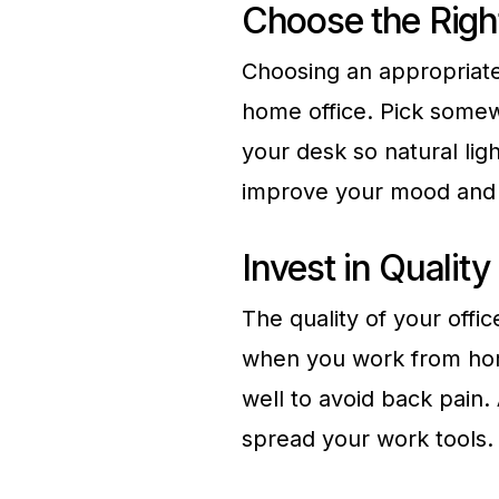
Choose the Righ
Choosing an appropriate 
home office. Pick somewh
your desk so natural lig
improve your mood and o
Invest in Quality
The quality of your offic
when you work from hom
well to avoid back pain. 
spread your work tools.