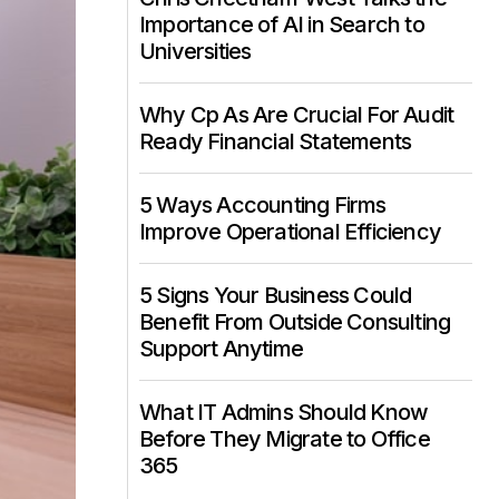
Importance of AI in Search to
Universities
Why Cp As Are Crucial For Audit
Ready Financial Statements
5 Ways Accounting Firms
Improve Operational Efficiency
5 Signs Your Business Could
Benefit From Outside Consulting
Support Anytime
What IT Admins Should Know
Before They Migrate to Office
365