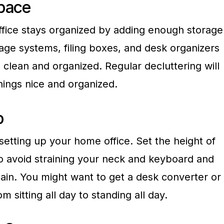
pace
fice stays organized by adding enough storage
age systems, filing boxes, and desk organizers
clean and organized. Regular decluttering will
hings nice and organized.
p
etting up your home office. Set the height of
 avoid straining your neck and keyboard and
in. You might want to get a desk converter or
m sitting all day to standing all day.