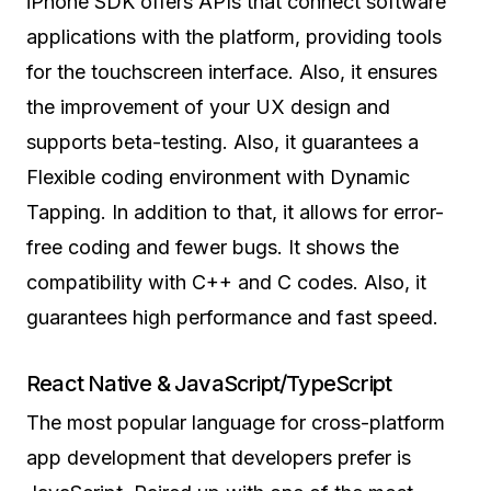
iPhone SDK offers APIs that connect software
applications with the platform, providing tools
for the touchscreen interface. Also, it ensures
the improvement of your UX design and
supports beta-testing. Also, it guarantees a
Flexible coding environment with Dynamic
Tapping. In addition to that, it allows for error-
free coding and fewer bugs. It shows the
compatibility with C++ and C codes. Also, it
guarantees high performance and fast speed.
React Native & JavaScript/TypeScript
The most popular language for cross-platform
app development that developers prefer is