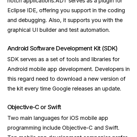
notch applications.ADT serves as a plugin for
Eclipse IDE, offering you support in the coding
and debugging. Also, it supports you with the
graphical UI builder and test automation.
Android Software Development Kit (SDK)
SDK serves as a set of tools and libraries for
Android mobile app development. Developers in
this regard need to download a new version of
the kit every time Google releases an update.
Objective-C or Swift
Two main languages for iOS mobile app
programming include Objective-C and Swift.