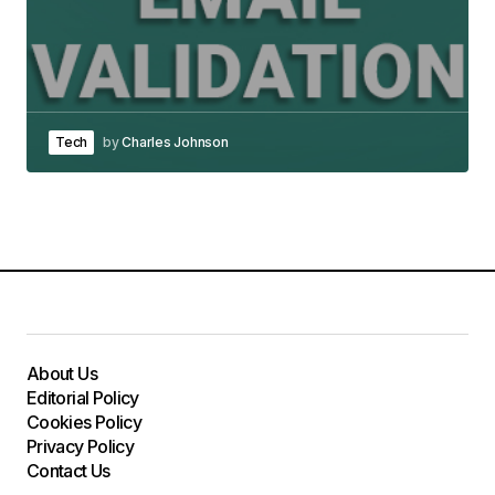
Tech
by
Charles Johnson
About Us
Editorial Policy
Cookies Policy
Privacy Policy
Contact Us