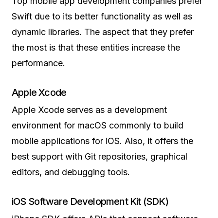
Top mobile app development companies prefer
Swift due to its better functionality as well as
dynamic libraries. The aspect that they prefer
the most is that these entities increase the
performance.
Apple Xcode
Apple Xcode serves as a development
environment for macOS commonly to build
mobile applications for iOS. Also, it offers the
best support with Git repositories, graphical
editors, and debugging tools.
iOS Software Development Kit (SDK)