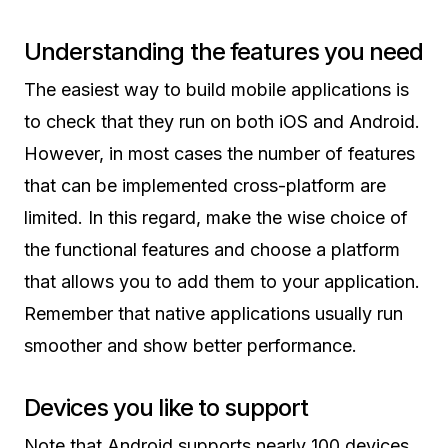
Understanding the features you need
The easiest way to build mobile applications is
to check that they run on both iOS and Android.
However, in most cases the number of features
that can be implemented cross-platform are
limited. In this regard, make the wise choice of
the functional features and choose a platform
that allows you to add them to your application.
Remember that native applications usually run
smoother and show better performance.
Devices you like to support
Note that Android supports nearly 100 devices.