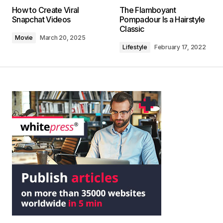
How to Create Viral
The Flamboyant
Snapchat Videos
Pompadour Is a Hairstyle
Classic
Movie
March 20, 2025
Lifestyle
February 17, 2022