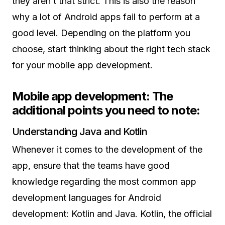
they aren’t that strict. This is also the reason
why a lot of Android apps fail to perform at a
good level. Depending on the platform you
choose, start thinking about the right tech stack
for your mobile app development.
Mobile app development: The
additional points you need to note:
Understanding Java and Kotlin
Whenever it comes to the development of the
app, ensure that the teams have good
knowledge regarding the most common app
development languages for Android
development: Kotlin and Java. Kotlin, the official