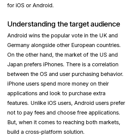
for iOS or Android.
Understanding the target audience
Android wins the popular vote in the UK and
Germany alongside other European countries.
On the other hand, the market of the US and
Japan prefers iPhones. There is a correlation
between the OS and user purchasing behavior.
iPhone users spend more money on their
applications and look to purchase extra
features. Unlike iOS users, Android users prefer
not to pay fees and choose free applications.
But, when it comes to reaching both markets,
build a cross-platform solution.