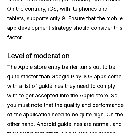
On the contrary, iOS, with its phones and
tablets, supports only 9. Ensure that the mobile
app development strategy should consider this
factor.
Level of moderation
The Apple store entry barrier turns out to be
quite stricter than Google Play. iOS apps come
with a list of guidelines they need to comply
with to get accepted into the Apple store. So,
you must note that the quality and performance
of the application need to be quite high. On the
other hand, Android guidelines are normal, and