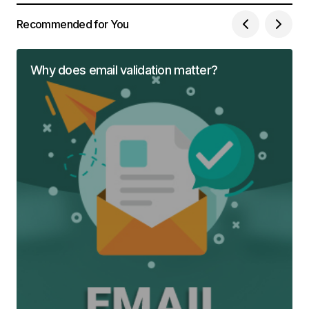
Recommended for You
Why does email validation matter?