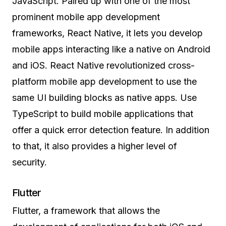
JavaScript. Paired up with one of the most
prominent mobile app development
frameworks, React Native, it lets you develop
mobile apps interacting like a native on Android
and iOS. React Native revolutionized cross-
platform mobile app development to use the
same UI building blocks as native apps. Use
TypeScript to build mobile applications that
offer a quick error detection feature. In addition
to that, it also provides a higher level of
security.
Flutter
Flutter, a framework that allows the