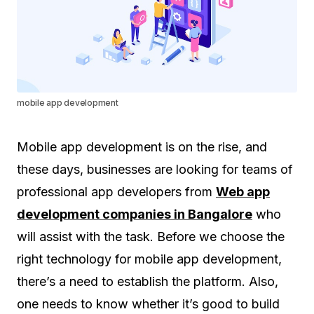
mobile app development
Mobile app development is on the rise, and
these days, businesses are looking for teams of
professional app developers from
Web app
development companies in Bangalore
who
will assist with the task. Before we choose the
right technology for mobile app development,
there’s a need to establish the platform. Also,
one needs to know whether it’s good to build