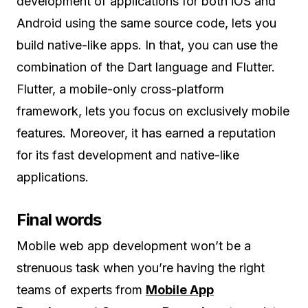
development of applications for both iOS and
Android using the same source code, lets you
build native-like apps. In that, you can use the
combination of the Dart language and Flutter.
Flutter, a mobile-only cross-platform
framework, lets you focus on exclusively mobile
features. Moreover, it has earned a reputation
for its fast development and native-like
applications.
Final words
Mobile web app development won’t be a
strenuous task when you’re having the right
teams of experts from
Mobile App