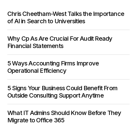
Chris Cheetham-West Talks the Importance
of AI in Search to Universities
Why Cp As Are Crucial For Audit Ready
Financial Statements
5 Ways Accounting Firms Improve
Operational Efficiency
5 Signs Your Business Could Benefit From
Outside Consulting Support Anytime
What IT Admins Should Know Before They
Migrate to Office 365