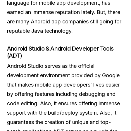
language for mobile app development, has
earned an immense reputation lately. But, there
are many Android app companies still going for
reputable Java technology.
Android Studio & Android Developer Tools
(ADT)
Android Studio serves as the official
development environment provided by Google
that makes mobile app developers’ lives easier
by offering features including debugging and
code editing. Also, it ensures offering immense
support with the build/deploy system. Also, it
guarantees the creation of unique and top-