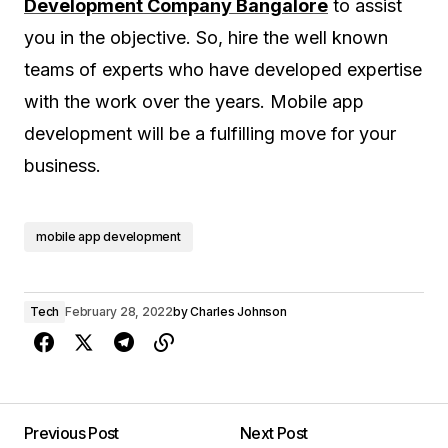
Development Company Bangalore
to assist
you in the objective. So, hire the well known
teams of experts who have developed expertise
with the work over the years. Mobile app
development will be a fulfilling move for your
business.
mobile app development
Tech
February 28, 2022
by
Charles Johnson
Previous Post
Next Post