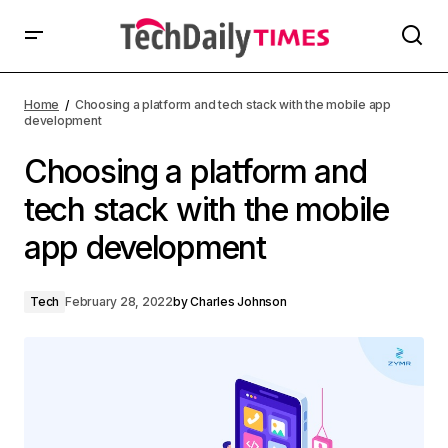
Home
Choosing a platform and tech stack with the mobile app
development
Choosing a platform and
tech stack with the mobile
app development
Tech
February 28, 2022
by
Charles Johnson