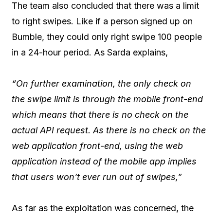
The team also concluded that there was a limit
to right swipes. Like if a person signed up on
Bumble, they could only right swipe 100 people
in a 24-hour period. As Sarda explains,
“On further examination, the only check on
the swipe limit is through the mobile front-end
which means that there is no check on the
actual API request. As there is no check on the
web application front-end, using the web
application instead of the mobile app implies
that users won’t ever run out of swipes,”
As far as the exploitation was concerned, the