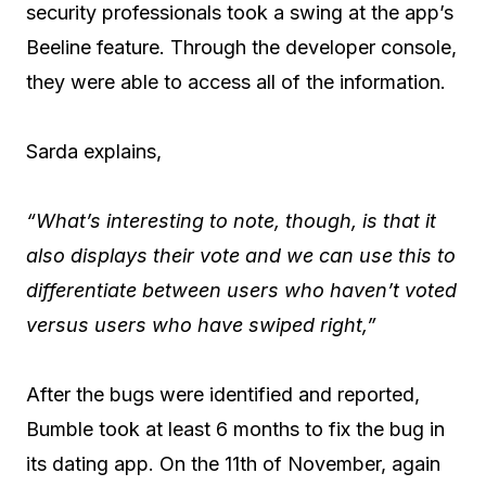
security professionals took a swing at the app’s
Beeline feature. Through the developer console,
they were able to access all of the information.
Sarda explains,
“What’s interesting to note, though, is that it
also displays their vote and we can use this to
differentiate between users who haven’t voted
versus users who have swiped right,”
After the bugs were identified and reported,
Bumble took at least 6 months to fix the bug in
its dating app. On the 11th of November, again