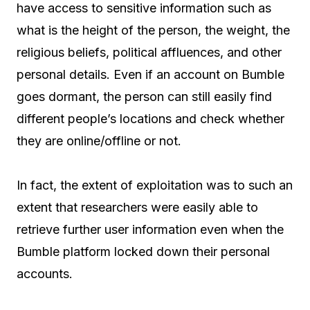
have access to sensitive information such as
what is the height of the person, the weight, the
religious beliefs, political affluences, and other
personal details. Even if an account on Bumble
goes dormant, the person can still easily find
different people’s locations and check whether
they are online/offline or not.
In fact, the extent of exploitation was to such an
extent that researchers were easily able to
retrieve further user information even when the
Bumble platform locked down their personal
accounts.