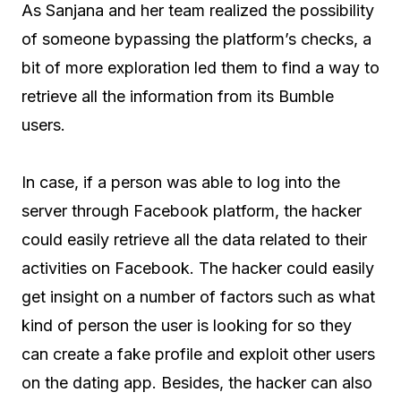
As Sanjana and her team realized the possibility
of someone bypassing the platform’s checks, a
bit of more exploration led them to find a way to
retrieve all the information from its Bumble
users.
In case, if a person was able to log into the
server through Facebook platform, the hacker
could easily retrieve all the data related to their
activities on Facebook. The hacker could easily
get insight on a number of factors such as what
kind of person the user is looking for so they
can create a fake profile and exploit other users
on the dating app. Besides, the hacker can also