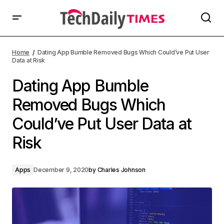
Home
Dating App Bumble Removed Bugs Which Could’ve Put User
Data at Risk
Dating App Bumble
Removed Bugs Which
Could’ve Put User Data at
Risk
Apps
December 9, 2020
by
Charles Johnson