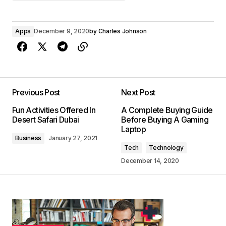
Apps
December 9, 2020
by
Charles Johnson
Previous Post
Next Post
Fun Activities Offered In
A Complete Buying Guide
Desert Safari Dubai
Before Buying A Gaming
Laptop
Business
January 27, 2021
Tech
Technology
December 14, 2020