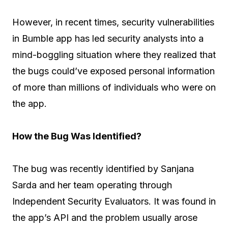
However, in recent times, security vulnerabilities
in Bumble app has led security analysts into a
mind-boggling situation where they realized that
the bugs could’ve exposed personal information
of more than millions of individuals who were on
the app.
How the Bug Was Identified?
The bug was recently identified by Sanjana
Sarda and her team operating through
Independent Security Evaluators. It was found in
the app’s API and the problem usually arose