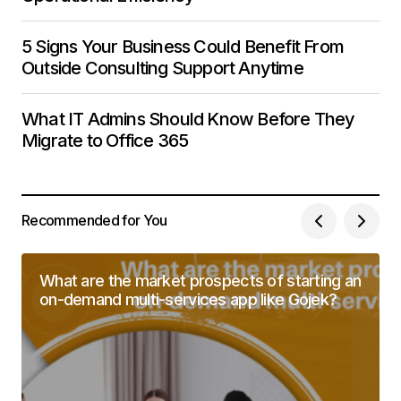
5 Signs Your Business Could Benefit From
Outside Consulting Support Anytime
What IT Admins Should Know Before They
Migrate to Office 365
Recommended for You
What are the market prospects of starting an
on-demand multi-services app like Gojek?