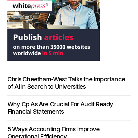
Chris Cheetham-West Talks the Importance
of AI in Search to Universities
Why Cp As Are Crucial For Audit Ready
Financial Statements
5 Ways Accounting Firms Improve
Operational Efficiency