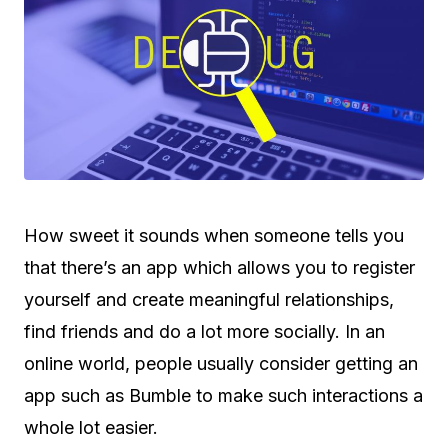
How sweet it sounds when someone tells you
that there’s an app which allows you to register
yourself and create meaningful relationships,
find friends and do a lot more socially. In an
online world, people usually consider getting an
app such as Bumble to make such interactions a
whole lot easier.