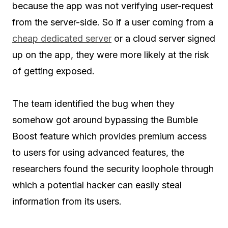
because the app was not verifying user-request
from the server-side. So if a user coming from a
cheap dedicated server
or a cloud server signed
up on the app, they were more likely at the risk
of getting exposed.
The team identified the bug when they
somehow got around bypassing the Bumble
Boost feature which provides premium access
to users for using advanced features, the
researchers found the security loophole through
which a potential hacker can easily steal
information from its users.