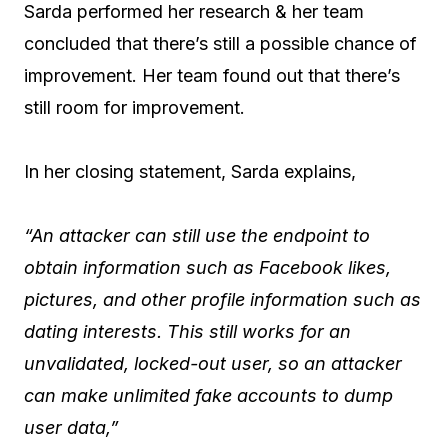
Sarda performed her research & her team
concluded that there’s still a possible chance of
improvement. Her team found out that there’s
still room for improvement.
In her closing statement, Sarda explains,
“An attacker can still use the endpoint to
obtain information such as Facebook likes,
pictures, and other profile information such as
dating interests. This still works for an
unvalidated, locked-out user, so an attacker
can make unlimited fake accounts to dump
user data,”