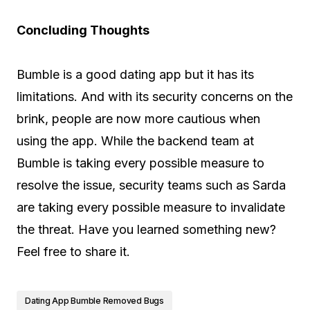
Concluding Thoughts
Bumble is a good dating app but it has its
limitations. And with its security concerns on the
brink, people are now more cautious when
using the app. While the backend team at
Bumble is taking every possible measure to
resolve the issue, security teams such as Sarda
are taking every possible measure to invalidate
the threat. Have you learned something new?
Feel free to share it.
Dating App Bumble Removed Bugs