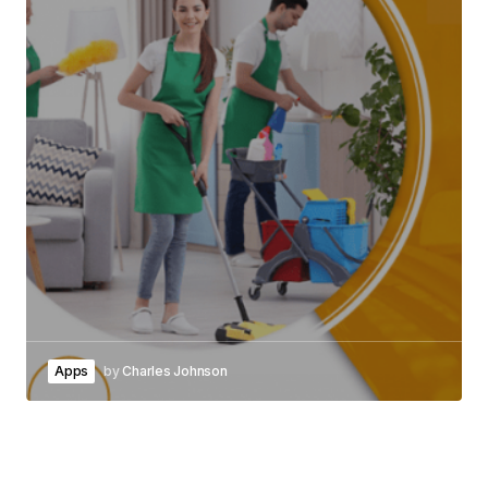
Apps
by
Charles Johnson